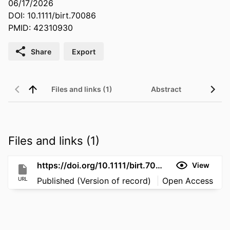
06/17/2026
DOI: 10.1111/birt.70086
PMID: 42310930
Share
Export
Files and links (1)
Abstract
Files and links (1)
https://doi.org/10.1111/birt.70086
View
URL
Published (Version of record)
Open Access