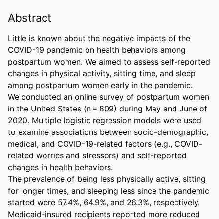
Abstract
Little is known about the negative impacts of the 
COVID-19 pandemic on health behaviors among 
postpartum women. We aimed to assess self-reported 
changes in physical activity, sitting time, and sleep 
among postpartum women early in the pandemic. 

We conducted an online survey of postpartum women 
in the United States (n = 809) during May and June of 
2020. Multiple logistic regression models were used 
to examine associations between socio-demographic, 
medical, and COVID-19-related factors (e.g., COVID-
related worries and stressors) and self-reported 
changes in health behaviors. 

The prevalence of being less physically active, sitting 
for longer times, and sleeping less since the pandemic 
started were 57.4%, 64.9%, and 26.3%, respectively. 
Medicaid-insured recipients reported more reduced 