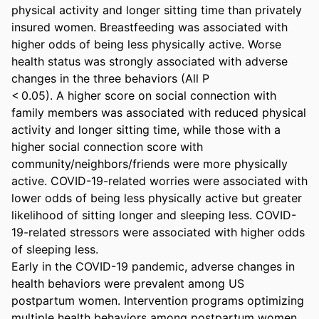
physical activity and longer sitting time than privately 
insured women. Breastfeeding was associated with 
higher odds of being less physically active. Worse 
health status was strongly associated with adverse 
changes in the three behaviors (All P 

< 0.05). A higher score on social connection with 
family members was associated with reduced physical 
activity and longer sitting time, while those with a 
higher social connection score with 
community/neighbors/friends were more physically 
active. COVID-19-related worries were associated with 
lower odds of being less physically active but greater 
likelihood of sitting longer and sleeping less. COVID-
19-related stressors were associated with higher odds 
of sleeping less. 

Early in the COVID-19 pandemic, adverse changes in 
health behaviors were prevalent among US 
postpartum women. Intervention programs optimizing 
multiple health behaviors among postpartum women 