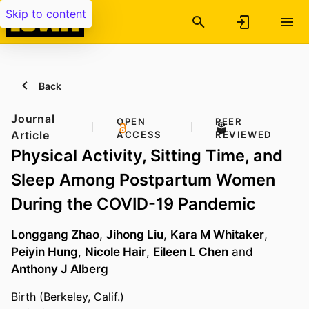
Skip to content
Back
Journal
OPEN
PEER
Article
ACCESS
REVIEWED
Physical Activity, Sitting Time, and
Sleep Among Postpartum Women
During the COVID-19 Pandemic
Longgang Zhao
,
Jihong Liu
,
Kara M Whitaker
,
Peiyin Hung
,
Nicole Hair
,
Eileen L Chen
and
Anthony J Alberg
Birth (Berkeley, Calif.)