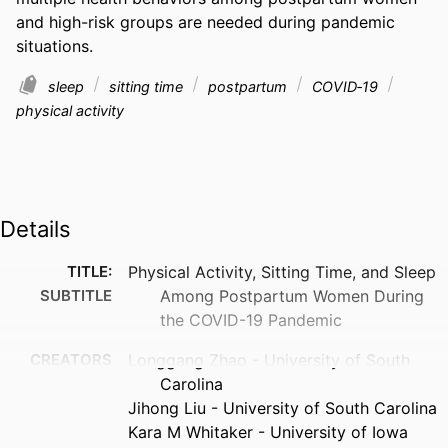
and high-risk groups are needed during pandemic 
situations.
sleep
sitting time
postpartum
COVID‐19
physical activity
Details
TITLE:
Physical Activity, Sitting Time, and Sleep
SUBTITLE
Among Postpartum Women During
the COVID-19 Pandemic
CREATORS
Longgang Zhao - University of South
Carolina
Jihong Liu - University of South Carolina
Kara M Whitaker - University of Iowa