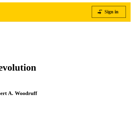
Sign in
 evolution
ert A. Woodruff