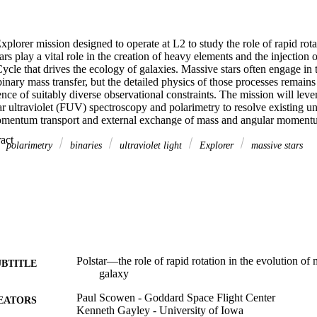
Explorer mission designed to operate at L2 to study the role of rapid rotat
ars play a vital role in the creation of heavy elements and the injection 
ycle that drives the ecology of galaxies. Massive stars often engage in the
binary mass transfer, but the detailed physics of those processes remains
nce of suitably diverse observational constraints. The mission will lev
r ultraviolet (FUV) spectroscopy and polarimetry to resolve existing unce
omentum transport and external exchange of mass and angular momentu
 will take advantage of high opacity and polarimetrically sensitive FUV
 Expand abstract 
n from the temperature-sensitive FUV continuum. This insight will provid
polarimetry
binaries
ultraviolet light
Explorer
massive stars
mpact rapid rotation has on the interior structure of stars and inform mode
. The mission exploits advances in ultraviolet (UV) technologies from mi
ingent materials to open a new window on the universe at polarimetric ac
ing high signal-to-noise time-domain UV line diagnostics of bright star
Polstar—the role of rapid rotation in the evolution of 
UBTITLE
galaxy
Paul Scowen - Goddard Space Flight Center
EATORS
Kenneth Gayley - University of Iowa