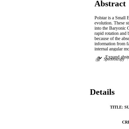
Abstract
Polstar is a Small 
evolution. These st
into the Baryonic C
rapid rotation and 
because of the abse
information from fa
internal angular m
stars. The approach
well as polarizatio
Spectroscopy
constraints on the i
evolutionary tracks
detectors to birefr
0.03% while achiev
shift resolutions.
Details
TITLE: S
CR