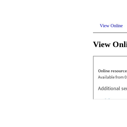
View Online
View Onl