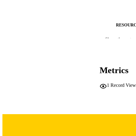
RESOURC
PUBLICATION 
Show the rest
Metrics
1
Record View
PUB
LA
DATE PU
ACADEMI
RECORD IDE