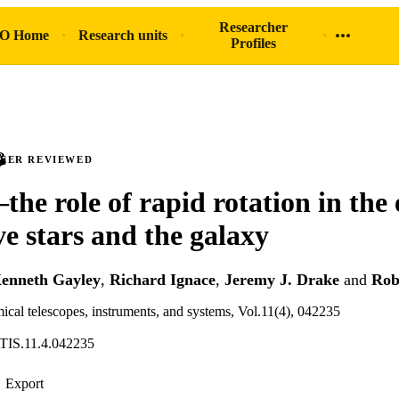
Researcher
O Home
Research units
Profiles
PEER REVIEWED
the role of rapid rotation in the
ve stars and the galaxy
enneth Gayley
,
Richard Ignace
,
Jeremy J. Drake
and
Rob
mical telescopes, instruments, and systems, Vol.11(4), 042235
ATIS.11.4.042235
Export