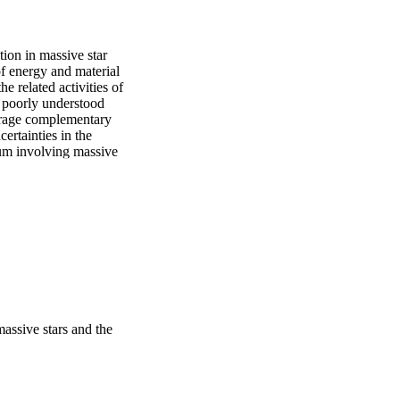
ion in massive star 
of energy and material 
 related activities of 
 poorly understood 
erage complementary 
rtainties in the 
m involving massive 
 resonance lines, as 
e vital observational 
ls that constrain their 
rror coatings to 
curacies as good as 
s at 15  km/s Doppler-
massive stars and the