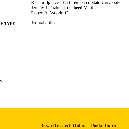
Richard Ignace - East Tennessee State University
Jeremy J. Drake - Lockheed Martin
Robert A. Woodruff
Journal article
E TYPE
Journal of astronomical telescopes, instruments, and 
DETAILS
10.1117/1.JATIS.11.4.042235
DOI
2329-4124
ISSN
2329-4221
EISSN
Society of Photo-Optical Instrumentation Engineers
s
LISHER
English
NGUAGE
10/01/2025
BLISHED
Physics and Astronomy
C UNIT
Iowa Research Online
Portal Index
9985116168102771
NTIFIER