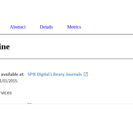
Abstract
Details
Metrics
ine