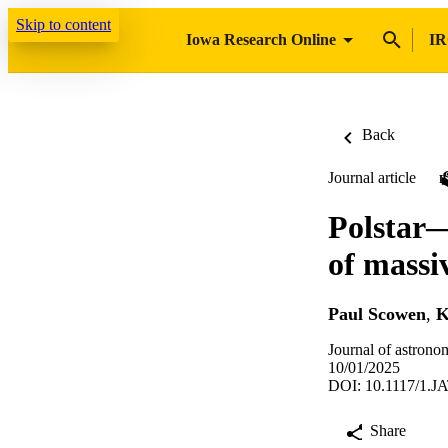
Skip to content
Iowa Research Online
IR
Back
Journal article
Polstar—
of massi
Paul Scowen
,
K
Journal of astrono
10/01/2025
DOI: 10.1117/1.J
Share