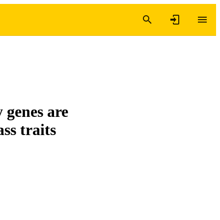
 genes are
ss traits