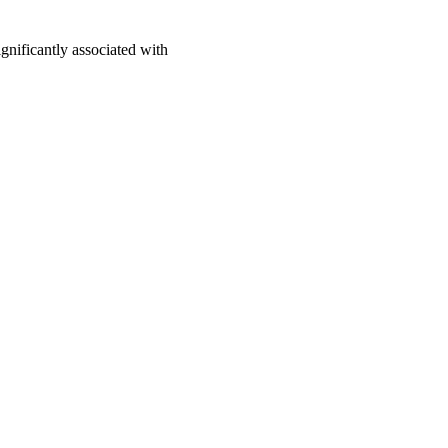
nificantly associated with