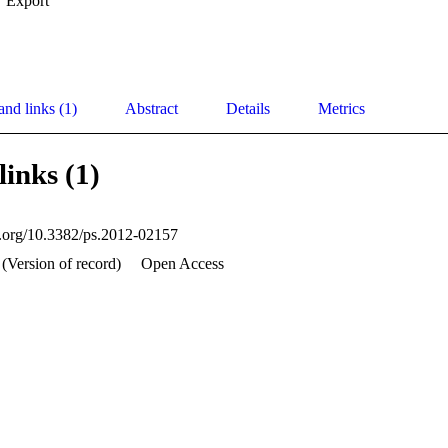
Export
and links (1)
Abstract
Details
Metrics
links (1)
oi.org/10.3382/ps.2012-02157
 (Version of record)
Open Access