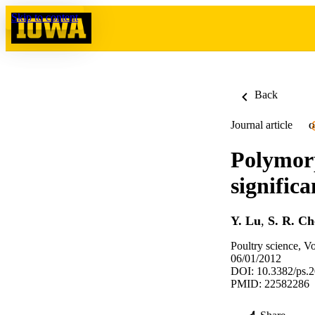
Skip to content
Back
Journal article
O
Polymorp
significa
Y. Lu
,
S. R. C
Poultry science, V
06/01/2012
DOI: 10.3382/ps.
PMID: 22582286