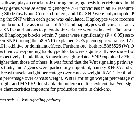
athway plays a crucial role during embryogenesis in vertebrates. In thi
way genes were selected to genotype 764 individuals in an F2 resource 
ing Silkie fowls and Cornish broilers, and 102 SNP were polymorphic. P
ng the SNP within each gene was calculated. Haplotypes were reconstr
quilibrium. The associations of SNP and haplotypes with carcass traits 
the SNP contributions to phenotypic variance were estimated. The presen
 8 haplotype blocks within 7 genes were significantly (P < 0.05) associ
rteen SNP (among the 58 SNP) explained >2% phenotypic variance, 12 o
 0.01) additive or dominant effects. Furthermore, both rs15865526 (Wn
 their corresponding haplotype blocks were significantly associated w
espectively. In addition, 5 muscle-weight-related SNP explained >7% ph
her than those of others. It was found that the Wnt signaling pathway 
ss traits, and 7 genes were particularly important, namely RHOA and C
breast muscle weight percentage over carcass weight, RAC1 for thigh 
t percentage over carcass weight, Wnt11 for thigh weight percentage ov
ngth, and MAPK9 for shank circumference. It is evident that Wnt signal
s characteristics important for production traits in chickens.
ass trait
Wnt signaling pathway