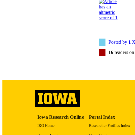
PUB
NUMBER OF
Posted by
1
X
LA
16
readers on
DATE PU
ACADEMI
RECORD IDE
Iowa Research Online
Portal Index
IRO Home
Researcher Profiles Index