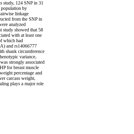
s study, 124 SNP in 31 
population by 
airwise linkage 
ucted from the SNP in 
were analyzed 
t study showed that 58 
ated with at least one 
f which had 
t9A) and rs14066777 
ith shank circumference 
enotypic variance, 
was strongly associated 
HP for breast muscle 
weight percentage and 
er carcass weight, 
ing plays a major role 