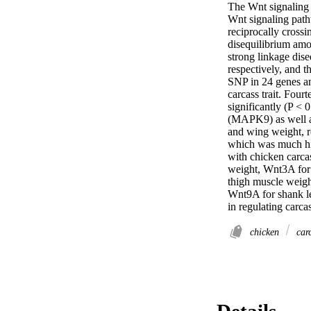
The Wnt signaling p
Wnt signaling path
reciprocally cross
disequilibrium amo
strong linkage dise
respectively, and 
SNP in 24 genes and
carcass trait. Fou
significantly (P <
(MAPK9) as well as
and wing weight, r
which was much hig
with chicken carca
weight, Wnt3A for 
thigh muscle weigh
Wnt9A for shank le
in regulating carcas
chicken
carc