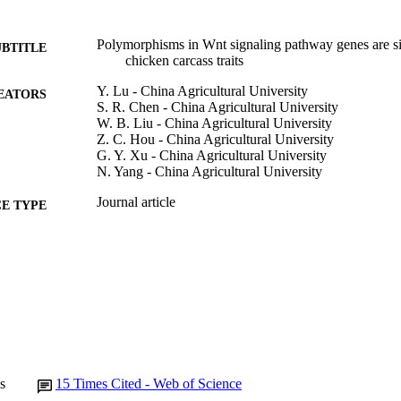
Polymorphisms in Wnt signaling pathway genes are sig
UBTITLE
chicken carcass traits
Y. Lu - China Agricultural University
EATORS
S. R. Chen - China Agricultural University
W. B. Liu - China Agricultural University
Z. C. Hou - China Agricultural University
G. Y. Xu - China Agricultural University
N. Yang - China Agricultural University
Journal article
E TYPE
Poultry science, Vol.91(6), pp.1299-1307
DETAILS
10.3382/ps.2012-02157
DOI
22582286
PMID
Poult Sci
IATION
0032-5791
s
15
Times Cited - Web of Science
ISSN