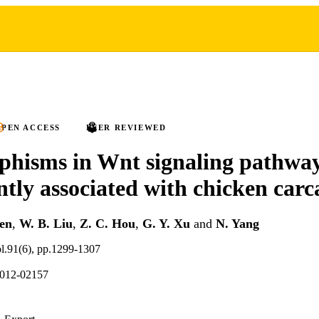
PEN ACCESS
PEER REVIEWED
hisms in Wnt signaling pathway
ntly associated with chicken carca
hen
,
W. B. Liu
,
Z. C. Hou
,
G. Y. Xu
and
N. Yang
ol.91(6), pp.1299-1307
2012-02157