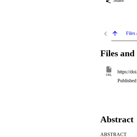
Share
Files 
Files and 
https://d
URL
Published
Abstract
ABSTRACT
