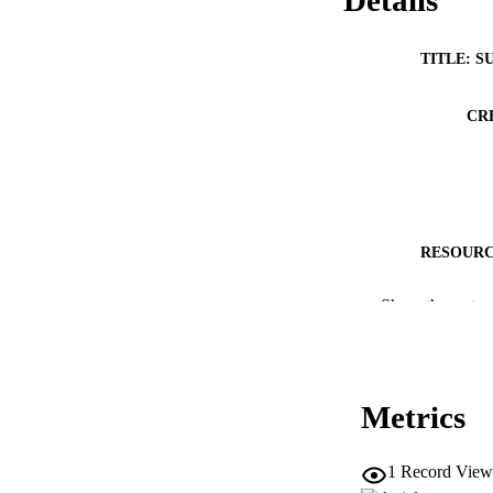
Details
TITLE: S
CR
RESOURC
PUBLICATION 
Show the rest
Metrics
NLM ABBREV
1
Record View