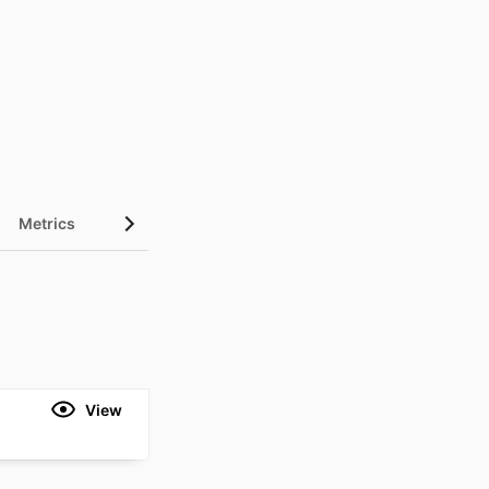
Metrics
View