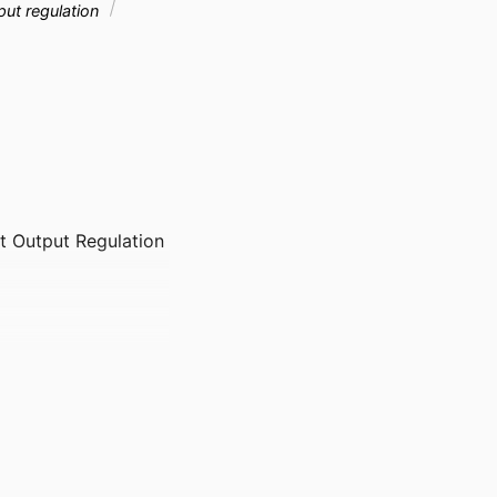
ut regulation
st Output Regulation