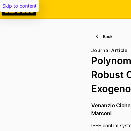
Skip to content
Back
Journal Article
Polynomi
Robust O
Exogeno
Venanzio Ciche
Marconi
IEEE control syst