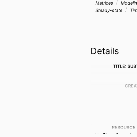
Matrices
Modeli
Steady-state
Tim
Details
TITLE: SUB
CREA
RESOURCE 
Show the rest