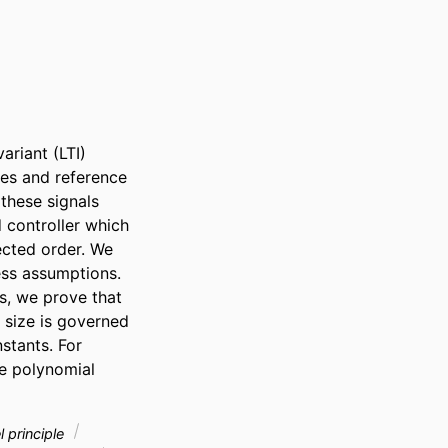
riant (LTI) 
es and reference 
hese signals 
 controller which 
cted order. We 
ss assumptions. 
s, we prove that 
 size is governed 
tants. For 
e polynomial 
l principle