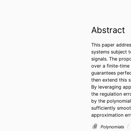
Abstract
This paper address
systems subject t
signals. The prop
over a finite-time
guarantees perfec
then extend this 
By leveraging appr
the regulation err
by the polynomial
sufficiently smoo
approximation err
Polynomials