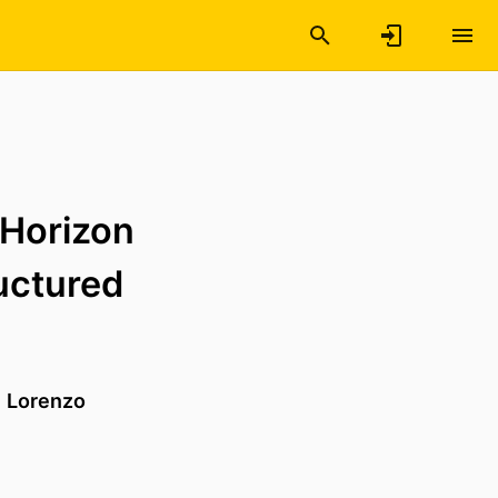
-Horizon
uctured
d
Lorenzo