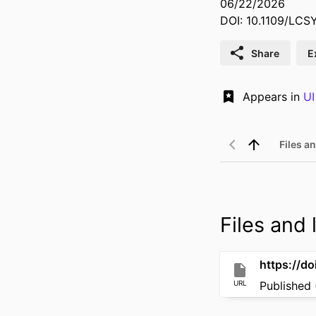
06/22/2026
DOI: 10.1109/LC
Share
E
Appears in
UI
Files an
Files and l
https://d
URL
Published 