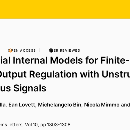
OPEN ACCESS
PEER REVIEWED
al Internal Models for Finite
utput Regulation with Unstr
us Signals
lla
,
Ean Lovett
,
Michelangelo Bin
,
Nicola Mimmo
an
ems letters, Vol.10, pp.1303-1308