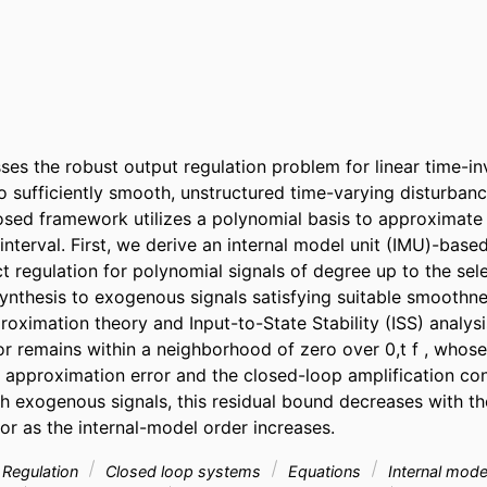
es the robust output regulation problem for linear time-inva
o sufficiently smooth, unstructured time-varying disturbanc
osed framework utilizes a polynomial basis to approximate t
 interval. First, we derive an internal model unit (IMU)-based
t regulation for polynomial signals of degree up to the sele
synthesis to exogenous signals satisfying suitable smoothne
oximation theory and Input-to-State Stability (ISS) analysi
or remains within a neighborhood of zero over 0,t f , whose
 approximation error and the closed-loop amplification cons
th exogenous signals, this residual bound decreases with th
or as the internal-model order increases.
Regulation
Closed loop systems
Equations
Internal mode