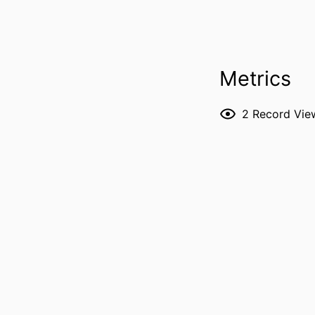
PUBLICATION DE
Metrics
2
Record Vie
PUBL
NUMBER OF P
GRANT 
LANG
DATE PUBL
ACADEMIC
RECORD IDENT