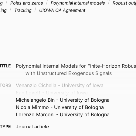
ng
Poles and zeros
Polynomial internal models
Robust outp
ing
Tracking
UIOWA OA Agreement
Polynomial Internal Models for Finite-Horizon Robu
TITLE
with Unstructured Exogenous Signals
Venanzio Cichella - University of Iowa
TORS
Ean Lovett - University of Iowa
Michelangelo Bin - University of Bologna
Nicola Mimmo - University of Bologna
Lorenzo Marconi - University of Bologna
Journal article
TYPE