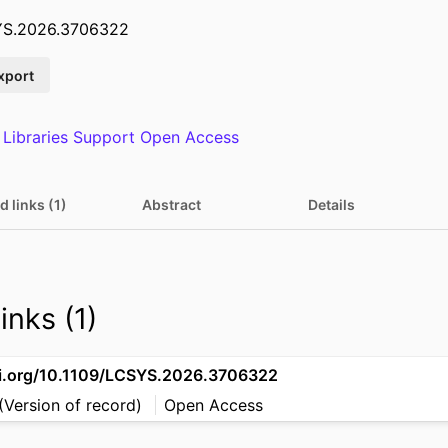
SYS.2026.3706322
xport
 Libraries Support Open Access
d links (1)
Abstract
Details
inks (1)
oi.org/10.1109/LCSYS.2026.3706322
(Version of record)
Open Access