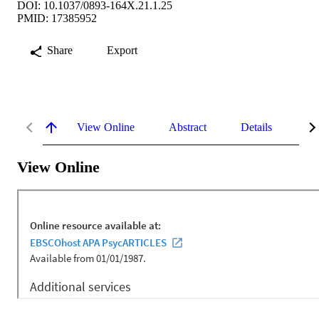
DOI: 10.1037/0893-164X.21.1.25
PMID: 17385952
Share
Export
View Online
Abstract
Details
Me
View Online