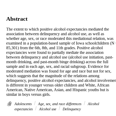
Abstract
The extent to which positive alcohol expectancies mediated the 
association between delinquency and alcohol use, as well as 
whether age, sex, or race moderated this mediational relation, was 
examined in a population-based sample of Iowa schoolchildren (N 
85,301) from the 6th, 8th, and 11th grades. Positive alcohol 
expectancies were found to partially mediate the association 
between delinquency and alcohol use (alcohol use initiation, past-
month drinking, and past-month binge drinking) across the full 
sample and in each age, sex, and racial subgroup. Evidence for 
moderated mediation was found for age and race but not for sex, 
which suggests that the magnitude of the relations among 
delinquency, positive alcohol expectancies, and alcohol involvement
is different in younger versus older children and White, African 
American, Native American, Asian, and Hispanic youths but is 
similar in boys versus girls.
Adolescents
Age, sex, and race differences
Alcohol
expectancies
Alcohol use
Delinquency