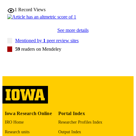
1
Record Views
17385952
PMID
Psychol Addict Behav
NLM
See more details
ABBREVIATIO
N
Mentioned by
1
peer review sites
0893-164X
59
readers on Mendeley
ISSN
1939-1501
EISSN
10
NUMBER OF
PAGES
T32AA013526 / National Institute on Alc
GRANT NOTE
Abuse and Alcoholism
(http://data.elsevier.com/vocabulary/
ders/100000027)
Iowa Research Online
Portal Index
English
LANGUAGE
IRO Home
Researcher Profiles Index
03/01/2007
Research units
Output Index
DATE