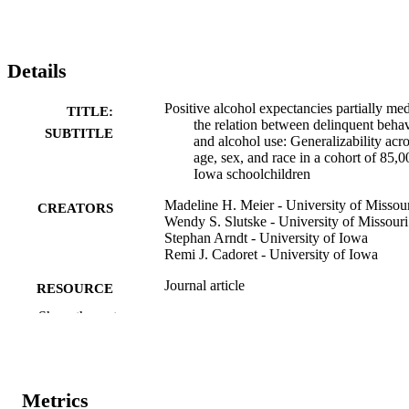
Details
Positive alcohol expectancies partially med
TITLE:
the relation between delinquent beha
SUBTITLE
and alcohol use: Generalizability acr
age, sex, and race in a cohort of 85,0
Iowa schoolchildren
Madeline H. Meier - University of Missou
CREATORS
Wendy S. Slutske - University of Missouri
Stephan Arndt - University of Iowa
Remi J. Cadoret - University of Iowa
Journal article
RESOURCE
TYPE
Show the rest
Psychology of addictive behaviors, Vol.21
PUBLICATION
pp.25-34
DETAILS
Metrics
10.1037/0893-164X.21.1.25
DOI