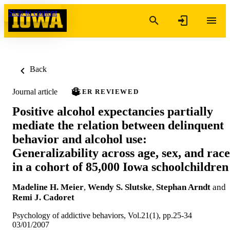
Skip to content
Back
Journal article
PEER REVIEWED
Positive alcohol expectancies partially
mediate the relation between delinquent
behavior and alcohol use:
Generalizability across age, sex, and race
in a cohort of 85,000 Iowa schoolchildren
Madeline H. Meier
,
Wendy S. Slutske
,
Stephan Arndt
and
Remi J. Cadoret
Psychology of addictive behaviors, Vol.21(1), pp.25-34
03/01/2007