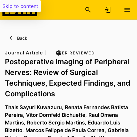
Skip to content
Back
Journal Article
PEER REVIEWED
Postoperative Imaging of Peripheral
Nerves: Review of Surgical
Techniques, Expected Findings, and
Complications
Thais Sayuri Kuwazuru
,
Renata Fernandes Batista
Pereira
,
Vitor Dornfeld Bichuette
,
Raul Omena
Martins
,
Roberto Sergio Martins
,
Eduardo Luis
Bizetto
,
Marcos Felippe de Paula Correa
,
Gabriela