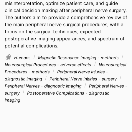
misinterpretation, optimize patient care, and guide 
clinical decision making after peripheral nerve surgery. 
The authors aim to provide a comprehensive review of 
the main peripheral nerve surgical procedures, with a 
focus on the surgical techniques, expected 
postoperative imaging appearances, and spectrum of 
potential complications.
Humans
Magnetic Resonance Imaging - methods
Neurosurgical Procedures - adverse effects
Neurosurgical
Procedures - methods
Peripheral Nerve Injuries -
diagnostic imaging
Peripheral Nerve Injuries - surgery
Peripheral Nerves - diagnostic imaging
Peripheral Nerves -
surgery
Postoperative Complications - diagnostic
imaging