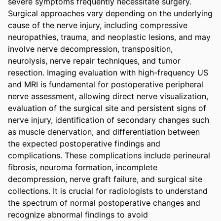
severe symptoms frequently necessitate surgery. 
Surgical approaches vary depending on the underlying 
cause of the nerve injury, including compressive 
neuropathies, trauma, and neoplastic lesions, and may 
involve nerve decompression, transposition, 
neurolysis, nerve repair techniques, and tumor 
resection. Imaging evaluation with high-frequency US 
and MRI is fundamental for postoperative peripheral 
nerve assessment, allowing direct nerve visualization, 
evaluation of the surgical site and persistent signs of 
nerve injury, identification of secondary changes such 
as muscle denervation, and differentiation between 
the expected postoperative findings and 
complications. These complications include perineural 
fibrosis, neuroma formation, incomplete 
decompression, nerve graft failure, and surgical site 
collections. It is crucial for radiologists to understand 
the spectrum of normal postoperative changes and 
recognize abnormal findings to avoid 