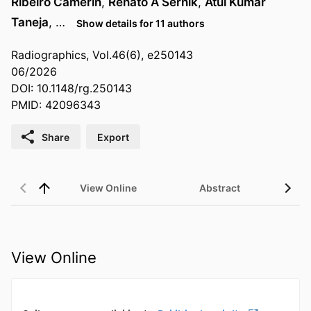
Ribeiro Camerin
,
Renato A Sernik
,
Atul Kumar
Taneja
, …
Show details for 11 authors
Radiographics, Vol.46(6), e250143
06/2026
DOI: 10.1148/rg.250143
PMID: 42096343
Share
Export
View Online
Abstract
View Online