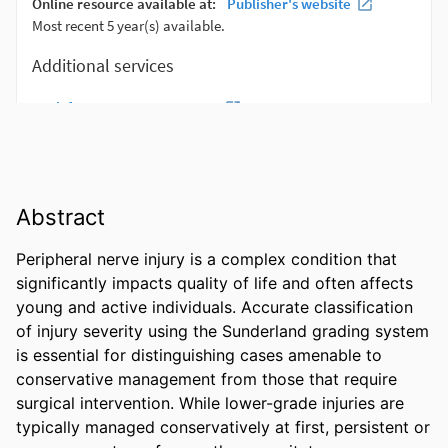
Abstract
Peripheral nerve injury is a complex condition that 
significantly impacts quality of life and often affects 
young and active individuals. Accurate classification 
of injury severity using the Sunderland grading system 
is essential for distinguishing cases amenable to 
conservative management from those that require 
surgical intervention. While lower-grade injuries are 
typically managed conservatively at first, persistent or 