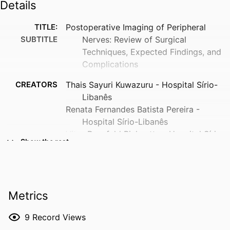
Details
TITLE:
Postoperative Imaging of Peripheral
SUBTITLE
Nerves: Review of Surgical
Techniques, Expected Findings, and
Complications
CREATORS
Thais Sayuri Kuwazuru - Hospital Sírio-
Libanês
Renata Fernandes Batista Pereira -
Hospital Sírio-Libanês
Vitor Dornfeld Bichuette - Hospital Sírio-
Show the rest
Libanês
Raul Omena Martins - Hospital Sírio-
Libanês
Roberto Sergio Martins - Hospital das
Metrics
Clínicas da Faculdade de Medicina da
Universidade de São Paulo
9
Record Views
Eduardo Luis Bizetto - Hospital Sírio-