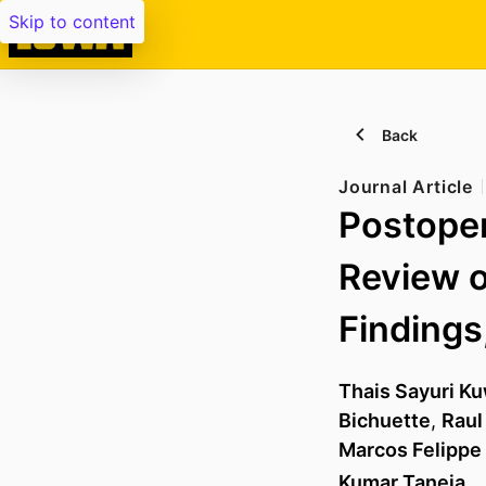
Skip to content
Back
Journal Article
Postoper
Review o
Findings
Thais Sayuri K
Bichuette
,
Raul
Marcos Felippe
Kumar Taneja
, 