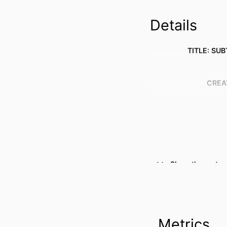
Details
TITLE: SUB
CREA
Show the rest
Metrics