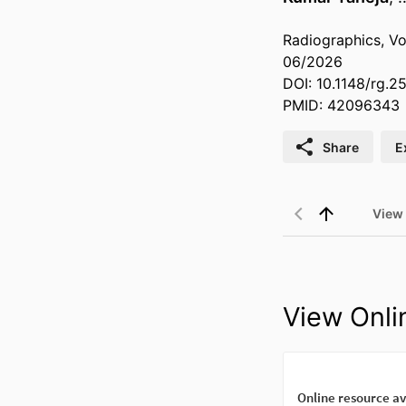
Radiographics, Vo
06/2026
DOI: 10.1148/rg.2
PMID: 42096343
Share
E
View
View Onli