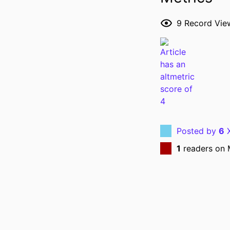
RESOURCE 
9
Record Vie
PUBLICATION DE
NLM ABBREVI
Posted by
6
X
1
readers on 
PUBL
LANG
DATE PUBL
ACADEMIC