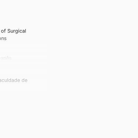
of Surgical
ons
banês
Faculdade de
anês
loskeletal Division,