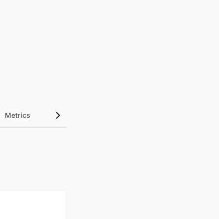
Metrics