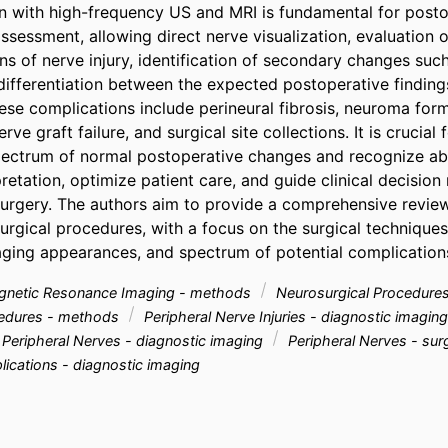
n with high-frequency US and MRI is fundamental for posto
ssessment, allowing direct nerve visualization, evaluation of
ns of nerve injury, identification of secondary changes such
differentiation between the expected postoperative finding
ese complications include perineural fibrosis, neuroma form
e graft failure, and surgical site collections. It is crucial f
ectrum of normal postoperative changes and recognize abn
retation, optimize patient care, and guide clinical decision 
surgery. The authors aim to provide a comprehensive review
urgical procedures, with a focus on the surgical techniques
ging appearances, and spectrum of potential complication
netic Resonance Imaging - methods
Neurosurgical Procedures
cedures - methods
Peripheral Nerve Injuries - diagnostic imagin
Peripheral Nerves - diagnostic imaging
Peripheral Nerves - su
ications - diagnostic imaging