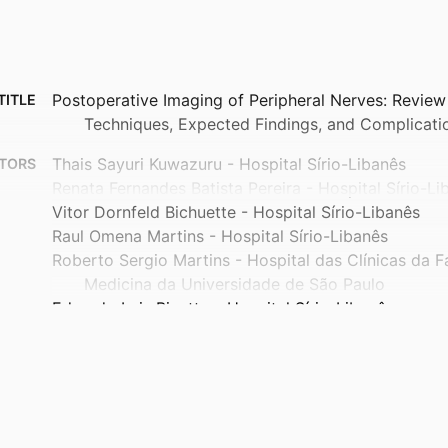
Postoperative Imaging of Peripheral Nerves: Review 
TITLE
Techniques, Expected Findings, and Complicati
Thais Sayuri Kuwazuru - Hospital Sírio-Libanês
TORS
Renata Fernandes Batista Pereira - Hospital Sírio-Li
Vitor Dornfeld Bichuette - Hospital Sírio-Libanês
Raul Omena Martins - Hospital Sírio-Libanês
Roberto Sergio Martins - Hospital das Clínicas da 
Medicina da Universidade de São Paulo
Eduardo Luis Bizetto - Hospital Sírio-Libanês
Marcos Felippe de Paula Correa - Hospital Sírio-Lib
Gabriela Ribeiro Camerin - Hospital Sírio-Libanês
Renato A Sernik - Hospital Sírio-Libanês
Atul Kumar Taneja - Baptist Health South Florida
Renata Vidal Leão - Department of Radiology, Muscu