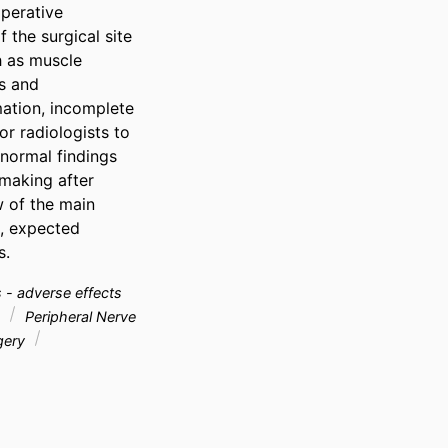
perative 
 the surgical site 
 as muscle 
s and 
ation, incomplete 
or radiologists to 
ormal findings 
making after 
 of the main 
, expected 
s.
 - adverse effects
g
Peripheral Nerve
rgery