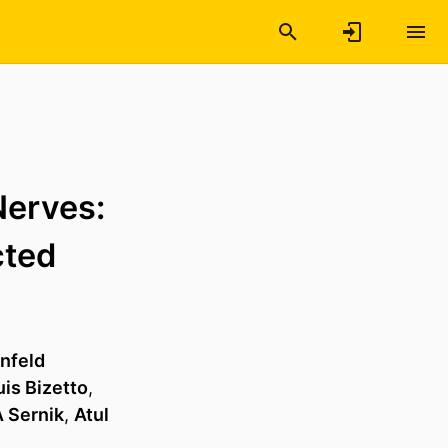
Nerves:
cted
rnfeld
is Bizetto
,
 Sernik
,
Atul