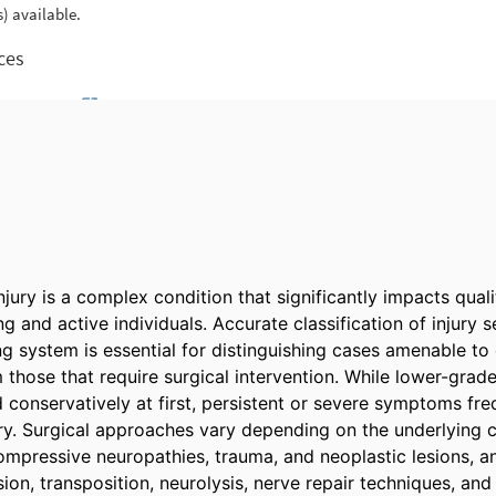
njury is a complex condition that significantly impacts qualit
g and active individuals. Accurate classification of injury se
g system is essential for distinguishing cases amenable to 
ose that require surgical intervention. While lower-grade i
 conservatively at first, persistent or severe symptoms freq
ry. Surgical approaches vary depending on the underlying c
compressive neuropathies, trauma, and neoplastic lesions, a
n, transposition, neurolysis, nerve repair techniques, and 