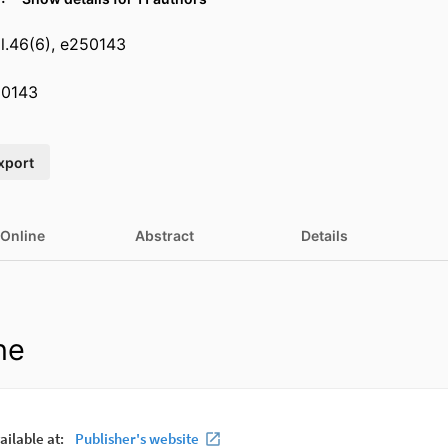
l.46(6), e250143
50143
xport
 Online
Abstract
Details
ne