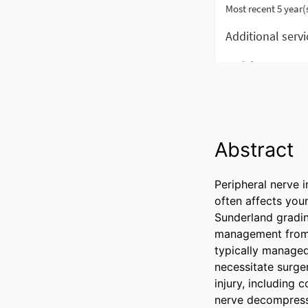
Abstract
Peripheral nerve i
often affects youn
Sunderland gradin
management from th
typically managed
necessitate surge
injury, including 
nerve decompressio