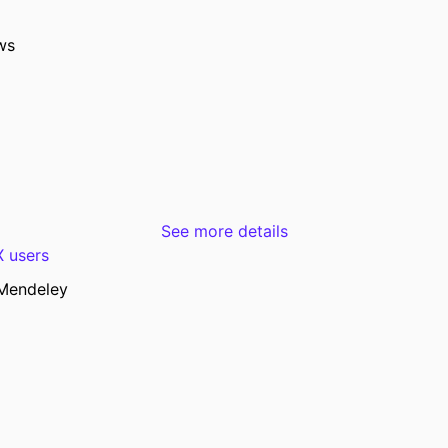
University of Iowa Hospitals and Clinics, Iowa C
Show Creators
Journal article
TYPE
ws
Radiographics, Vol.46(6), e250143
TAILS
10.1148/rg.250143
DOI
42096343
PMID
Radiographics
ATION
1527-1323
See more details
ISSN
 users
1527-1323
EISSN
Mendeley
Radiological Society of North America
ISHER
English
UAGE
06/2026
ISHED
Radiology
 UNIT