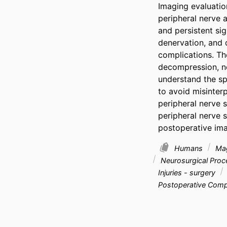
Imaging evaluatio
peripheral nerve a
and persistent sig
denervation, and 
complications. Th
decompression, nerv
understand the sp
to avoid misinterp
peripheral nerve 
peripheral nerve s
postoperative ima
Humans
Mag
Neurosurgical Pro
Injuries - surgery
Postoperative Compl