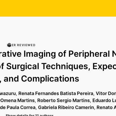
PEER REVIEWED
ative Imaging of Peripheral 
f Surgical Techniques, Expe
, and Complications
uwazuru
,
Renata Fernandes Batista Pereira
,
Vitor Do
 Omena Martins
,
Roberto Sergio Martins
,
Eduardo Lu
 de Paula Correa
,
Gabriela Ribeiro Camerin
,
Renato A
…
Show details for 11 authors