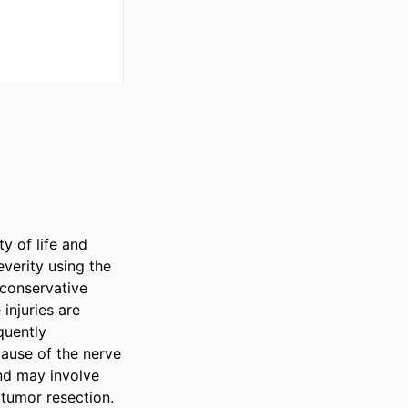
y of life and 
verity using the 
conservative 
njuries are 
uently 
ause of the nerve 
nd may involve 
tumor resection. 