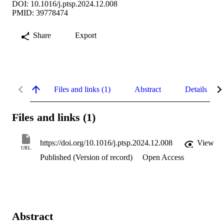
DOI: 10.1016/j.ptsp.2024.12.008
PMID: 39778474
Share
Export
Files and links (1)
Abstract
Details
Files and links (1)
https://doi.org/10.1016/j.ptsp.2024.12.008
View
URL
Published (Version of record)
Open Access
Abstract