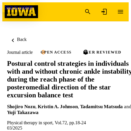
Skip to content
Back
Journal article
OPEN ACCESS
PEER REVIEWED
Postural control strategies in individuals
with and without chronic ankle instabilit
during the reach phase of the
posteromedial direction of the star
excursion balance test
Shojiro Nozu
,
Kristin A. Johnson
,
Tadamitsu Matsuda
an
Yuji Takazawa
Physical therapy in sport, Vol.72, pp.18-24
03/2025