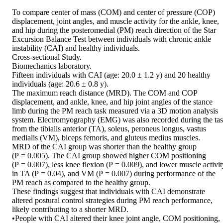
To compare center of mass (COM) and center of pressure (COP) 
displacement, joint angles, and muscle activity for the ankle, knee, 
and hip during the posteromedial (PM) reach direction of the Star 
Excursion Balance Test between individuals with chronic ankle 
instability (CAI) and healthy individuals.

Cross-sectional Study.

Biomechanics laboratory.

Fifteen individuals with CAI (age: 20.0 ± 1.2 y) and 20 healthy 
individuals (age: 20.6 ± 0.8 y).

The maximum reach distance (MRD). The COM and COP 
displacement, and ankle, knee, and hip joint angles of the stance 
limb during the PM reach task measured via a 3D motion analysis 
system. Electromyography (EMG) was also recorded during the tas
from the tibialis anterior (TA), soleus, peroneus longus, vastus 
medialis (VM), biceps femoris, and gluteus medius muscles.

MRD of the CAI group was shorter than the healthy group 
(P = 0.005). The CAI group showed higher COM positioning 
(P = 0.007), less knee flexion (P = 0.009), and lower muscle activity
in TA (P = 0.04), and VM (P = 0.007) during performance of the 
PM reach as compared to the healthy group.

These findings suggest that individuals with CAI demonstrate 
altered postural control strategies during PM reach performance, 
likely contributing to a shorter MRD.

•People with CAI altered their knee joint angle, COM positioning, 