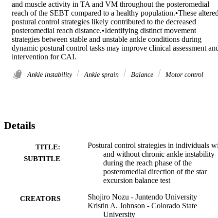
and muscle activity in TA and VM throughout the posteromedial 
reach of the SEBT compared to a healthy population.•These altered
postural control strategies likely contributed to the decreased 
posteromedial reach distance.•Identifying distinct movement 
strategies between stable and unstable ankle conditions during 
dynamic postural control tasks may improve clinical assessment and
intervention for CAI.
Ankle instability
Ankle sprain
Balance
Motor control
Details
Postural control strategies in individuals w
TITLE:
and without chronic ankle instability
SUBTITLE
during the reach phase of the
posteromedial direction of the star
excursion balance test
Shojiro Nozu - Juntendo University
CREATORS
Kristin A. Johnson - Colorado State
University