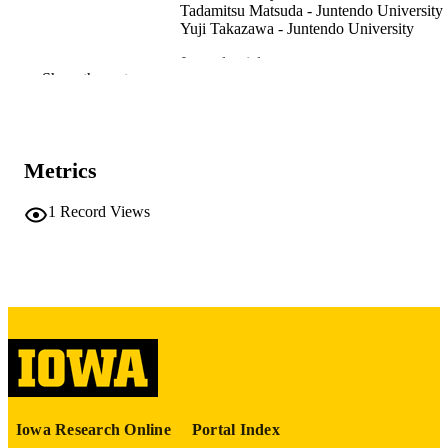
Tadamitsu Matsuda - Juntendo University
Yuji Takazawa - Juntendo University
Journal article
RESOURCE
Show the rest
TYPE
Physical therapy in sport, Vol.72, pp.18-2
PUBLICATION
DETAILS
Metrics
10.1016/j.ptsp.2024.12.008
DOI
1
Record Views
39778474
PMID
Phys Ther Sport
NLM
ABBREVIATIO
N
1466-853X
ISSN
1873-1600
EISSN
Iowa Research Online
Portal Index
Elsevier Ltd
PUBLISHER