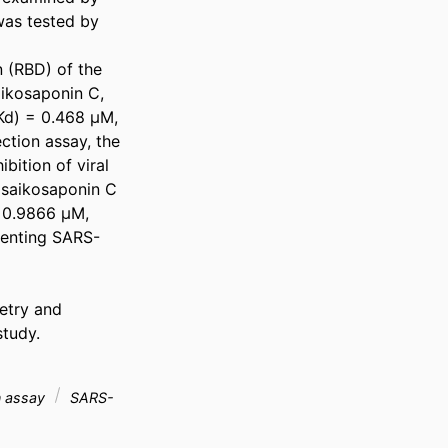
was tested by 
 (RBD) of the 
aikosaponin C, 
d) = 0.468 μM, 
tion assay, the 
ition of viral 
d saikosaponin C 
0.9866 μM, 
eventing SARS-
etry and 
tudy.

on assay
SARS-