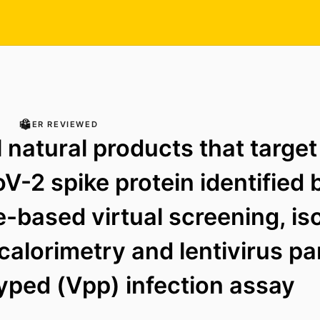
PEER REVIEWED
l natural products that target
-2 spike protein identified 
e-based virtual screening, is
 calorimetry and lentivirus pa
ped (Vpp) infection assay