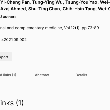
,
Yi-Cheng Pan
,
Tung-Ying Wu
,
Tsung-You Yao
,
Wei
,
Azaj Ahmed
,
Shu-Ting Chan
,
Chih-Hsin Tang
,
Wei-
13 authors
ional and complementary medicine, Vol.12(1), pp.73-89
cme.2021.09.002
xport
d links (1)
Abstract
Details
inks (1)