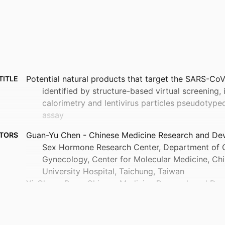
Potential natural products that target the SARS-CoV
TITLE
identified by structure-based virtual screening, 
calorimetry and lentivirus particles pseudotype
assay
Guan-Yu Chen - Chinese Medicine Research and De
TORS
Sex Hormone Research Center, Department of O
Gynecology, Center for Molecular Medicine, Ch
University Hospital, Taichung, Taiwan
Yi-Cheng Pan - Chinese Medicine Research and Dev
Sex Hormone Research Center, Department of O
Gynecology, Center for Molecular Medicine, Ch
University Hospital, Taichung, Taiwan