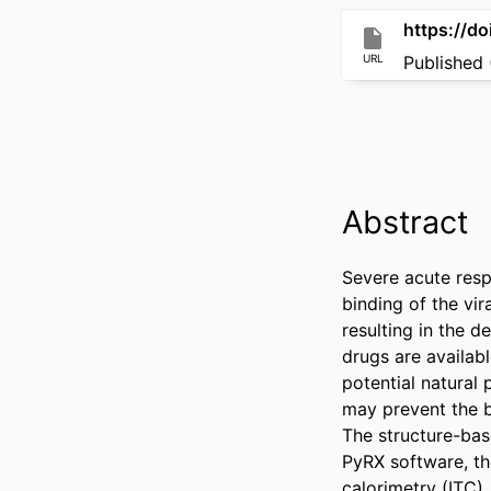
https://do
URL
Published 
Abstract
Severe acute resp
binding of the vi
resulting in the d
drugs are availabl
potential natural
may prevent the b
The structure-bas
PyRX software, the
calorimetry (ITC),