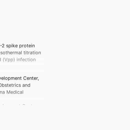
-2 spike protein
isothermal titration
d (Vpp) infection
velopment Center,
bstetrics and
ina Medical
elopment Center,
bstetrics and
ina Medical