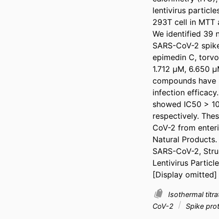
lentivirus particl
293T cell in MTT a
We identified 39 n
SARS-CoV-2 spike p
epimedin C, torvo
1.712 μM, 6.650 μ
compounds have sig
infection efficacy
showed IC50 > 10
respectively. The
CoV-2 from enterin
Natural Products.

SARS-CoV-2, Struc
Lentivirus Particl
[Display omitted]
Isothermal titr
CoV-2
Spike pro