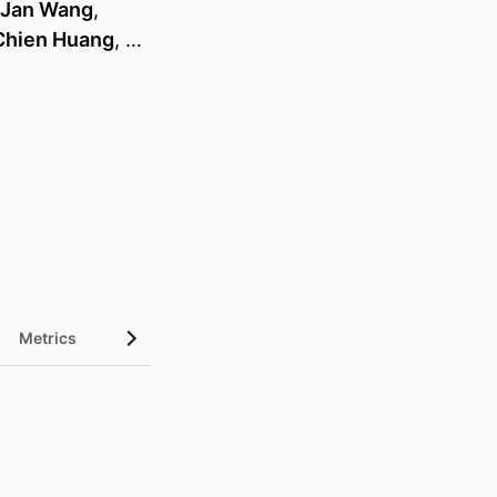
-Jan Wang
,
Chien Huang
, …
Metrics