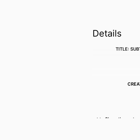
Details
TITLE: SUB
CREA
Show the rest