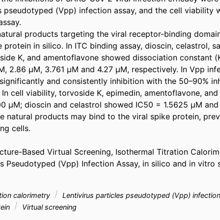
es pseudotyped (Vpp) infection assay, and the cell viability 
ssay.

atural products targeting the viral receptor-binding domain
rotein in silico. In ITC binding assay, dioscin, celastrol, s
side K, and amentoflavone showed dissociation constant (K
M, 2.86 μM, 3.761 μM and 4.27 μM, respectively. In Vpp infec
nificantly and consistently inhibition with the 50–90% inhib
. In cell viability, torvoside K, epimedin, amentoflavone, an
0 μM; dioscin and celastrol showed IC50 = 1.5625 μM and 
se natural products may bind to the viral spike protein, pr
g cells.

ture-Based Virtual Screening, Isothermal Titration Calorim
es Pseudotyped (Vpp) Infection Assay, in silico and in vitro s
ation calorimetry
Lentivirus particles pseudotyped (Vpp) infecti
tein
Virtual screening