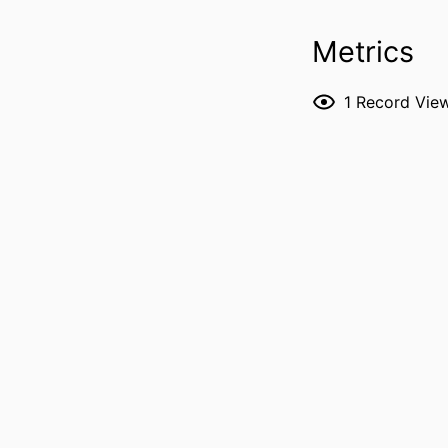
Metrics
1
Record Vie
RESOURCE 
PUBLICATION DE
PUBL
NUMBER OF P