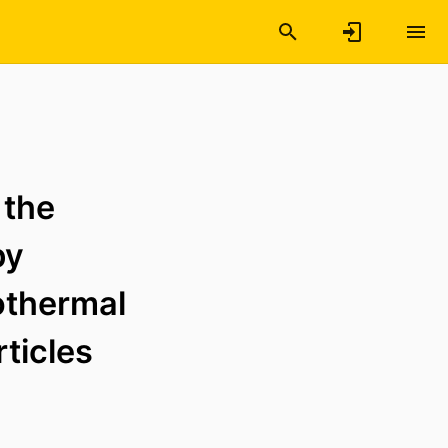
 the
by
othermal
rticles