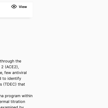
View
through the 
 2 (ACE2), 
 few antiviral 
 to identify 
 (TDEC) that 
na program within 
mal titration 
e examined by 