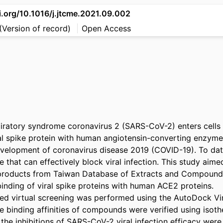
i.org/10.1016/j.jtcme.2021.09.002
(Version of record)
Open Access
iratory syndrome coronavirus 2 (SARS-CoV-2) enters cells 
ral spike protein with human angiotensin-converting enzyme
evelopment of coronavirus disease 2019 (COVID-19). To date,
e that can effectively block viral infection. This study aimed
 products from Taiwan Database of Extracts and Compounds
inding of viral spike proteins with human ACE2 proteins.

ed virtual screening was performed using the AutoDock Vi
 binding affinities of compounds were verified using isother
 the inhibitions of SARS-CoV-2 viral infection efficacy wer