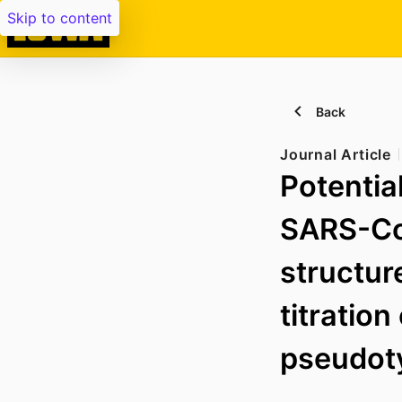
Skip to content
Back
Journal Article
Potentia
SARS-CoV
structur
titration
pseudoty