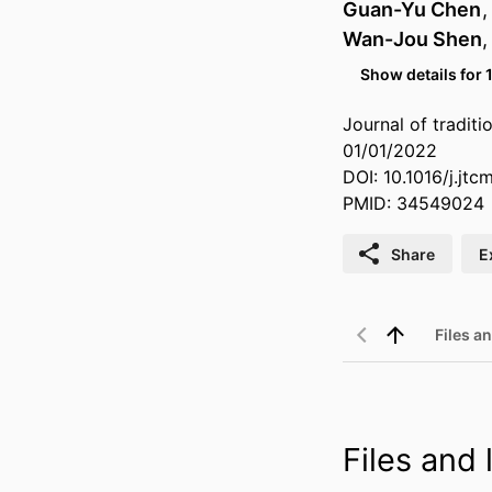
Guan-Yu Chen
Wan-Jou Shen
Show details for 
Journal of tradit
01/01/2022
DOI: 10.1016/j.jt
PMID: 34549024
Share
E
Files an
Files and l