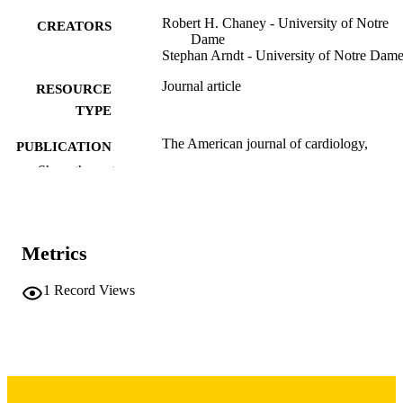
Robert H. Chaney - University of Notre
CREATORS
Dame
Stephan Arndt - University of Notre Dam
Journal article
RESOURCE
TYPE
The American journal of cardiology,
PUBLICATION
Vol.51(5), pp.787-790
DETAILS
Show the rest
10.1016/S0002-9149(83)80134-9
DOI
6829439
PMID
Metrics
Am J Cardiol
NLM
1
Record Views
ABBREVIATIO
N
0002-9149
ISSN
1879-1913
EISSN