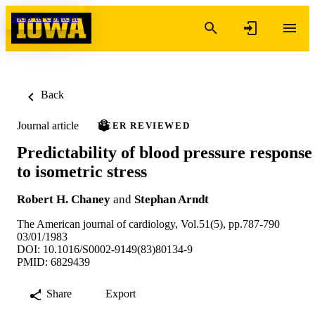
Skip to content
Back
Journal article
PEER REVIEWED
Predictability of blood pressure response
to isometric stress
Robert H. Chaney
and
Stephan Arndt
The American journal of cardiology, Vol.51(5), pp.787-790
03/01/1983
DOI: 10.1016/S0002-9149(83)80134-9
PMID: 6829439
Share
Export