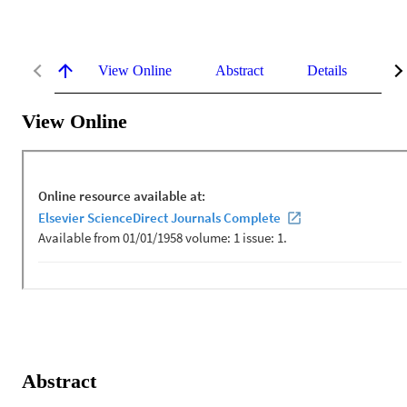
View Online
Abstract
Details
Me
View Online
Abstract