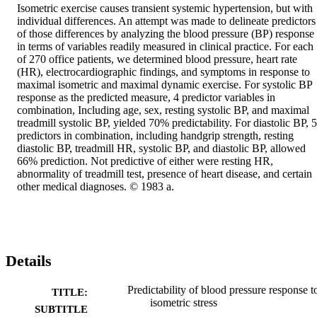
Isometric exercise causes transient systemic hypertension, but with 
individual differences. An attempt was made to delineate predictors 
of those differences by analyzing the blood pressure (BP) response 
in terms of variables readily measured in clinical practice. For each 
of 270 office patients, we determined blood pressure, heart rate 
(HR), electrocardiographic findings, and symptoms in response to 
maximal isometric and maximal dynamic exercise. For systolic BP 
response as the predicted measure, 4 predictor variables in 
combination, Including age, sex, resting systolic BP, and maximal 
treadmill systolic BP, yielded 70% predictability. For diastolic BP, 5 
predictors in combination, including handgrip strength, resting 
diastolic BP, treadmill HR, systolic BP, and diastolic BP, allowed 
66% prediction. Not predictive of either were resting HR, 
abnormality of treadmill test, presence of heart disease, and certain 
other medical diagnoses. © 1983 a.
Details
Predictability of blood pressure response t
TITLE:
isometric stress
SUBTITLE