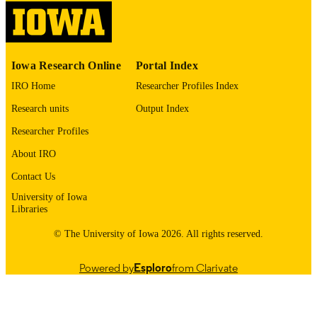
4
NUMBER OF
PAGES
English
LANGUAGE
Iowa Research Online
Portal Index
IRO Home
Researcher Profiles Index
03/01/1983
DATE
Research units
Output Index
PUBLISHED
Researcher Profiles
Psychiatry; Biostatistics; Nursing; Injury
ACADEMIC
Prevention Research Center
About IRO
UNIT
Contact Us
9985132077002771
RECORD
University of Iowa
IDENTIFIER
Libraries
© The University of Iowa 2026. All rights reserved.
Powered by
Esploro
from Clarivate