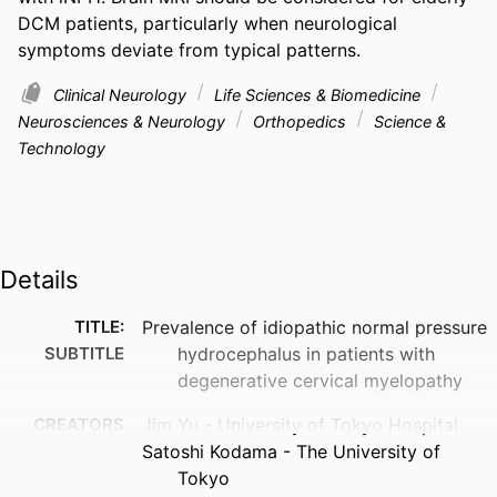
DCM patients, particularly when neurological 
symptoms deviate from typical patterns.
Clinical Neurology
Life Sciences & Biomedicine
Neurosciences & Neurology
Orthopedics
Science &
Technology
Details
TITLE:
Prevalence of idiopathic normal pressure
SUBTITLE
hydrocephalus in patients with
degenerative cervical myelopathy
CREATORS
Jim Yu - University of Tokyo Hospital
Satoshi Kodama - The University of
Tokyo