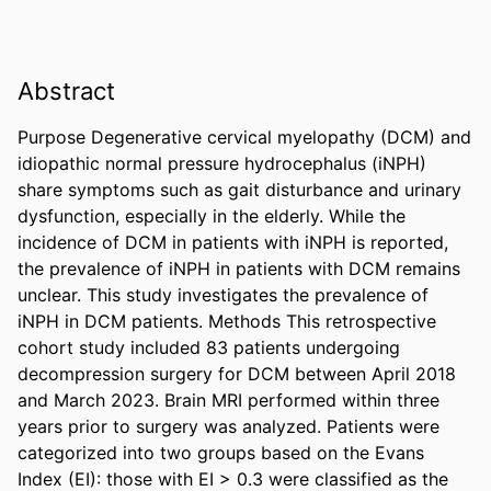
Abstract
Purpose Degenerative cervical myelopathy (DCM) and 
idiopathic normal pressure hydrocephalus (iNPH) 
share symptoms such as gait disturbance and urinary 
dysfunction, especially in the elderly. While the 
incidence of DCM in patients with iNPH is reported, 
the prevalence of iNPH in patients with DCM remains 
unclear. This study investigates the prevalence of 
iNPH in DCM patients. Methods This retrospective 
cohort study included 83 patients undergoing 
decompression surgery for DCM between April 2018 
and March 2023. Brain MRI performed within three 
years prior to surgery was analyzed. Patients were 
categorized into two groups based on the Evans 
Index (EI): those with EI > 0.3 were classified as the 