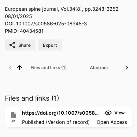
European spine journal, Vol.34(8), pp.3243-3252
08/01/2025
DOI: 10.1007/s00586-025-08945-3
PMID: 40434581
Share
Export
Files and links (1)
Abstract
Files and links (1)
https://doi.org/10.1007/s00586-025-08945-3
View
URL
Published (Version of record)
Open Access