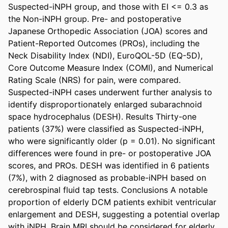
Suspected-iNPH group, and those with EI <= 0.3 as 
the Non-iNPH group. Pre- and postoperative 
Japanese Orthopedic Association (JOA) scores and 
Patient-Reported Outcomes (PROs), including the 
Neck Disability Index (NDI), EuroQOL-5D (EQ-5D), 
Core Outcome Measure Index (COMI), and Numerical 
Rating Scale (NRS) for pain, were compared. 
Suspected-iNPH cases underwent further analysis to 
identify disproportionately enlarged subarachnoid 
space hydrocephalus (DESH). Results Thirty-one 
patients (37%) were classified as Suspected-iNPH, 
who were significantly older (p = 0.01). No significant 
differences were found in pre- or postoperative JOA 
scores, and PROs. DESH was identified in 6 patients 
(7%), with 2 diagnosed as probable-iNPH based on 
cerebrospinal fluid tap tests. Conclusions A notable 
proportion of elderly DCM patients exhibit ventricular 
enlargement and DESH, suggesting a potential overlap 
with iNPH. Brain MRI should be considered for elderly 