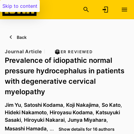
Skip to content
Back
Journal Article
PEER REVIEWED
Prevalence of idiopathic normal
pressure hydrocephalus in patients
with degenerative cervical
myelopathy
Jim Yu
,
Satoshi Kodama
,
Koji Nakajima
,
So Kato
,
Hideki Nakamoto
,
Hiroyasu Kodama
,
Katsuyuki
Sasaki
,
Hiroyuki Nakarai
,
Junya Miyahara
,
Masashi Hamada
, …
Show details for 16 authors