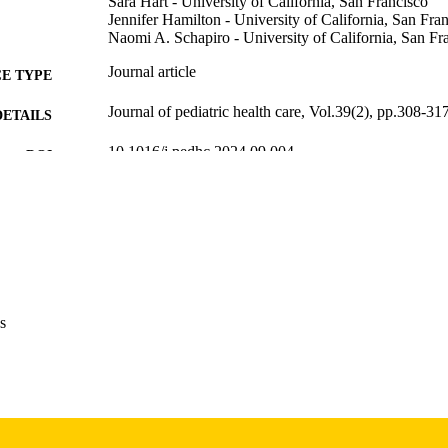
Sara Hart - University of California, San Francisco
Jennifer Hamilton - University of California, San Fra
Naomi A. Schapiro - University of California, San Fr
Journal article
E TYPE
Journal of pediatric health care, Vol.39(2), pp.308-31
DETAILS
10.1016/j.pedhc.2024.09.004
DOI
39797890
PMID
J Pediatr Health Care
IATION
0891-5245
ISSN
1532-656X
EISSN
s
Elsevier
LISHER
10
 PAGES
English
NGUAGE