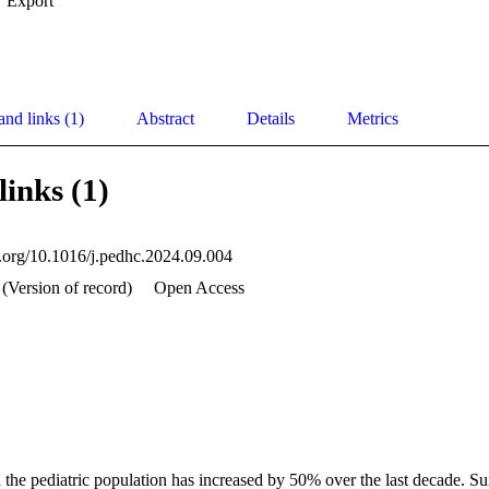
Export
and links (1)
Abstract
Details
Metrics
links (1)
oi.org/10.1016/j.pedhc.2024.09.004
 (Version of record)
Open Access
n the pediatric population has increased by 50% over the last decade. Sui