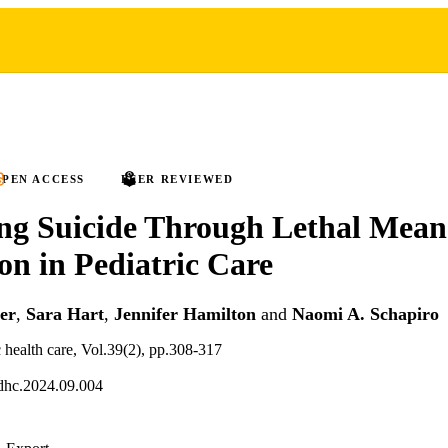
PEN ACCESS
PEER REVIEWED
ng Suicide Through Lethal Mean
ion in Pediatric Care
er
,
Sara Hart
,
Jennifer Hamilton
and
Naomi A. Schapiro
c health care, Vol.39(2), pp.308-317
dhc.2024.09.004