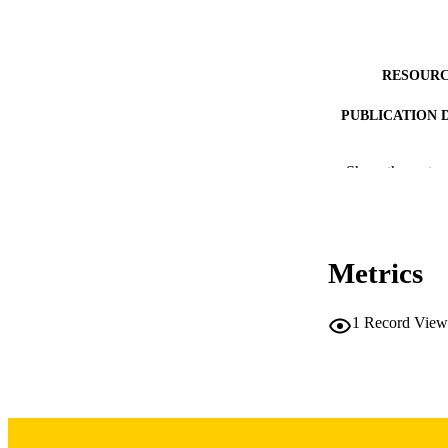
RESOURC
PUBLICATION 
Show the rest
NLM ABBREV
Metrics
1
Record View
PUB
NUMBER OF
LA