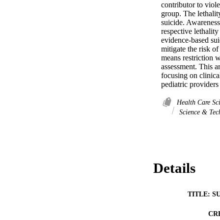
contributor to viol
group. The lethalit
suicide. Awareness
respective lethality
evidence-based suic
mitigate the risk of
means restriction wi
assessment. This ar
focusing on clinica
pediatric providers
Health Care Sc
Science & Tec
Details
TITLE: S
CR