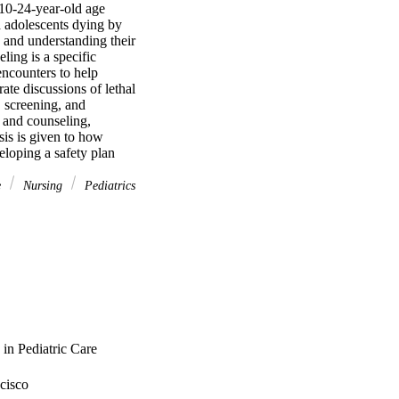
 10-24-year-old age 
d adolescents dying by 
and understanding their 
ling is a specific 
ncounters to help 
ate discussions of lethal 
, screening, and 
 and counseling, 
is is given to how 
eloping a safety plan
e
Nursing
Pediatrics
in Pediatric Care
cisco