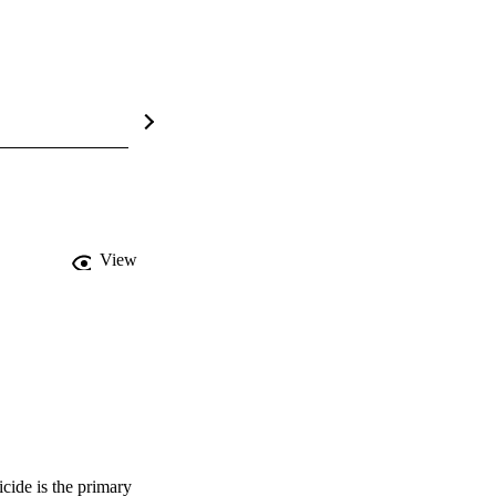
View
cide is the primary 