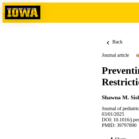
Skip to content
Back
Journal article
O
Preventi
Restrict
Shawna M. Sisl
Journal of pediatri
03/01/2025
DOI: 10.1016/j.pe
PMID: 39797890