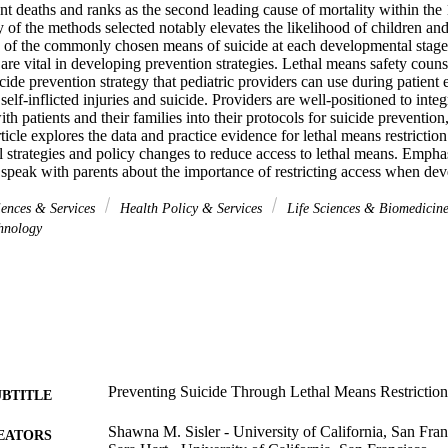
ent deaths and ranks as the second leading cause of mortality within the
y of the methods selected notably elevates the likelihood of children an
 of the commonly chosen means of suicide at each developmental stage 
 are vital in developing prevention strategies. Lethal means safety counse
ide prevention strategy that pediatric providers can use during patient e
 self-inflicted injuries and suicide. Providers are well-positioned to integr
th patients and their families into their protocols for suicide prevention
ticle explores the data and practice evidence for lethal means restriction
l strategies and policy changes to reduce access to lethal means. Emphas
 speak with parents about the importance of restricting access when dev
iences & Services
Health Policy & Services
Life Sciences & Biomedicin
hnology
Preventing Suicide Through Lethal Means Restriction 
UBTITLE
Shawna M. Sisler - University of California, San Fran
EATORS