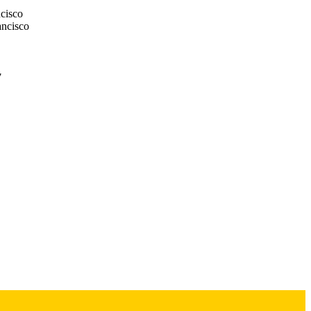
ncisco
ancisco
7