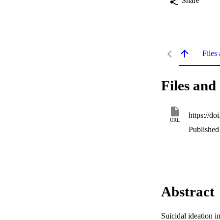
Share
Files 
Files and 
https://d
URL
Published
Abstract
Suicidal ideation i