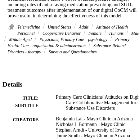
including rates of anti-craving medication prescribing and SUD-
treatment outcomes after implementation of our digital CoCM will 
prove useful in determining the effectiveness of this model.
Telemedicine
United States
Adult
Attitude of Health
Personnel
Cooperative Behavior
Female
Humans
Mal
Middle Aged
Physicians, Primary Care - psychology
Primary
Health Care - organization & administration
Substance-Related
Disorders - therapy
Surveys and Questionnaires
Details
Primary Care Clinicians' Attitudes on Digi
TITLE:
Care Collaborative Management for
SUBTITLE
Substance Use Disorders
Benjamin Lai - Mayo Clinic in Arizona
CREATORS
Nicholas L Bormann - Mayo Clinic
Stephan Arndt - University of Iowa
Jamie Smith - Mayo Clinic in Arizona