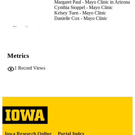
Margaret Paul - Mayo Clinic in Arizona
Cynthia Stoppel - Mayo Clinic
Kelsey Tuen - Mayo Clinic
Danielle Cox - Mayo Clinic
Scott Breitinger - Mayo Clinic
Show the rest
Mark Williams - Mayo Clinic
Tyler S Oesterle - Mayo Clinic
Journal article
RESOURCE
TYPE
Metrics
Inquiry (Chicago), Vol.63, pp.1-6
PUBLICATION
1
Record Views
DETAILS
10.1177/00469580261440482
DOI
41954165
PMID
PMC13070159
PMCID
Inquiry
NLM
ABBREVIATIO
Iowa Research Online
Portal Index
N