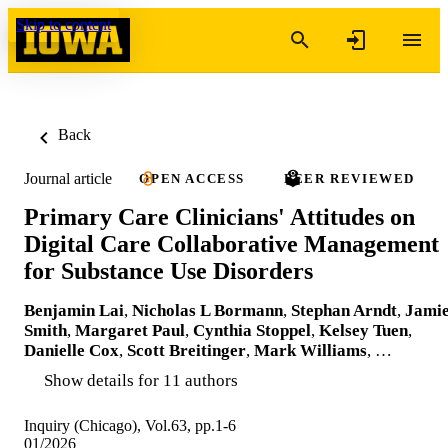
Skip to content
Back
Journal article
OPEN ACCESS
PEER REVIEWED
Primary Care Clinicians' Attitudes on
Digital Care Collaborative Management
for Substance Use Disorders
Benjamin Lai
,
Nicholas L Bormann
,
Stephan Arndt
,
Jami
Smith
,
Margaret Paul
,
Cynthia Stoppel
,
Kelsey Tuen
,
Danielle Cox
,
Scott Breitinger
,
Mark Williams
, …
Show details for 11 authors
Inquiry (Chicago), Vol.63, pp.1-6
01/2026