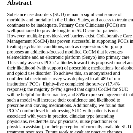
Abstract
Substance use disorders (SUD) remain a significant source of 
morbidity and mortality in the United States, and access to treatment
continues to be inadequate. Primary Care Clinicians (PCCs) are 
well-positioned to provide long-term SUD care for patients. 
However, multiple provider-level barriers exist. Collaborative Care 
Management (CoCM) has proven successful in supporting PCCs in
treating psychiatric conditions, such as depression. Our group 
proposes an addiction-focused modified CoCM that leverages 
telemedicine and an electronic platform (Senyo) into primary care. 
This study assesses PCCs' attitudes toward this proposed model and
their likelihood (with support) of prescribing medications for alcohol
and opioid use disorder. To achieve this, an anonymized and 
confidential electronic survey was deployed to all 489 of our 
institutions' PCCs. Eighty-five completed the survey (17.4% 
response); the majority (94%) agreed that digital CoCM for SUD 
will be helpful for their practice, and 85% expressed agreement that 
such a model will increase their confidence and likelihood to 
prescribe anti-craving medications. Additionally, we found that 
PCCs' comfort level in addressing SUD with patients is not 
associated with years in practice, clinician type (attending 
physicians, resident/fellow physicians, nurse practitioner or 
physician assistant), or their perception of currently available SUD 
treatment resources. Future work to evaluate practice changes, 