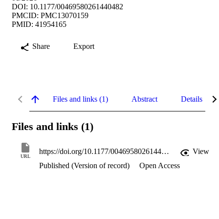
DOI: 10.1177/00469580261440482
PMCID: PMC13070159
PMID: 41954165
Share
Export
Files and links (1)
Abstract
Details
Files and links (1)
https://doi.org/10.1177/00469580261440482
View
URL
Published (Version of record)
Open Access