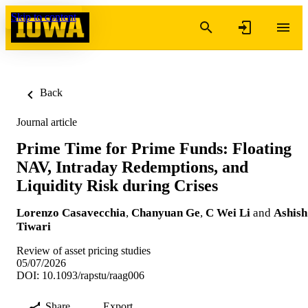
Skip to content
Back
Journal article
Prime Time for Prime Funds: Floating
NAV, Intraday Redemptions, and
Liquidity Risk during Crises
Lorenzo Casavecchia
,
Chanyuan Ge
,
C Wei Li
and
Ashish
Tiwari
Review of asset pricing studies
05/07/2026
DOI: 10.1093/rapstu/raag006
Share
Export