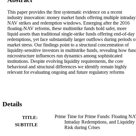
This paper provides the first systematic evidence on a recent 
industry innovation: money market funds offering multiple intraday 
NAV strikes and redemption windows. Emerging after the 2016 
floating-NAV reforms, these multistrike funds hold safer, more 
liquid assets than traditional single-strike funds offering end-of-day 
redemptions, yet face substantially larger outflows during periods of
market stress. Our findings point to a structural concentration of 
liquidity-sensitive investors in multistrike funds, revealing how fund
microstructure influences run dynamics among sophisticated 
institutions. Despite evolving liquidity requirements, the core 
behavioral and structural differences we identify remain highly 
relevant for evaluating ongoing and future regulatory reforms
Details
Prime Time for Prime Funds: Floating NA
TITLE:
Intraday Redemptions, and Liquidity
SUBTITLE
Risk during Crises