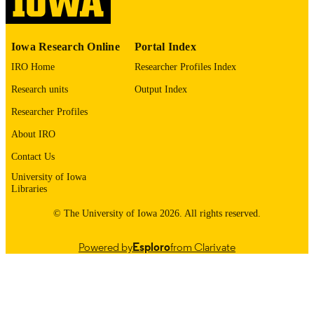
PUBLICATION
DATE
Iowa Research Online
Portal Index
Finance
ACADEMIC
IRO Home
Researcher Profiles Index
UNIT
Research units
Output Index
9985163461802771
RECORD
Researcher Profiles
IDENTIFIER
About IRO
Contact Us
University of Iowa
Libraries
© The University of Iowa 2026. All rights reserved.
Powered by
Esploro
from Clarivate