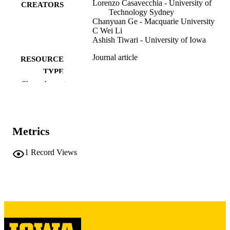
Lorenzo Casavecchia - University of
CREATORS
Technology Sydney
Chanyuan Ge - Macquarie University
C Wei Li
Ashish Tiwari - University of Iowa
Journal article
RESOURCE
TYPE
Show the rest
Review of asset pricing studies
PUBLICATION
DETAILS
10.1093/rapstu/raag006
DOI
Metrics
2045-9920
ISSN
1
Record Views
2045-9939
EISSN
Oxford University Press
PUBLISHER
English
LANGUAGE
05/07/2026
ELECTRONIC