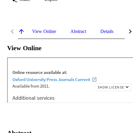
View Online
Abstract
Details
Me
View Online
Abstract