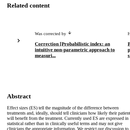
Related content
Was corrected by
Correction [Probabilistic index: an
P
intuitive non-parametric approach to
measuri...
s
Abstract
Effect sizes (ES) tell the magnitude of the difference between 
treatments and, ideally, should tell clinicians how likely their patient
will benefit from the treatment. Currently used ES are expressed in 
statistical rather than in clinically useful terms and may not give 
clinicians the appropriate information. We restrict our discussion to 