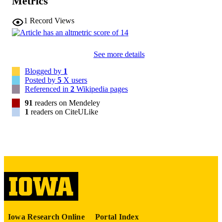
Metrics
16143965
PMID
1
Record Views
Stat Med
NLM
ABBREVIATIO
N
See more details
0277-6715
ISSN
Blogged by
1
Posted by
5
X users
1097-0258
EISSN
Referenced in
2
Wikipedia pages
91
readers on Mendeley
English
LANGUAGE
1
readers on CiteULike
02/28/2006
DATE
PUBLISHED
Psychiatry; Biostatistics; Nursing; Injury
ACADEMIC
Prevention Research Center
UNIT
9985132185702771
RECORD
IDENTIFIER
Iowa Research Online
Portal Index