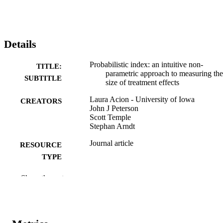
Details
Probabilistic index: an intuitive non-
TITLE:
parametric approach to measuring the
SUBTITLE
size of treatment effects
Laura Acion - University of Iowa
CREATORS
John J Peterson
Scott Temple
Stephan Arndt
Journal article
RESOURCE
TYPE
Statistics in medicine, Vol.25(4), pp.591-
PUBLICATION
Show the rest
DETAILS
10.1002/sim.2256
DOI