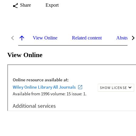
Share
Export
View Online
Related content
Abstract
View Online