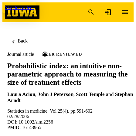
Skip to content
Back
Journal article
PEER REVIEWED
Probabilistic index: an intuitive non-
parametric approach to measuring the
size of treatment effects
Laura Acion
,
John J Peterson
,
Scott Temple
and
Stephan
Arndt
Statistics in medicine, Vol.25(4), pp.591-602
02/28/2006
DOI: 10.1002/sim.2256
PMID: 16143965