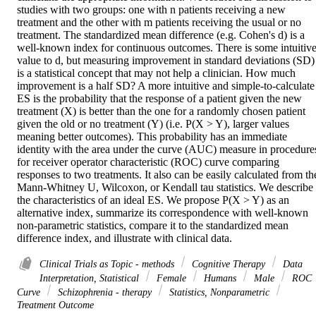
studies with two groups: one with n patients receiving a new 
treatment and the other with m patients receiving the usual or no 
treatment. The standardized mean difference (e.g. Cohen's d) is a 
well-known index for continuous outcomes. There is some intuitive
value to d, but measuring improvement in standard deviations (SD) 
is a statistical concept that may not help a clinician. How much 
improvement is a half SD? A more intuitive and simple-to-calculate 
ES is the probability that the response of a patient given the new 
treatment (X) is better than the one for a randomly chosen patient 
given the old or no treatment (Y) (i.e. P(X > Y), larger values 
meaning better outcomes). This probability has an immediate 
identity with the area under the curve (AUC) measure in procedures
for receiver operator characteristic (ROC) curve comparing 
responses to two treatments. It also can be easily calculated from the
Mann-Whitney U, Wilcoxon, or Kendall tau statistics. We describe 
the characteristics of an ideal ES. We propose P(X > Y) as an 
alternative index, summarize its correspondence with well-known 
non-parametric statistics, compare it to the standardized mean 
difference index, and illustrate with clinical data.
Clinical Trials as Topic - methods
Cognitive Therapy
Data
Interpretation, Statistical
Female
Humans
Male
ROC
Curve
Schizophrenia - therapy
Statistics, Nonparametric
Treatment Outcome