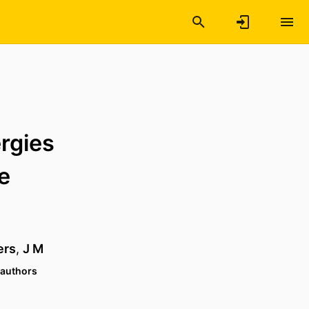
rgies
e
ers
,
J M
 authors