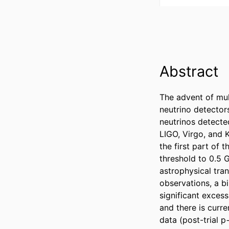
Abstract
The advent of mul
neutrino detectors
neutrinos detecte
LIGO, Virgo, and K
the first part of 
threshold to 0.5 
astrophysical tran
observations, a bi
significant excess
and there is curre
data (post-trial 