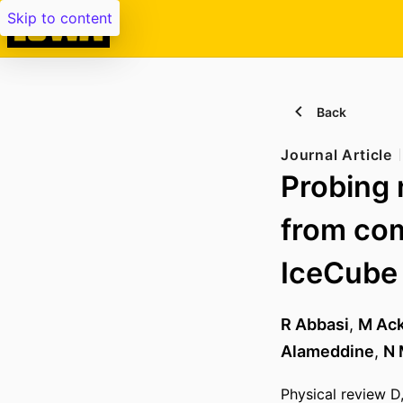
Skip to content
Back
Journal Article
Probing 
from com
IceCube
R Abbasi
,
M Ac
Alameddine
,
N 
Physical review D