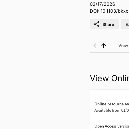
02/17/2026
DOI: 10.1103/bkxc
Share
E
View
View Onli