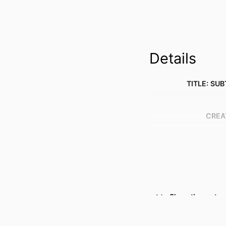
Details
TITLE: SUB
CREA
Show the rest