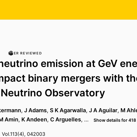
PEER REVIEWED
neutrino emission at GeV ene
pact binary mergers with th
 Neutrino Observatory
kermann
,
J Adams
,
S K Agarwalla
,
J A Aguilar
,
M Ahl
M Amin
,
K Andeen
,
C Arguelles
, …
Show details for 418
, Vol.113(4), 042003