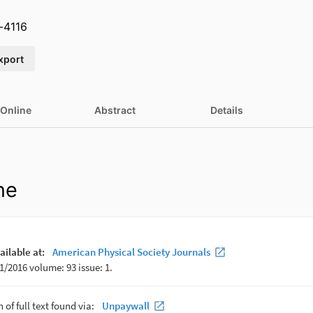
-4116
xport
 Online
Abstract
Details
ne