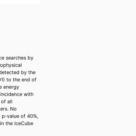
e searches by 
ophysical 
etected by the 
1) to the end of 
e energy 
incidence with 
f all 
ers. No 
 p-value of 40%, 
in the IceCube 