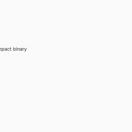
mpact binary