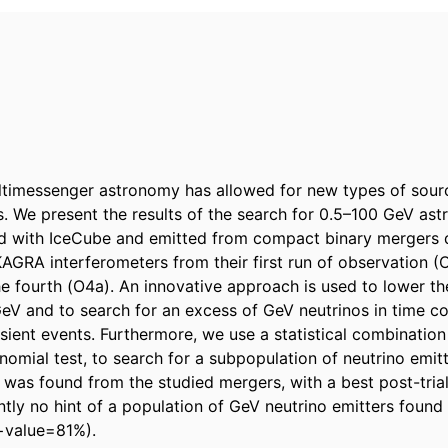
timessenger astronomy has allowed for new types of sourc
. We present the results of the search for 0.5–100 GeV astr
d with IceCube and emitted from compact binary mergers d
AGRA interferometers from their first run of observation (O
the fourth (O4a). An innovative approach is used to lower th
GeV and to search for an excess of GeV neutrinos in time co
sient events. Furthermore, we use a statistical combination o
nomial test, to search for a subpopulation of neutrino emitt
 was found from the studied mergers, with a best post-trial
ntly no hint of a population of GeV neutrino emitters found 
p−value=81%).