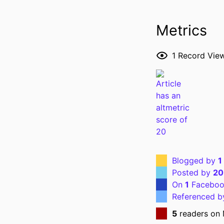
Metrics
1
Record Vie
Blogged by
1
Posted by
20
On
1
Faceboo
Referenced 
5
readers on