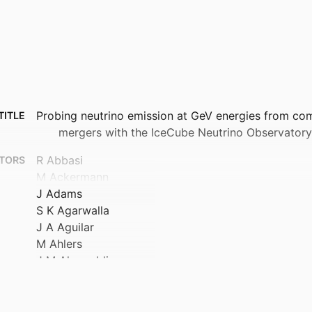
Probing neutrino emission at GeV energies from co
TITLE
mergers with the IceCube Neutrino Observatory
R Abbasi
TORS
M Ackermann
J Adams
S K Agarwalla
J A Aguilar
M Ahlers
J M Alameddine
N M Amin
K Andeen
C Arguelles