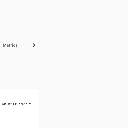
Metrics