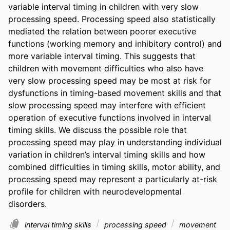
variable interval timing in children with very slow 
processing speed. Processing speed also statistically 
mediated the relation between poorer executive 
functions (working memory and inhibitory control) and 
more variable interval timing. This suggests that 
children with movement difficulties who also have 
very slow processing speed may be most at risk for 
dysfunctions in timing-based movement skills and that 
slow processing speed may interfere with efficient 
operation of executive functions involved in interval 
timing skills. We discuss the possible role that 
processing speed may play in understanding individual 
variation in children’s interval timing skills and how 
combined difficulties in timing skills, motor ability, and 
processing speed may represent a particularly at-risk 
profile for children with neurodevelopmental 
disorders.
interval timing skills
processing speed
movement