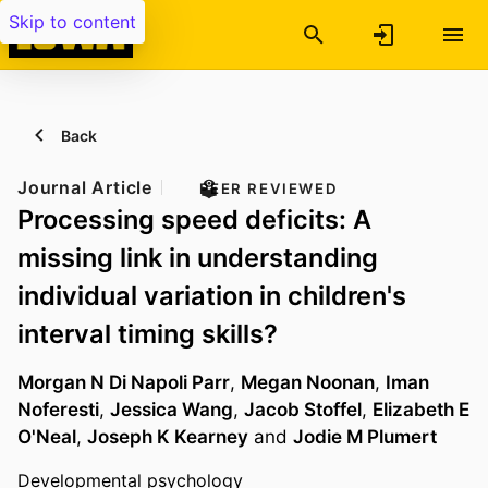
Skip to content
Back
Journal Article
PEER REVIEWED
Processing speed deficits: A
missing link in understanding
individual variation in children's
interval timing skills?
Morgan N Di Napoli Parr
,
Megan Noonan
,
Iman
Noferesti
,
Jessica Wang
,
Jacob Stoffel
,
Elizabeth E
O'Neal
,
Joseph K Kearney
and
Jodie M Plumert
Developmental psychology