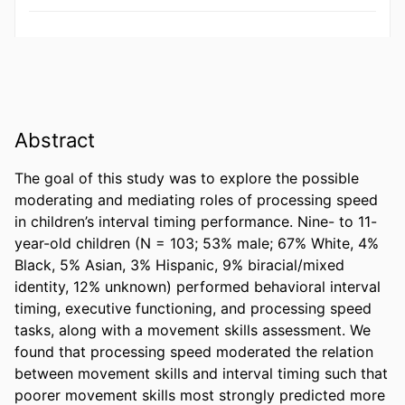
Abstract
The goal of this study was to explore the possible 
moderating and mediating roles of processing speed 
in children’s interval timing performance. Nine- to 11-
year-old children (N = 103; 53% male; 67% White, 4% 
Black, 5% Asian, 3% Hispanic, 9% biracial/mixed 
identity, 12% unknown) performed behavioral interval 
timing, executive functioning, and processing speed 
tasks, along with a movement skills assessment. We 
found that processing speed moderated the relation 
between movement skills and interval timing such that 
poorer movement skills most strongly predicted more 