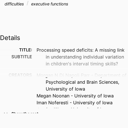
difficulties
executive functions
Details
TITLE:
Processing speed deficits: A missing link
SUBTITLE
in understanding individual variation
in children's interval timing skills?
CREATORS
Morgan N Di Napoli Parr - Department of
Psychological and Brain Sciences,
University of Iowa
Megan Noonan - University of Iowa
Iman Noferesti - University of Iowa
Jessica Wang - University of Iowa
Show the rest
Jacob Stoffel - University of Iowa
Elizabeth E O'Neal - University of Iowa