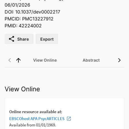
06/01/2026
DOI: 10.1037/dev0002217
PMCID: PMC13227912
PMID: 42224002
Share
Export
View Online
Abstract
View Online