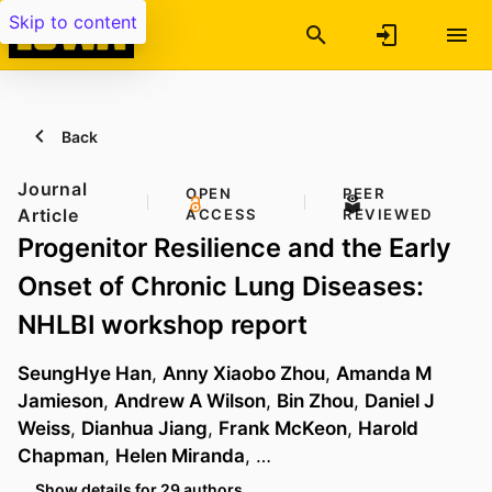
Skip to content
Back
Journal
OPEN
PEER
Article
ACCESS
REVIEWED
Progenitor Resilience and the Early
Onset of Chronic Lung Diseases:
NHLBI workshop report
SeungHye Han
,
Anny Xiaobo Zhou
,
Amanda M
Jamieson
,
Andrew A Wilson
,
Bin Zhou
,
Daniel J
Weiss
,
Dianhua Jiang
,
Frank McKeon
,
Harold
Chapman
,
Helen Miranda
, …
Show details for 29 authors