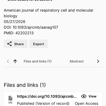
American journal of respiratory cell and molecular
biology
05/27/2026
DOI: 10.1093/ajrcmb/aanag107
PMID: 42202213
Share
Export
Files and links (1)
Abstract
Files and links (1)
https://doi.org/10.1093/ajrcmb/aanag107
View
URL
Published (Version of record)
Open Access