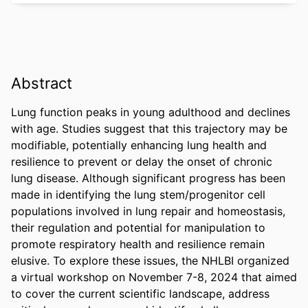
Abstract
Lung function peaks in young adulthood and declines 
with age. Studies suggest that this trajectory may be 
modifiable, potentially enhancing lung health and 
resilience to prevent or delay the onset of chronic 
lung disease. Although significant progress has been 
made in identifying the lung stem/progenitor cell 
populations involved in lung repair and homeostasis, 
their regulation and potential for manipulation to 
promote respiratory health and resilience remain 
elusive. To explore these issues, the NHLBI organized 
a virtual workshop on November 7-8, 2024 that aimed 
to cover the current scientific landscape, address 