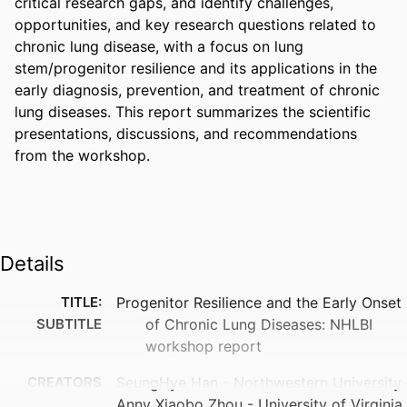
critical research gaps, and identify challenges, 
opportunities, and key research questions related to 
chronic lung disease, with a focus on lung 
stem/progenitor resilience and its applications in the 
early diagnosis, prevention, and treatment of chronic 
lung diseases. This report summarizes the scientific 
presentations, discussions, and recommendations 
from the workshop.
Details
TITLE:
Progenitor Resilience and the Early Onset
SUBTITLE
of Chronic Lung Diseases: NHLBI
workshop report
CREATORS
SeungHye Han - Northwestern University
Anny Xiaobo Zhou - University of Virginia