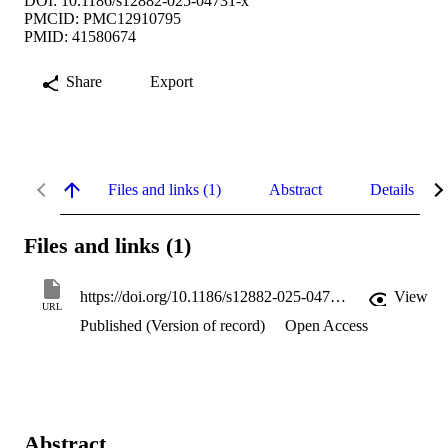
DOI: 10.1186/s12882-025-04731-x
PMCID: PMC12910795
PMID: 41580674
Share
Export
Files and links (1)
Abstract
Details
Files and links (1)
https://doi.org/10.1186/s12882-025-04731-x
View
URL
Published (Version of record)
Open Access
Abstract