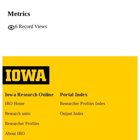
TYPE
Metrics
BMC nephrology, Vol.27(1), 122
PUBLICATION
DETAILS
6
Record Views
10.1186/s12882-025-04731-x
DOI
41580674
PMID
PMC12910795
PMCID
BMC Nephrol
NLM
ABBREVIATIO
N
Iowa Research Online
Portal Index
1471-2369
ISSN
IRO Home
Researcher Profiles Index
Research units
Output Index
1471-2369
EISSN
Researcher Profiles
Springer
PUBLISHER
About IRO
English