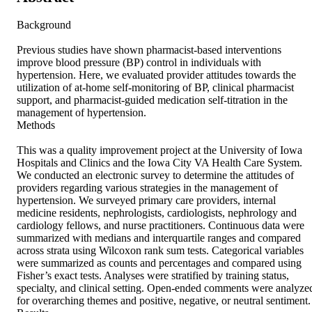
Background 

Previous studies have shown pharmacist-based interventions 
improve blood pressure (BP) control in individuals with 
hypertension. Here, we evaluated provider attitudes towards the 
utilization of at-home self-monitoring of BP, clinical pharmacist 
support, and pharmacist-guided medication self-titration in the 
management of hypertension. 

Methods 

This was a quality improvement project at the University of Iowa 
Hospitals and Clinics and the Iowa City VA Health Care System. 
We conducted an electronic survey to determine the attitudes of 
providers regarding various strategies in the management of 
hypertension. We surveyed primary care providers, internal 
medicine residents, nephrologists, cardiologists, nephrology and 
cardiology fellows, and nurse practitioners. Continuous data were 
summarized with medians and interquartile ranges and compared 
across strata using Wilcoxon rank sum tests. Categorical variables 
were summarized as counts and percentages and compared using 
Fisher’s exact tests. Analyses were stratified by training status, 
specialty, and clinical setting. Open-ended comments were analyzed
for overarching themes and positive, negative, or neutral sentiment. 