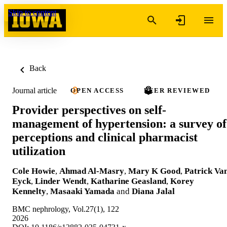
Skip to content
Back
Journal article
OPEN ACCESS
PEER REVIEWED
Provider perspectives on self-
management of hypertension: a survey of
perceptions and clinical pharmacist
utilization
Cole Howie
,
Ahmad Al-Masry
,
Mary K Good
,
Patrick Va
Eyck
,
Linder Wendt
,
Katharine Geasland
,
Korey
Kennelty
,
Masaaki Yamada
and
Diana Jalal
BMC nephrology, Vol.27(1), 122
2026