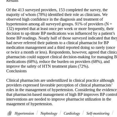
Results 

Of the 413 surveyed providers, 153 completed the survey, the 
majority of whom (78%) identified their role as clinicians. We 
observed high confidence in the diagnosis and treatment of 
hypertension among all surveyed groups. 91% of providers (N = 
132) reported that at least once per week or more frequently, their 
decision to up-titrate BP medications was influenced by a patient’s 
home BP readings. Nearly half of those surveyed indicated that they
had never referred their patients to a clinical pharmacist for BP 
medication management and a third reported doing so rarely (once 
or twice a month or less). Respondents, however, agreed that clinica
pharmacists could support clinical decision-making for managing B
medications (68%), reduce the burden on providers (68%), and 
improve the safety of HTN treatment plans (72%). 

Conclusions 

Clinical pharmacists are underutilized in clinical practice although 
providers expressed favorable perception of clinical pharmacists’ 
roles in the management of hypertension. Considering the evidence 
that pharmacist-based management of high BP improves BP control,
interventions are needed to improve pharmacist utilization in the 
maagement of hypertension.
Hypertension
Nephrology
Cardiology
Self-monitoring