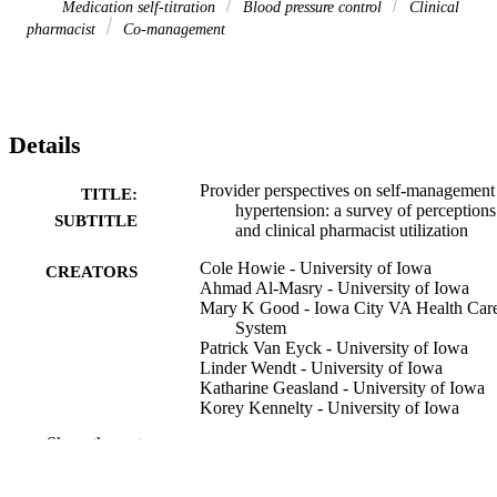
Medication self-titration
Blood pressure control
Clinical
pharmacist
Co-management
Details
Provider perspectives on self-management
TITLE:
hypertension: a survey of perceptions
SUBTITLE
and clinical pharmacist utilization
Cole Howie - University of Iowa
CREATORS
Ahmad Al-Masry - University of Iowa
Mary K Good - Iowa City VA Health Car
System
Patrick Van Eyck - University of Iowa
Linder Wendt - University of Iowa
Katharine Geasland - University of Iowa
Korey Kennelty - University of Iowa
Masaaki Yamada - University of Iowa
Show the rest
Diana Jalal - University of Iowa
Journal article
RESOURCE