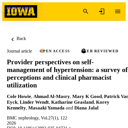
Skip to content
Back
Journal article
OPEN ACCESS
PEER REVIEWED
Provider perspectives on self-
management of hypertension: a survey of
perceptions and clinical pharmacist
utilization
Cole Howie
,
Ahmad Al-Masry
,
Mary K Good
,
Patrick Va
Eyck
,
Linder Wendt
,
Katharine Geasland
,
Korey
Kennelty
,
Masaaki Yamada
and
Diana Jalal
BMC nephrology, Vol.27(1), 122
2026