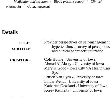
Medication self-titration
Blood pressure control
Clinical
pharmacist
Co-management
Details
Provider perspectives on self-management
TITLE:
hypertension: a survey of perceptions
SUBTITLE
and clinical pharmacist utilization
Cole Howie - University of Iowa
CREATORS
Ahmad Al-Masry - University of Iowa
Mary K Good - Iowa City VA Health Car
System
Patrick Van Eyck - University of Iowa
Linder Wendt - University of Iowa
Katharine Geasland - University of Iowa
Korey Kennelty - University of Iowa
Masaaki Yamada - University of Iowa
Show the rest
Diana Jalal - University of Iowa
Journal article
RESOURCE