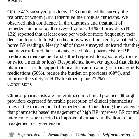
Results 

Of the 413 surveyed providers, 153 completed the survey, the 
majority of whom (78%) identified their role as clinicians. We 
observed high confidence in the diagnosis and treatment of 
hypertension among all surveyed groups. 91% of providers (N = 
132) reported that at least once per week or more frequently, their 
decision to up-titrate BP medications was influenced by a patient’s 
home BP readings. Nearly half of those surveyed indicated that they
had never referred their patients to a clinical pharmacist for BP 
medication management and a third reported doing so rarely (once 
or twice a month or less). Respondents, however, agreed that clinica
pharmacists could support clinical decision-making for managing B
medications (68%), reduce the burden on providers (68%), and 
improve the safety of HTN treatment plans (72%). 

Conclusions 

Clinical pharmacists are underutilized in clinical practice although 
providers expressed favorable perception of clinical pharmacists’ 
roles in the management of hypertension. Considering the evidence 
that pharmacist-based management of high BP improves BP control,
interventions are needed to improve pharmacist utilization in the 
maagement of hypertension.
Hypertension
Nephrology
Cardiology
Self-monitoring