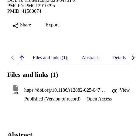
DOI: 10.1186/s12882-025-04731-x
PMCID: PMC12910795
PMID: 41580674
Share
Export
Files and links (1)
Abstract
Details
Files and links (1)
https://doi.org/10.1186/s12882-025-04731-x
View
URL
Published (Version of record)
Open Access
Abstract