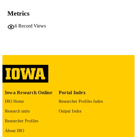
TYPE
Metrics
BMC nephrology, Vol.27(1), 122
PUBLICATION
DETAILS
6
Record Views
10.1186/s12882-025-04731-x
DOI
41580674
PMID
PMC12910795
PMCID
BMC Nephrol
NLM
ABBREVIATIO
N
Iowa Research Online
Portal Index
1471-2369
ISSN
IRO Home
Researcher Profiles Index
Research units
Output Index
1471-2369
EISSN
Researcher Profiles
Springer
PUBLISHER
About IRO
English