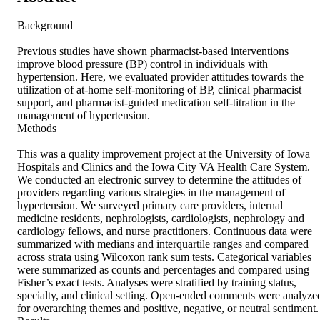
Background 

Previous studies have shown pharmacist-based interventions 
improve blood pressure (BP) control in individuals with 
hypertension. Here, we evaluated provider attitudes towards the 
utilization of at-home self-monitoring of BP, clinical pharmacist 
support, and pharmacist-guided medication self-titration in the 
management of hypertension. 

Methods 

This was a quality improvement project at the University of Iowa 
Hospitals and Clinics and the Iowa City VA Health Care System. 
We conducted an electronic survey to determine the attitudes of 
providers regarding various strategies in the management of 
hypertension. We surveyed primary care providers, internal 
medicine residents, nephrologists, cardiologists, nephrology and 
cardiology fellows, and nurse practitioners. Continuous data were 
summarized with medians and interquartile ranges and compared 
across strata using Wilcoxon rank sum tests. Categorical variables 
were summarized as counts and percentages and compared using 
Fisher’s exact tests. Analyses were stratified by training status, 
specialty, and clinical setting. Open-ended comments were analyzed
for overarching themes and positive, negative, or neutral sentiment. 