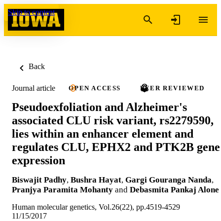
Skip to content
Back
Journal article
OPEN ACCESS
PEER REVIEWED
Pseudoexfoliation and Alzheimer's
associated CLU risk variant, rs2279590,
lies within an enhancer element and
regulates CLU, EPHX2 and PTK2B gene
expression
Biswajit Padhy
,
Bushra Hayat
,
Gargi Gouranga Nanda
,
Pranjya Paramita Mohanty
and
Debasmita Pankaj Alone
Human molecular genetics, Vol.26(22), pp.4519-4529
11/15/2017