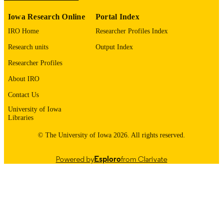
Iowa Research Online
Portal Index
0964-6906
ISSN
IRO Home
Researcher Profiles Index
1460-2083
EISSN
Research units
Output Index
English
LANGUAGE
Researcher Profiles
11/15/2017
DATE
About IRO
PUBLISHED
Contact Us
Internal Medicine
University of Iowa
ACADEMIC
Libraries
UNIT
© The University of Iowa 2026. All rights reserved.
9985157527102771
RECORD
IDENTIFIER
Powered by
Esploro
from Clarivate