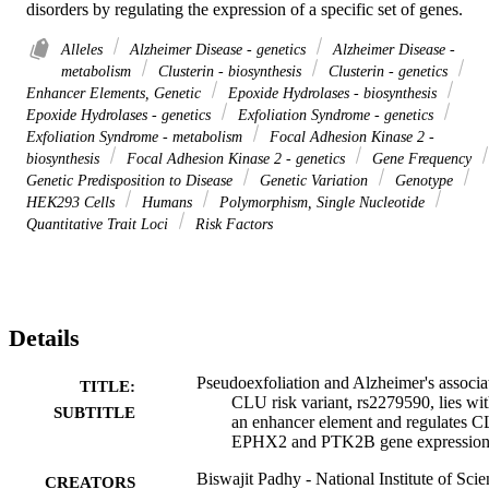
disorders by regulating the expression of a specific set of genes.
Alleles
Alzheimer Disease - genetics
Alzheimer Disease -
metabolism
Clusterin - biosynthesis
Clusterin - genetics
Enhancer Elements, Genetic
Epoxide Hydrolases - biosynthesis
Epoxide Hydrolases - genetics
Exfoliation Syndrome - genetics
Exfoliation Syndrome - metabolism
Focal Adhesion Kinase 2 -
biosynthesis
Focal Adhesion Kinase 2 - genetics
Gene Frequency
Genetic Predisposition to Disease
Genetic Variation
Genotype
HEK293 Cells
Humans
Polymorphism, Single Nucleotide
Quantitative Trait Loci
Risk Factors
Details
Pseudoexfoliation and Alzheimer's associa
TITLE:
CLU risk variant, rs2279590, lies wit
SUBTITLE
an enhancer element and regulates 
EPHX2 and PTK2B gene expressio
Biswajit Padhy - National Institute of Sci
CREATORS