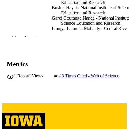
Education and Research
Bushra Hayat - National Institute of Scien
Education and Research
Gargi Gouranga Nanda - National Institute
Science Education and Research
Pranjya Paramita Mohanty - Central Rice
Research Institute
Show the rest
Debasmita Pankaj Alone - National Institu
of Science Education and Research
Journal article
RESOURCE
TYPE
Metrics
Human molecular genetics, Vol.26(22),
PUBLICATION
1
Record Views
43
Times Cited - Web of Science
pp.4519-4529
DETAILS
10.1093/hmg/ddx329
DOI
28973302
PMID
Hum Mol Genet
NLM
ABBREVIATIO
N