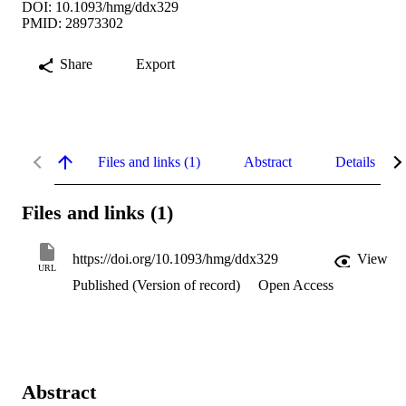
DOI: 10.1093/hmg/ddx329
PMID: 28973302
Share
Export
Files and links (1)
Abstract
Details
Files and links (1)
https://doi.org/10.1093/hmg/ddx329
View
URL
Published (Version of record)
Open Access
Abstract