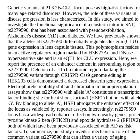
Genetic variants at PTK2B-CLU locus pose as high-risk factors for 
many age-related disorders. However, the role of these variants in 
disease progression is less characterized. In this study, we aimed to 
investigate the functional significance of a clusterin intronic SNP, 
rs2279590, that has been associated with pseudoexfoliation, 
Alzheimer's disease (AD) and diabetes. We have previously shown 
that the alleles at rs2279590 differentially regulate clusterin (CLU) 
gene expression in lens capsule tissues. This polymorphism resides 
in an active regulatory region marked by H3K27Ac and DNase I 
hypersensitive site and is an eQTL for CLU expression. Here, we 
report the presence of an enhancer element in surrounding region of
rs2279590. Deletion of a 115 bp intronic region flanking the 
rs2279590 variant through CRISPR-Cas9 genome editing in 
HEK293 cells demonstrated a decreased clusterin gene expression. 
Electrophoretic mobility shift and chromatin immunoprecipitation 
assays show that rs2279590 with allele 'A' constitutes a transcription
factor binding site for heat shock factor-1 (HSF1) but not with allele
'G'. By binding to allele 'A', HSF1 abrogates the enhancer effect of 
the locus as validated by reporter assays. Interestingly, rs2279590 
locus has a widespread enhancer effect on two nearby genes, protei
tyrosine kinase 2 beta (PTK2B) and epoxide hydrolase-2 (EPHX2);
both of which have been previously associated with AD as risk 
factors. To summarize, our study unveils a mechanistic role of the 
common variant rs2279590 that can affect a variety of aging 