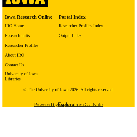
0006-3223
ISSN
1873-2402
EISSN
Iowa Research Online
Portal Index
IRO Home
Researcher Profiles Index
Elsevier
PUBLISHER
Research units
Output Index
T32 NS007421 / NINDS NIH HHS P30
GRANT NOTE
ES005605 / NIEHS NIH HHS R01
Researcher Profiles
ES035696 / NIEHS NIH HHS
About IRO
English
LANGUAGE
Contact Us
05/15/2026
ELECTRONIC
University of Iowa
Libraries
PUBLICATION
DATE
© The University of Iowa 2026. All rights reserved.
Molecular Physiology and Biophysics;
ACADEMIC
Powered by
Esploro
from Clarivate
Psychiatry; Iowa Neuroscience Instit
UNIT
9985164631802771
RECORD
IDENTIFIER