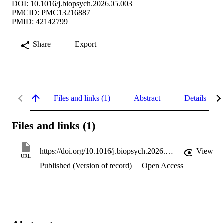
DOI: 10.1016/j.biopsych.2026.05.003
PMCID: PMC13216887
PMID: 42142799
Share
Export
Files and links (1)
Abstract
Details
Files and links (1)
https://doi.org/10.1016/j.biopsych.2026.05.003
View
URL
Published (Version of record)
Open Access