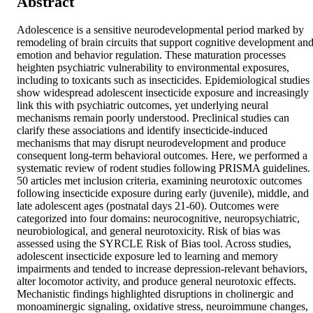
Abstract
Adolescence is a sensitive neurodevelopmental period marked by 
remodeling of brain circuits that support cognitive development and
emotion and behavior regulation. These maturation processes 
heighten psychiatric vulnerability to environmental exposures, 
including to toxicants such as insecticides. Epidemiological studies 
show widespread adolescent insecticide exposure and increasingly 
link this with psychiatric outcomes, yet underlying neural 
mechanisms remain poorly understood. Preclinical studies can 
clarify these associations and identify insecticide-induced 
mechanisms that may disrupt neurodevelopment and produce 
consequent long-term behavioral outcomes. Here, we performed a 
systematic review of rodent studies following PRISMA guidelines. 
50 articles met inclusion criteria, examining neurotoxic outcomes 
following insecticide exposure during early (juvenile), middle, and 
late adolescent ages (postnatal days 21-60). Outcomes were 
categorized into four domains: neurocognitive, neuropsychiatric, 
neurobiological, and general neurotoxicity. Risk of bias was 
assessed using the SYRCLE Risk of Bias tool. Across studies, 
adolescent insecticide exposure led to learning and memory 
impairments and tended to increase depression-relevant behaviors, 
alter locomotor activity, and produce general neurotoxic effects. 
Mechanistic findings highlighted disruptions in cholinergic and 
monoaminergic signaling, oxidative stress, neuroimmune changes, 