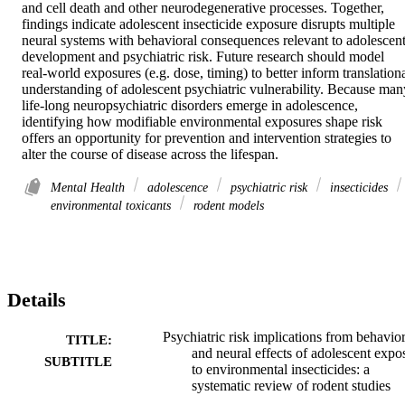
and cell death and other neurodegenerative processes. Together, 
findings indicate adolescent insecticide exposure disrupts multiple 
neural systems with behavioral consequences relevant to adolescent
development and psychiatric risk. Future research should model 
real-world exposures (e.g. dose, timing) to better inform translationa
understanding of adolescent psychiatric vulnerability. Because many
life-long neuropsychiatric disorders emerge in adolescence, 
identifying how modifiable environmental exposures shape risk 
offers an opportunity for prevention and intervention strategies to 
alter the course of disease across the lifespan.
Mental Health
adolescence
psychiatric risk
insecticides
environmental toxicants
rodent models
Details
Psychiatric risk implications from behavior
TITLE:
and neural effects of adolescent expo
SUBTITLE
to environmental insecticides: a
systematic review of rodent studies