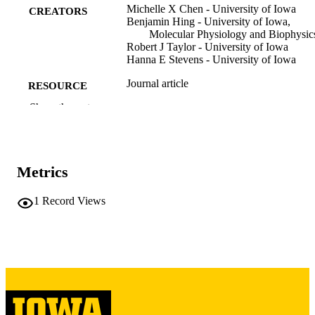
Michelle X Chen - University of Iowa
CREATORS
Benjamin Hing - University of Iowa,
Molecular Physiology and Biophysic
Robert J Taylor - University of Iowa
Hanna E Stevens - University of Iowa
Journal article
RESOURCE
TYPE
Show the rest
Biological psychiatry (1969)
PUBLICATION
DETAILS
Metrics
10.1016/j.biopsych.2026.05.003
DOI
1
Record Views
42142799
PMID
PMC13216887
PMCID
Biol Psychiatry
NLM
ABBREVIATIO
N