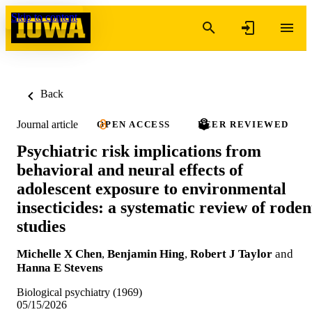
Skip to content
Back
Journal article
OPEN ACCESS
PEER REVIEWED
Psychiatric risk implications from
behavioral and neural effects of
adolescent exposure to environmental
insecticides: a systematic review of roden
studies
Michelle X Chen
,
Benjamin Hing
,
Robert J Taylor
and
Hanna E Stevens
Biological psychiatry (1969)
05/15/2026