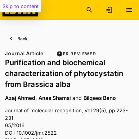
Skip to content
Back
Journal Article
PEER REVIEWED
Purification and biochemical
characterization of phytocystatin
from Brassica alba
Azaj Ahmed
,
Anas Shamsi
and
Bilqees Bano
Journal of molecular recognition, Vol.29(5), pp.223-
231
05/2016
DOI: 10.1002/jmr.2522