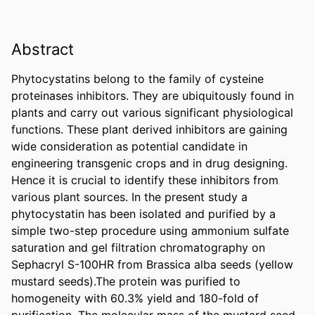
Abstract
Phytocystatins belong to the family of cysteine 
proteinases inhibitors. They are ubiquitously found in 
plants and carry out various significant physiological 
functions. These plant derived inhibitors are gaining 
wide consideration as potential candidate in 
engineering transgenic crops and in drug designing. 
Hence it is crucial to identify these inhibitors from 
various plant sources. In the present study a 
phytocystatin has been isolated and purified by a 
simple two-step procedure using ammonium sulfate 
saturation and gel filtration chromatography on 
Sephacryl S-100HR from Brassica alba seeds (yellow 
mustard seeds).The protein was purified to 
homogeneity with 60.3% yield and 180-fold of 
purification. The molecular mass of the mustard seed 