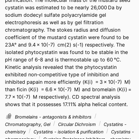
cystatin was estimated to be nearly 26,000 Da by 
sodium dodecyl sulfate polyacrylamide gel 
electrophoresis as well as by gel filtration 
chromatography. The stokes radius and diffusion 
coefficient of the mustard cystatin were found to be 
23A° and 9.4 × 10(-7)  cm(2) s(-1) respectively. The 
isolated phytocystatin was found to be stable in the 
pH range of 6-8 and is thermostable up to 60 °C. 
Kinetic analysis revealed that the phytocystatin 
exhibited non-competitive type of inhibition and 
inhibited papain more efficiently (K(i)  = 3 × 10(-7)  M) 
than ficin (K(i)  = 6.6 × 10(-7)  M) and bromelain (K(i) = 
7.7 × 10(-7)  M respectively). CD spectral analysis 
shows that it possesses 17.11% alpha helical content.
Bromelains - antagonists & inhibitors
Chromatography, Gel
Circular Dichroism
Cystatins -
chemistry
Cystatins - isolation & purification
Cystatins -