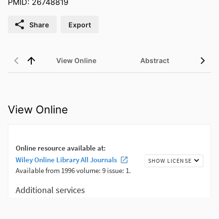
PMID: 26748819
Share
Export
View Online
Abstract
View Online