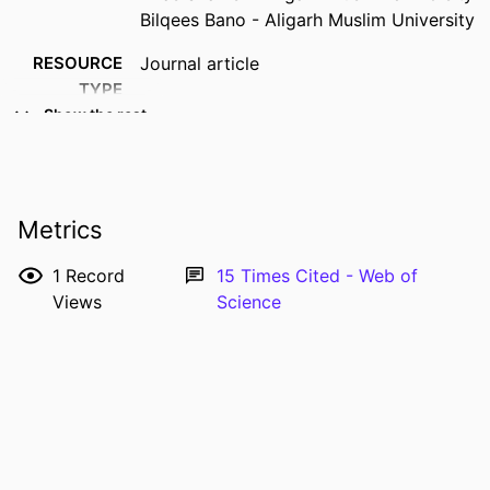
Bilqees Bano - Aligarh Muslim University
RESOURCE
Journal article
TYPE
Show the rest
PUBLICATION
Journal of molecular recognition,
DETAILS
Vol.29(5), pp.223-231
DOI
10.1002/jmr.2522
Metrics
PMID
26748819
1
Record
15
Times Cited - Web of
ISSN
0952-3499
Views
Science
EISSN
1099-1352
LANGUAGE
English
DATE
05/2016
PUBLISHED