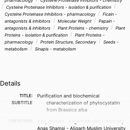
pharmacology
Cysteine Proteinase Inhibitors - chemistry
Cysteine Proteinase Inhibitors - isolation & purification
Cysteine Proteinase Inhibitors - pharmacology
Ficain -
antagonists & inhibitors
Molecular Weight
Papain -
antagonists & inhibitors
Plant Proteins - chemistry
Plant
Proteins - isolation & purification
Plant Proteins -
pharmacology
Protein Structure, Secondary
Seeds -
metabolism
Sinapis - metabolism
Details
TITLE:
Purification and biochemical
SUBTITLE
characterization of phytocystatin
from Brassica alba
CREATORS
Azaj Ahmed - Aligarh Muslim University
Anas Shamsi - Aligarh Muslim University