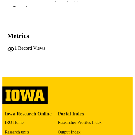
Journal article
RESOURCE
Show the rest
TYPE
Journal of pediatric nursing, Vol.63, pp.13
PUBLICATION
135
DETAILS
Metrics
10.1016/j.pedn.2021.11.006
DOI
1
Record Views
34953664
PMID
PMC8607846
PMCID
J Pediatr Nurs
NLM
ABBREVIATIO
N
0882-5963
ISSN
Iowa Research Online
Portal Index
1532-8449
EISSN
IRO Home
Researcher Profiles Index
Elsevier Inc
PUBLISHER
Research units
Output Index