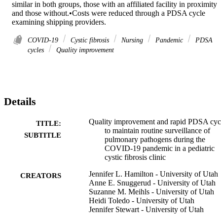
similar in both groups, those with an affiliated facility in proximity 
and those without.•Costs were reduced through a PDSA cycle 
examining shipping providers.
COVID-19
Cystic fibrosis
Nursing
Pandemic
PDSA
cycles
Quality improvement
Details
Quality improvement and rapid PDSA cyc
TITLE:
to maintain routine surveillance of
SUBTITLE
pulmonary pathogens during the
COVID-19 pandemic in a pediatric
cystic fibrosis clinic
Jennifer L. Hamilton - University of Utah
CREATORS
Anne E. Snuggerud - University of Utah
Suzanne M. Meihls - University of Utah
Heidi Toledo - University of Utah
Jennifer Stewart - University of Utah