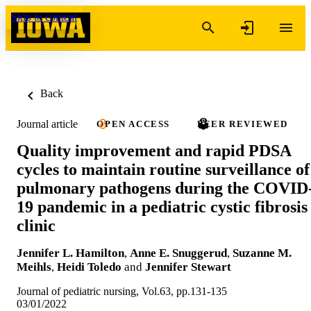
Skip to content
Back
Journal article
OPEN ACCESS
PEER REVIEWED
Quality improvement and rapid PDSA
cycles to maintain routine surveillance of
pulmonary pathogens during the COVID
19 pandemic in a pediatric cystic fibrosis
clinic
Jennifer L. Hamilton
,
Anne E. Snuggerud
,
Suzanne M.
Meihls
,
Heidi Toledo
and
Jennifer Stewart
Journal of pediatric nursing, Vol.63, pp.131-135
03/01/2022