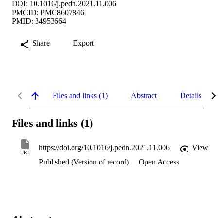
DOI: 10.1016/j.pedn.2021.11.006
PMCID: PMC8607846
PMID: 34953664
Share
Export
Files and links (1)
Abstract
Details
Files and links (1)
https://doi.org/10.1016/j.pedn.2021.11.006
View
URL
Published (Version of record)
Open Access