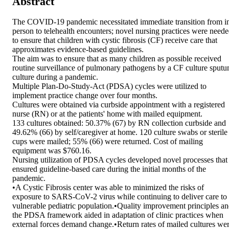
Abstract
The COVID-19 pandemic necessitated immediate transition from in
person to telehealth encounters; novel nursing practices were neede
to ensure that children with cystic fibrosis (CF) receive care that 
approximates evidence-based guidelines.

The aim was to ensure that as many children as possible received 
routine surveillance of pulmonary pathogens by a CF culture sputu
culture during a pandemic.

Multiple Plan-Do-Study-Act (PDSA) cycles were utilized to 
implement practice change over four months.

Cultures were obtained via curbside appointment with a registered 
nurse (RN) or at the patients' home with mailed equipment.

133 cultures obtained: 50.37% (67) by RN collection curbside and 
49.62% (66) by self/caregiver at home. 120 culture swabs or sterile 
cups were mailed; 55% (66) were returned. Cost of mailing 
equipment was $760.16.

Nursing utilization of PDSA cycles developed novel processes that 
ensured guideline-based care during the initial months of the 
pandemic.

•A Cystic Fibrosis center was able to minimized the risks of 
exposure to SARS-CoV-2 virus while continuing to deliver care to 
vulnerable pediatric population.•Quality improvement principles an
the PDSA framework aided in adaptation of clinic practices when 
external forces demand change.•Return rates of mailed cultures wer