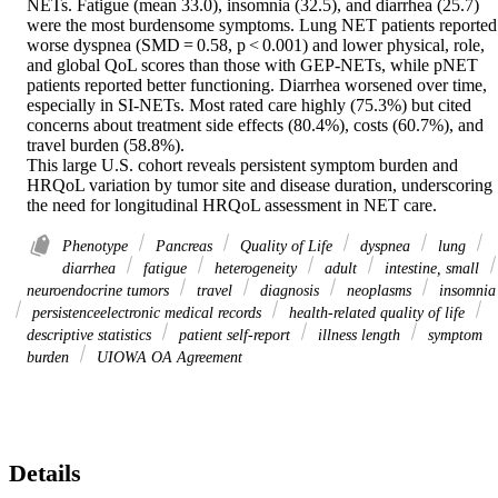
NETs. Fatigue (mean 33.0), insomnia (32.5), and diarrhea (25.7) 
were the most burdensome symptoms. Lung NET patients reported 
worse dyspnea (SMD = 0.58, p < 0.001) and lower physical, role, 
and global QoL scores than those with GEP-NETs, while pNET 
patients reported better functioning. Diarrhea worsened over time, 
especially in SI-NETs. Most rated care highly (75.3%) but cited 
concerns about treatment side effects (80.4%), costs (60.7%), and 
travel burden (58.8%). 

This large U.S. cohort reveals persistent symptom burden and 
HRQoL variation by tumor site and disease duration, underscoring 
the need for longitudinal HRQoL assessment in NET care.
Phenotype
Pancreas
Quality of Life
dyspnea
lung
diarrhea
fatigue
heterogeneity
adult
intestine, small
neuroendocrine tumors
travel
diagnosis
neoplasms
insomnia
persistenceelectronic medical records
health-related quality of life
descriptive statistics
patient self-report
illness length
symptom
burden
UIOWA OA Agreement
Details