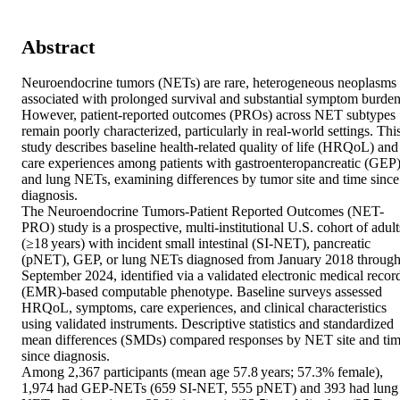
Abstract
Neuroendocrine tumors (NETs) are rare, heterogeneous neoplasms 
associated with prolonged survival and substantial symptom burden.
However, patient-reported outcomes (PROs) across NET subtypes 
remain poorly characterized, particularly in real-world settings. This
study describes baseline health-related quality of life (HRQoL) and 
care experiences among patients with gastroenteropancreatic (GEP)
and lung NETs, examining differences by tumor site and time since 
diagnosis. 

The Neuroendocrine Tumors-Patient Reported Outcomes (NET-
PRO) study is a prospective, multi-institutional U.S. cohort of adults
(≥18 years) with incident small intestinal (SI-NET), pancreatic 
(pNET), GEP, or lung NETs diagnosed from January 2018 through
September 2024, identified via a validated electronic medical record
(EMR)-based computable phenotype. Baseline surveys assessed 
HRQoL, symptoms, care experiences, and clinical characteristics 
using validated instruments. Descriptive statistics and standardized 
mean differences (SMDs) compared responses by NET site and tim
since diagnosis. 

Among 2,367 participants (mean age 57.8 years; 57.3% female), 
1,974 had GEP-NETs (659 SI-NET, 555 pNET) and 393 had lung 