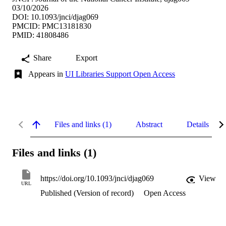
03/10/2026
DOI: 10.1093/jnci/djag069
PMCID: PMC13181830
PMID: 41808486
Share
Export
Appears in
UI Libraries Support Open Access
Files and links (1)
Abstract
Details
Files and links (1)
https://doi.org/10.1093/jnci/djag069
View
URL
Published (Version of record)
Open Access