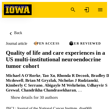
Skip to content
Back
Journal article
OPEN ACCESS
PEER REVIEWED
Quality of life and care experiences in a
US multi-institutional neuroendocrine
tumor cohort
Michael A O'Rorke
,
Tao Xu
,
Rhonda R Decook
,
Bradley 
Mcdowell
,
Brian M Gryzlak
,
Nicholas J Rudzianski
,
Kimberly C Serrano
,
Abigayle M Wehrheim
,
Udhayvir S
Grewal
,
Chandrikha Chandrasekharan
, …
Show details for 30 authors
JNCI : Journal of the National Cancer Institute, djag069