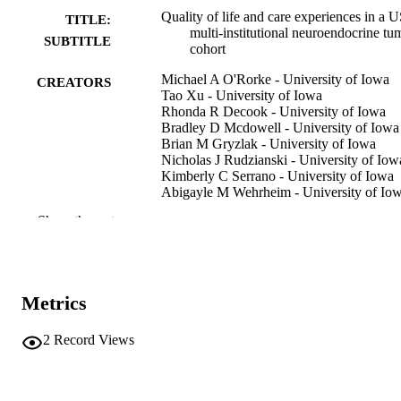
Quality of life and care experiences in a 
TITLE:
multi-institutional neuroendocrine tu
SUBTITLE
cohort
Michael A O'Rorke - University of Iowa
CREATORS
Tao Xu - University of Iowa
Rhonda R Decook - University of Iowa
Bradley D Mcdowell - University of Iowa
Brian M Gryzlak - University of Iowa
Nicholas J Rudzianski - University of Iow
Kimberly C Serrano - University of Iowa
Abigayle M Wehrheim - University of Io
Udhayvir S Grewal - University of Iowa
Show the rest
Chandrikha Chandrasekharan - The
University of Texas MD Anderson
Cancer Center
Joseph S Dillon - University of Iowa,
Endocrinology and Metabolism
Metrics
Thorvardur R Halfdanarson - Mayo Clinic
Arizona
T Clark Gamblin - Medical College of
2
Record Views
Wisconsin
Show Creators
Journal article
RESOURCE
Lindsay G Cowell - The University of Te
TYPE
Southwestern Medical Center