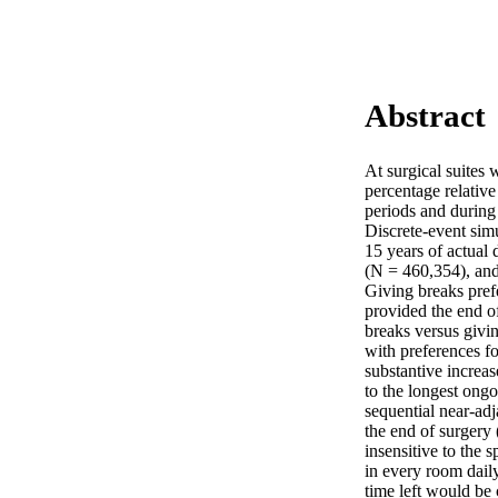
Abstract
At surgical suites 
percentage relativ
periods and during
Discrete-event simu
15 years of actual 
(N = 460,354), and
Giving breaks prefer
provided the end of
breaks versus givin
with preferences fo
substantive increas
to the longest ongo
sequential near-adj
the end of surgery
insensitive to the 
in every room daily
time left would be 