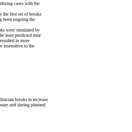
itizing cases with the 
the first set of breaks 
g been ongoing the 
aks were simulated by 
he least predicted time 
resulted in more 
insensitive to the 
inician breaks to increase
losure and during planned