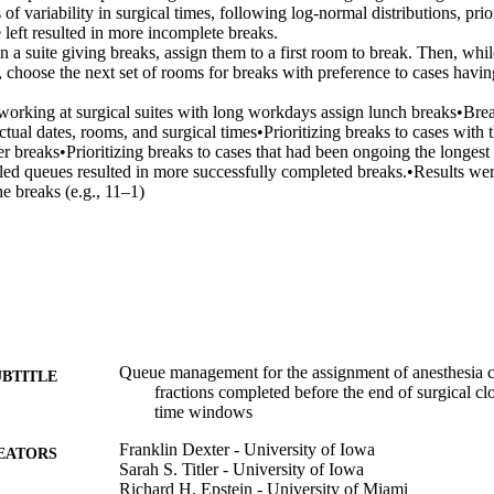
 of variability in surgical times, following log-normal distributions, prior
 left resulted in more incomplete breaks. 

n a suite giving breaks, assign them to a first room to break. Then, while 
 choose the next set of rooms for breaks with preference to cases havin
s working at surgical suites with long workdays assign lunch breaks•Bre
ctual dates, rooms, and surgical times•Prioritizing breaks to cases with t
wer breaks•Prioritizing breaks to cases that had been ongoing the longest 
ed queues resulted in more successfully completed breaks.•Results were 
he breaks (e.g., 11–1)
Queue management for the assignment of anesthesia cl
UBTITLE
fractions completed before the end of surgical c
time windows
Franklin Dexter - University of Iowa
EATORS
Sarah S. Titler - University of Iowa
Richard H. Epstein - University of Miami