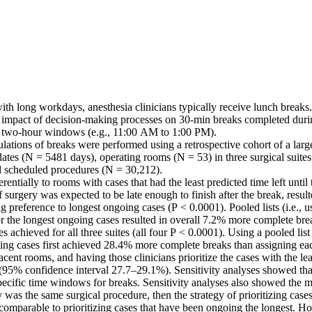
with long workdays, anesthesia clinicians typically receive lunch breaks.
e impact of decision-making processes on 30-min breaks completed during
 two-hour windows (e.g., 11:00 AM to 1:00 PM). 

lations of breaks were performed using a retrospective cohort of a large 
dates (N = 5481 days), operating rooms (N = 53) in three surgical suites,
 scheduled procedures (N = 30,212). 

entially to rooms with cases that had the least predicted time left until 
 surgery was expected to be late enough to finish after the break, resul
g preference to longest ongoing cases (P < 0.0001). Pooled lists (i.e., us
r the longest ongoing cases resulted in overall 7.2% more complete brea
es achieved for all three suites (all four P < 0.0001). Using a pooled list
ing cases first achieved 28.4% more complete breaks than assigning each
acent rooms, and having those clinicians prioritize the cases with the leas
 (95% confidence interval 27.7–29.1%). Sensitivity analyses showed that
specific time windows for breaks. Sensitivity analyses also showed the m
 was the same surgical procedure, then the strategy of prioritizing cases 
comparable to prioritizing cases that have been ongoing the longest. Ho