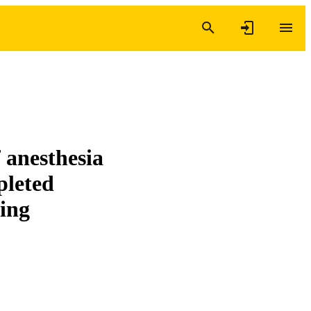
 anesthesia
pleted
ring