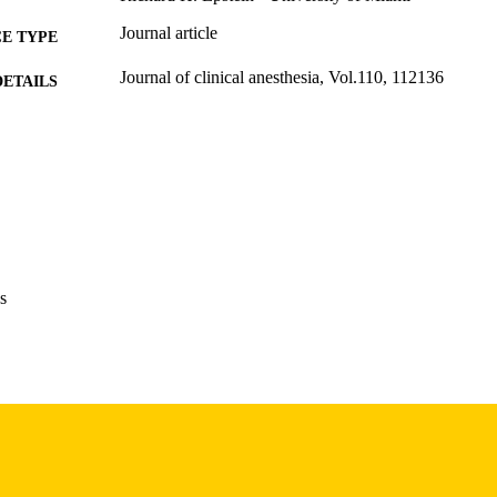
Journal article
E TYPE
Journal of clinical anesthesia, Vol.110, 112136
DETAILS
10.1016/j.jclinane.2026.112136
DOI
41619636
PMID
J Clin Anesth
IATION
0952-8180
ISSN
s
1873-4529
EISSN
Elsevier Inc
LISHER
English
NGUAGE
03/2026
BLISHED
Stead Family Department of Pediatrics; Anesthesia
C UNIT