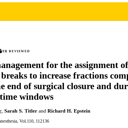
PEER REVIEWED
nagement for the assignment of
n breaks to increase fractions com
he end of surgical closure and du
 time windows
r
,
Sarah S. Titler
and
Richard H. Epstein
 anesthesia, Vol.110, 112136