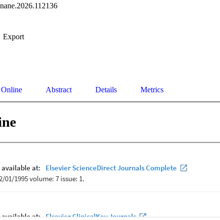
linane.2026.112136
Export
 Online
Abstract
Details
Metrics
ine