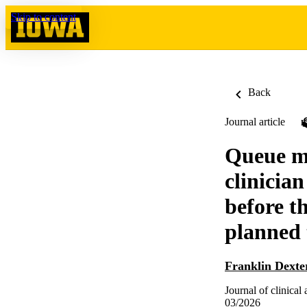
Skip to content
Back
Journal article
Queue ma
clinicia
before t
planned
Franklin Dexte
Journal of clinical
03/2026