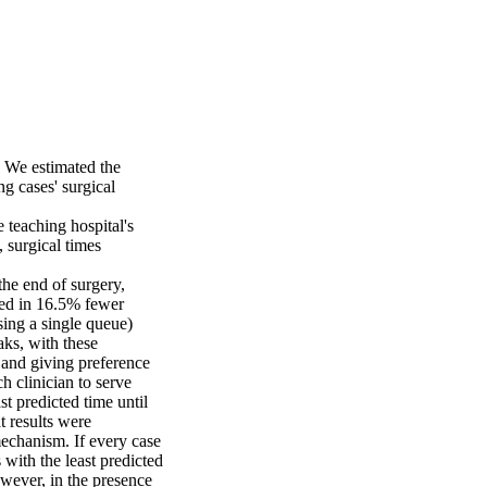
 We estimated the 
 cases' surgical 
teaching hospital's 
 surgical times 
the end of surgery, 
ted in 16.5% fewer 
ing a single queue) 
ks, with these 
 and giving preference 
 clinician to serve 
t predicted time until 
 results were 
echanism. If every case 
with the least predicted 
wever, in the presence 