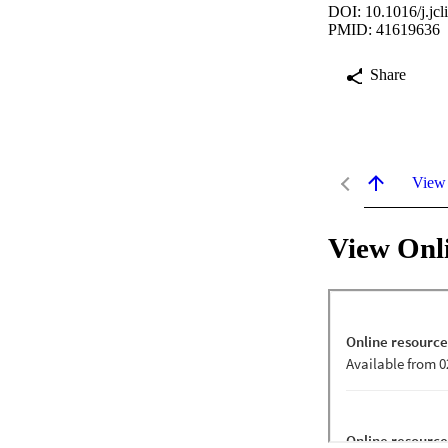
DOI: 10.1016/j.jc
PMID: 41619636
Share
View
View Onl