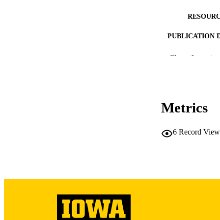
RESOURC
PUBLICATION 
Show the rest
NLM ABBREV
Metrics
6
Record View
PUB
LA
DATE PU
ACADEMI