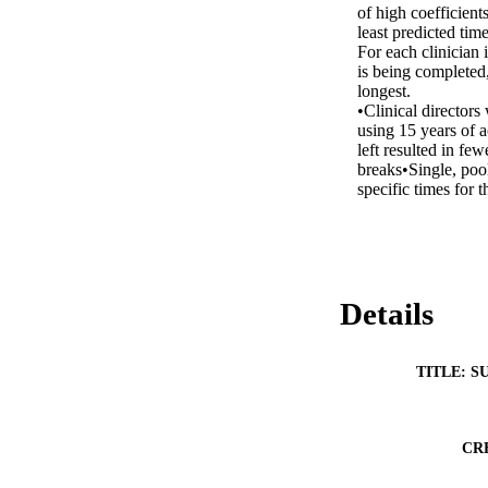
of high coefficients
least predicted time
For each clinician i
is being completed,
longest. 

•Clinical director
using 15 years of a
left resulted in fe
breaks•Single, pool
specific times for t
Details
TITLE: S
CR