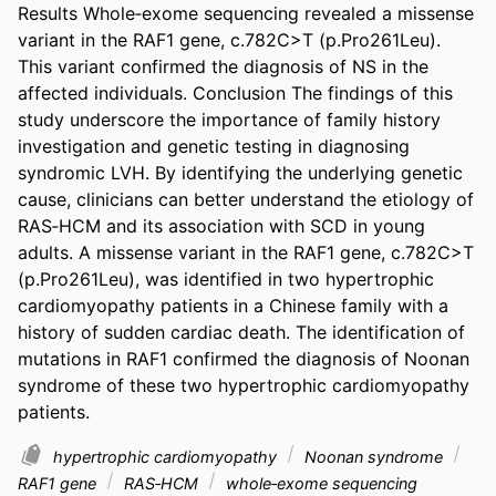
Results Whole‐exome sequencing revealed a missense 
variant in the RAF1 gene, c.782C>T (p.Pro261Leu). 
This variant confirmed the diagnosis of NS in the 
affected individuals. Conclusion The findings of this 
study underscore the importance of family history 
investigation and genetic testing in diagnosing 
syndromic LVH. By identifying the underlying genetic 
cause, clinicians can better understand the etiology of 
RAS‐HCM and its association with SCD in young 
adults. A missense variant in the RAF1 gene, c.782C>T 
(p.Pro261Leu), was identified in two hypertrophic 
cardiomyopathy patients in a Chinese family with a 
history of sudden cardiac death. The identification of 
mutations in RAF1 confirmed the diagnosis of Noonan 
syndrome of these two hypertrophic cardiomyopathy 
patients.
hypertrophic cardiomyopathy
Noonan syndrome
RAF1 gene
RAS‐HCM
whole‐exome sequencing