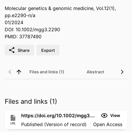
Molecular genetics & genomic medicine, Vol.12(1),
pp.e2290-n/a
01/2024
DOI: 10.1002/mgg3.2290
PMID: 37787490
Share
Export
Files and links (1)
Abstract
Files and links (1)
https://doi.org/10.1002/mgg3.2290
View
URL
Published (Version of record)
Open Access