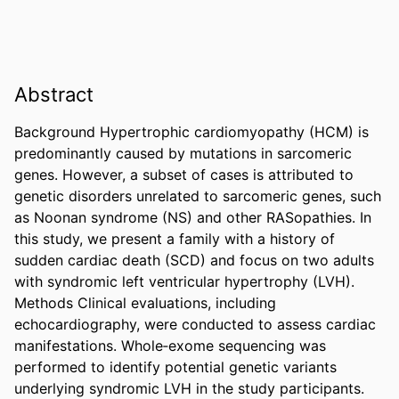
Abstract
Background Hypertrophic cardiomyopathy (HCM) is 
predominantly caused by mutations in sarcomeric 
genes. However, a subset of cases is attributed to 
genetic disorders unrelated to sarcomeric genes, such 
as Noonan syndrome (NS) and other RASopathies. In 
this study, we present a family with a history of 
sudden cardiac death (SCD) and focus on two adults 
with syndromic left ventricular hypertrophy (LVH). 
Methods Clinical evaluations, including 
echocardiography, were conducted to assess cardiac 
manifestations. Whole‐exome sequencing was 
performed to identify potential genetic variants 
underlying syndromic LVH in the study participants. 