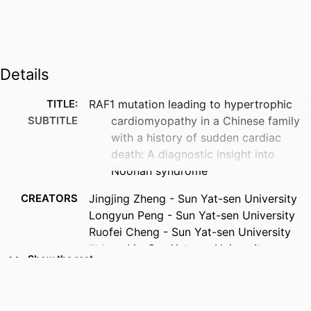
Details
TITLE:
RAF1 mutation leading to hypertrophic
SUBTITLE
cardiomyopathy in a Chinese family
with a history of sudden cardiac
death: A diagnostic insight into
Noonan syndrome
CREATORS
Jingjing Zheng - Sun Yat-sen University
Longyun Peng - Sun Yat-sen University
Ruofei Cheng - Sun Yat-sen University
Zhiyan Li - Sun Yat-sen University
Show the rest
Jianjie Xie - Sun Yat-sen University
Erwen Huang - Sun Yat-sen University
Jianding Cheng - Sun Yat-sen University