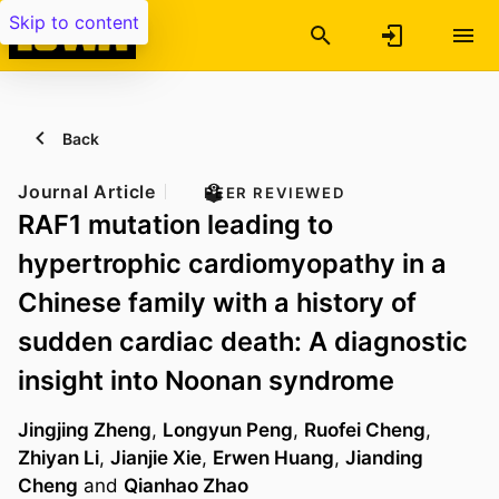
Skip to content
Back
Journal Article
PEER REVIEWED
RAF1 mutation leading to
hypertrophic cardiomyopathy in a
Chinese family with a history of
sudden cardiac death: A diagnostic
insight into Noonan syndrome
Jingjing Zheng
,
Longyun Peng
,
Ruofei Cheng
,
Zhiyan Li
,
Jianjie Xie
,
Erwen Huang
,
Jianding
Cheng
and
Qianhao Zhao