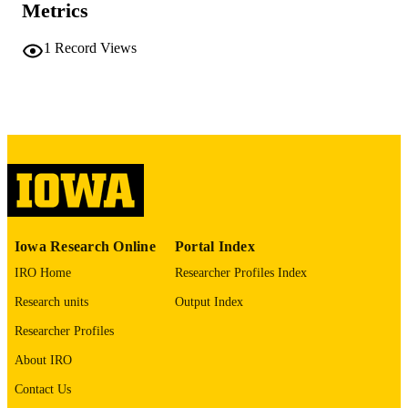
Metrics
1862-278X
EISSN
1
Record Views
German
LANGUAGE
1993
DATE
PUBLISHED
Anesthesia
ACADEMIC
UNIT
9985142950202771
RECORD
IDENTIFIER
Iowa Research Online
Portal Index
IRO Home
Researcher Profiles Index
Research units
Output Index
Researcher Profiles
About IRO
Contact Us