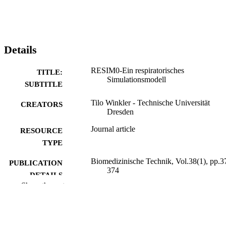
Details
RESIM0-Ein respiratorisches
TITLE:
Simulationsmodell
SUBTITLE
Tilo Winkler - Technische Universität
CREATORS
Dresden
Journal article
RESOURCE
TYPE
Biomedizinische Technik, Vol.38(1), pp.3
PUBLICATION
374
DETAILS
Show the rest
10.1515/bmte.1993.38.s1.373
DOI
0013-5585
ISSN