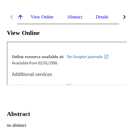
View Online
Abstract
Details
Me
View Online
Abstract
no abstract