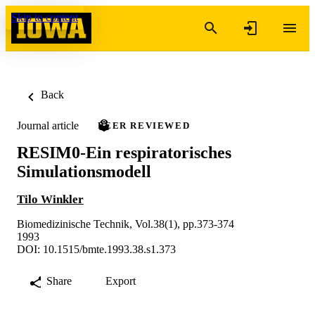
Skip to content
Back
Journal article
PEER REVIEWED
RESIM0-Ein respiratorisches
Simulationsmodell
Tilo Winkler
Biomedizinische Technik, Vol.38(1), pp.373-374
1993
DOI: 10.1515/bmte.1993.38.s1.373
Share
Export