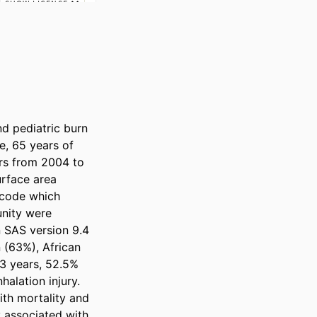
 pediatric burn 
e, 65 years of 
rs from 2004 to 
rface area 
code which 
nity were 
 SAS version 9.4 
 (63%), African 
3 years, 52.5% 
lation injury. 
ith mortality and 
y associated with 