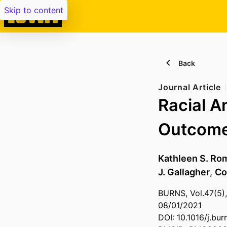
Skip to content
Back
Journal Article
Racial A
Outcomes
Kathleen S. R
J. Gallagher
,
Co
BURNS, Vol.47(5),
08/01/2021
DOI: 10.1016/j.bu