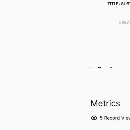
TITLE: SUB
CREA
Show the rest
RESOURCE 
PUBLICATION DE
Metrics
5
Record Vie
P