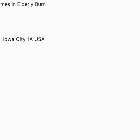
mes in Elderly Burn
i, Iowa City, IA USA