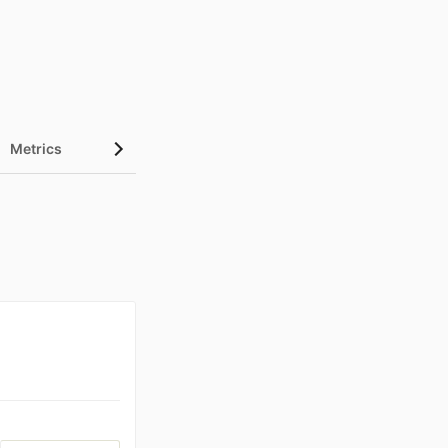
Metrics