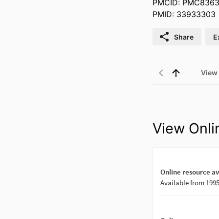
PMCID: PMC8363
PMID: 33933303
Share
E
View
View Onli