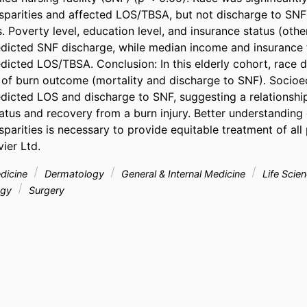
parities and affected LOS/TBSA, but not discharge to SNF 
s. Poverty level, education level, and insurance status (other
dicted SNF discharge, while median income and insurance 
icted LOS/TBSA. Conclusion: In this elderly cohort, race di
of burn outcome (mortality and discharge to SNF). Socioe
dicted LOS and discharge to SNF, suggesting a relationshi
tus and recovery from a burn injury. Better understanding o
arities is necessary to provide equitable treatment of all p
ier Ltd.
edicine
Dermatology
General & Internal Medicine
Life Scie
ogy
Surgery