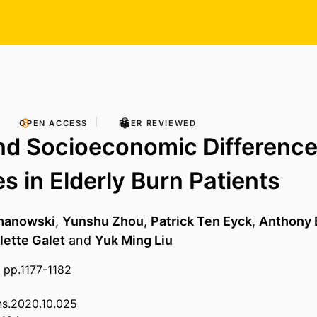
OPEN ACCESS
PEER REVIEWED
nd Socioeconomic Difference
 in Elderly Burn Patients
omanowski
,
Yunshu Zhou
,
Patrick Ten Eyck
,
Anthony 
lette Galet
and
Yuk Ming Liu
 pp.1177-1182
rns.2020.10.025