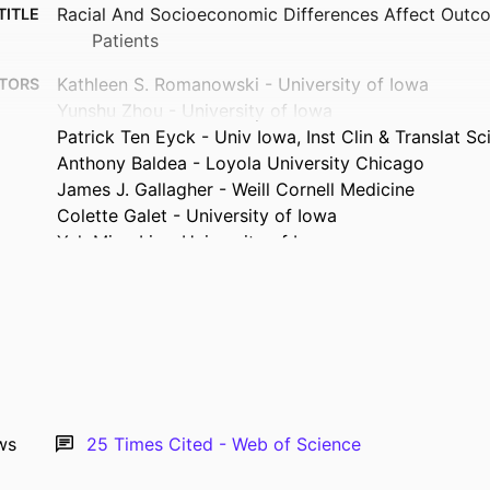
Racial And Socioeconomic Differences Affect Outco
TITLE
Patients
Kathleen S. Romanowski - University of Iowa
TORS
Yunshu Zhou - University of Iowa
Patrick Ten Eyck - Univ Iowa, Inst Clin & Translat Sc
Anthony Baldea - Loyola University Chicago
James J. Gallagher - Weill Cornell Medicine
Colette Galet - University of Iowa
Yuk Ming Liu - University of Iowa
Journal article
TYPE
BURNS, Vol.47(5), pp.1177-1182
TAILS
10.1016/j.burns.2020.10.025
DOI
33933303
PMID
ws
25
Times Cited - Web of Science
PMC8363164
MCID