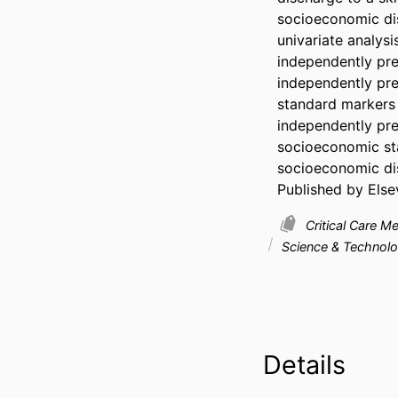
socioeconomic dis
univariate analysi
independently pre
independently pred
standard markers 
independently pre
socioeconomic sta
socioeconomic disp
Published by Elsev
Critical Care M
Science & Technol
Details