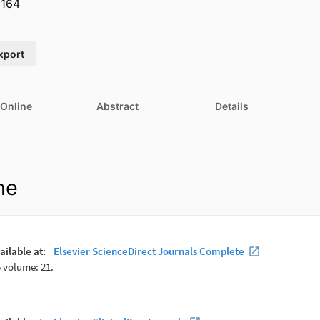
164
xport
 Online
Abstract
Details
ne