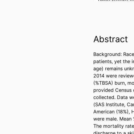
Abstract
Background: Race 
patients, yet the 
age) remains unkn
2014 were reviewe
(%TBSA) burn, mor
provided Census d
collected. Data we
(SAS Institute, C
American (18%), H
were male. Mean %
The mortality rate
discharge to a ski