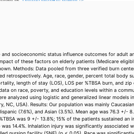
and socioeconomic status influence outcomes for adult and
impact of these factors on elderly patients (Medicare eligibl
own. Methods: Data pooled from three verified burn cente
d retrospectively. Age, race, gender, percent total body su
tality, length of stay (LOS), LOS per %TBSA burn, and zip 
ata on race, poverty, and education levels within a commu
re analyzed using logistic and generalized linear models in
ary, NC, USA). Results: Our population was mainly Caucasian
ispanic (7.6%), and Asian (3.5%). Mean age was 76.3 +/- 8.
TBSA was 9 +/- 13.8%; 15% of the patients sustained an inha
 was 14.4%. Inhalation injury was significantly associated w
lled nursing facility (SNF) (p < 0.05). Race was significantl