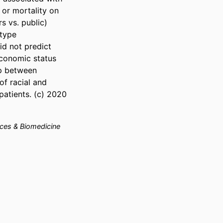
or mortality on 
s vs. public) 
type 
d not predict 
conomic status 
p between 
f racial and 
atients. (c) 2020 
nces & Biomedicine