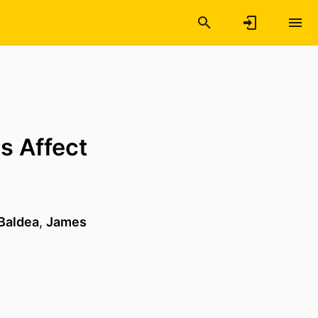
s Affect
Baldea
,
James