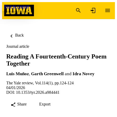
Skip to content
Back
Journal article
Reading A Fourteenth-Century Poem
Together
Luis Muñoz
,
Garth Greenwell
and
Idra Novey
The Yale review, Vol.114(1), pp.124-124
04/01/2026
DOI: 10.1353/tyr.2026.a984441
Share
Export