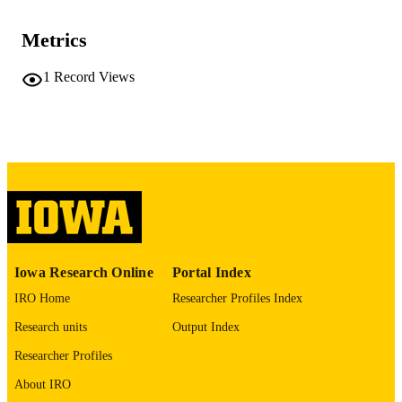
0044-0124
ISSN
Metrics
1467-9736
EISSN
1
Record Views
Johns Hopkins University Press
PUBLISHER
English
LANGUAGE
04/01/2026
DATE
PUBLISHED
Spanish and Portuguese
ACADEMIC
UNIT
Iowa Research Online
Portal Index
9985141919702771
RECORD
IRO Home
Researcher Profiles Index
IDENTIFIER
Research units
Output Index
Researcher Profiles
About IRO