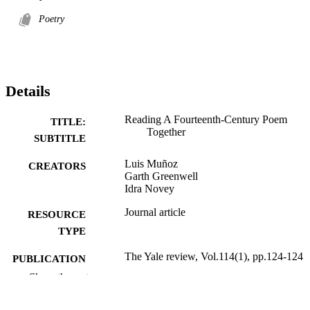
Poetry
Details
Reading A Fourteenth-Century Poem
TITLE:
Together
SUBTITLE
Luis Muñoz
CREATORS
Garth Greenwell
Idra Novey
Journal article
RESOURCE
TYPE
The Yale review, Vol.114(1), pp.124-124
PUBLICATION
DETAILS
Show the rest
10.1353/tyr.2026.a984441
DOI