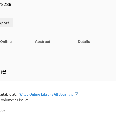
.78239
xport
 Online
Abstract
Details
ne