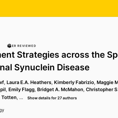
PEER REVIEWED
ent Strategies across the S
nal Synuclein Disease
wf
,
Laura E.A. Heathers
,
Kimberly Fabrizio
,
Maggie M
pil
,
Emily Flagg
,
Bridget A. McMahon
,
Christopher S
 Totten
, …
Show details for 27 authors
gy