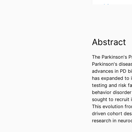
Abstract
The Parkinson's P
Parkinson's diseas
advances in PD bio
has expanded to in
testing and risk 
behavior disorder
sought to recruit
This evolution fro
driven cohort des
research in neur