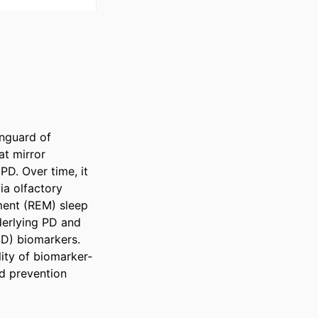
nguard of 
t mirror 
D. Over time, it 
a olfactory 
ment (REM) sleep 
erlying PD and 
D) biomarkers. 
lity of biomarker‐
d prevention 