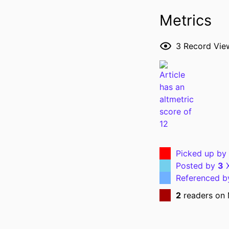
Metrics
RESOURCE 
3
Record Vie
PUBLICATION DE
NLM ABBREVI
Picked up by
Posted by
3
X
Referenced 
PUBL
2
readers on
GRANT 