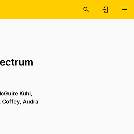
pectrum
cGuire Kuhl
,
. Coffey
,
Audra