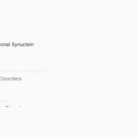
onal Synuclein
iversity Indianapolis
 Disorders
ders
ve Disorders
y Indianapolis
ity Indianapolis