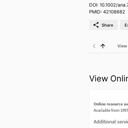
DOI: 10.1002/ana
PMID: 42108682
Share
E
View
View Onli