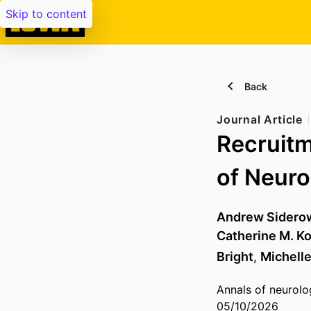
Skip to content
Back
Journal Article
Recruitm
of Neuro
Andrew Sidero
Catherine M. Ko
Bright
,
Michelle
Annals of neurolo
05/10/2026