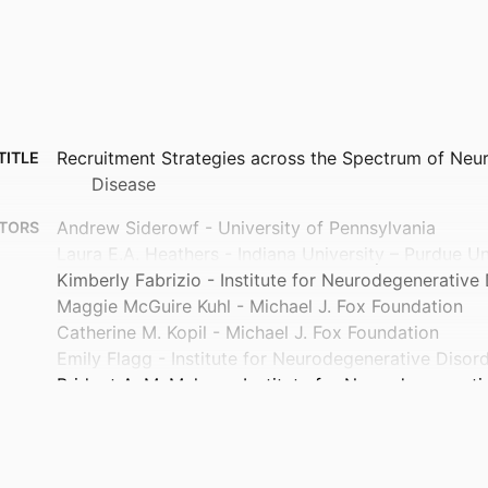
Recruitment Strategies across the Spectrum of Neur
TITLE
Disease
Andrew Siderowf - University of Pennsylvania
TORS
Laura E.A. Heathers - Indiana University – Purdue Un
Kimberly Fabrizio - Institute for Neurodegenerative
Maggie McGuire Kuhl - Michael J. Fox Foundation
Catherine M. Kopil - Michael J. Fox Foundation
Emily Flagg - Institute for Neurodegenerative Disor
Bridget A. McMahon - Institute for Neurodegenerati
Christopher S. Coffey - University of Iowa
Audra Bright - Indiana University – Purdue Universit
Michelle Totten - Indiana University – Purdue Univers