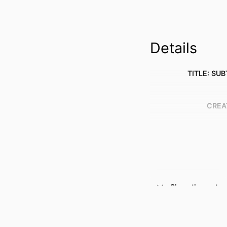
Details
TITLE: SUB
CREA
Show the rest