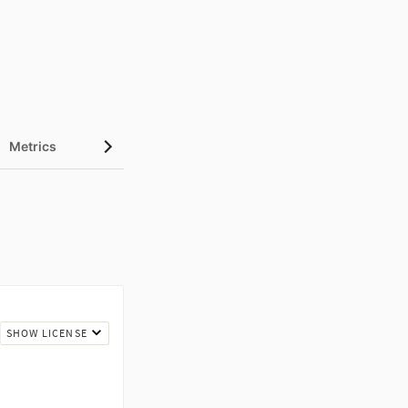
Metrics