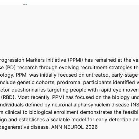
rogression Markers Initiative (PPMI) has remained at the va
e (PD) research through evolving recruitment strategies tha
logy. PPMI was initially focused on untreated, early‐stage P
clude genetic cohorts, prodromal participants identified vi
factor questionnaires targeting people with rapid eye move
 (RBD). Most recently, PPMI has focused on the biology und
 individuals defined by neuronal alpha‐synuclein disease (NS
m clinical to biological enrollment demonstrates the feasibi
ign and establishes a scalable model for early detection an
odegenerative disease. ANN NEUROL 2026