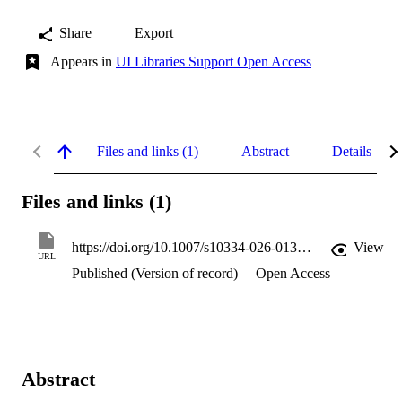
Share
Export
Appears in
UI Libraries Support Open Access
Files and links (1)
Abstract
Details
Files and links (1)
https://doi.org/10.1007/s10334-026-01368-1
View
URL
Published (Version of record)
Open Access
Abstract