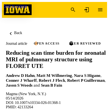
Skip to content
Back
Journal article
OPEN ACCESS
PEER REVIEWED
Reducing scan time burden for neonatal
MRI of pulmonary structure using
FLORET UTE
Andrew D Hahn
,
Matt M Willmering
,
Nara S Higano
,
Conner J Wharff
,
Robert J Fleck
,
Robert P Guillerman
,
Jason S Woods
and
Sean B Fain
Magma (New York, N.Y.)
05/14/2026
DOI: 10.1007/s10334-026-01368-1
PMID: 42133264