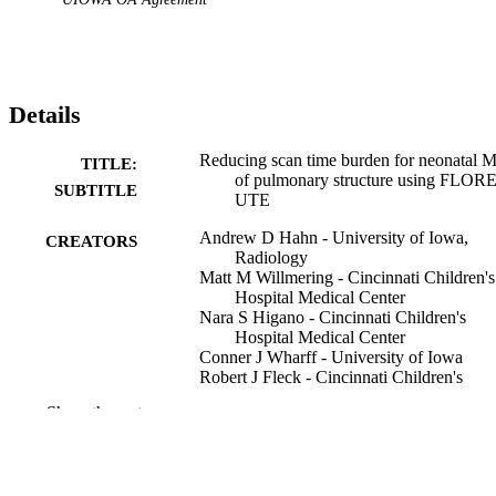
Details
Reducing scan time burden for neonatal 
TITLE:
of pulmonary structure using FLOR
SUBTITLE
UTE
Andrew D Hahn - University of Iowa,
CREATORS
Radiology
Matt M Willmering - Cincinnati Children's
Hospital Medical Center
Nara S Higano - Cincinnati Children's
Hospital Medical Center
Conner J Wharff - University of Iowa
Robert J Fleck - Cincinnati Children's
Hospital Medical Center
Show the rest
Robert P Guillerman - Cincinnati Children
Hospital Medical Center
Jason S Woods - Cincinnati Children's
Hospital Medical Center