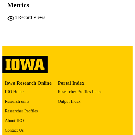
Sean B Fain - University of Iowa, Radiol
Metrics
Journal article
RESOURCE
4
Record Views
TYPE
Magma (New York, N.Y.)
PUBLICATION
DETAILS
10.1007/s10334-026-01368-1
DOI
42133264
PMID
MAGMA
NLM
ABBREVIATIO
Iowa Research Online
Portal Index
N
IRO Home
Researcher Profiles Index
1352-8661
ISSN
Research units
Output Index
Researcher Profiles
1352-8661
EISSN
About IRO
Springer Nature
PUBLISHER
Contact Us