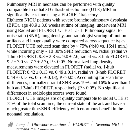
Pulmonary MRI in neonates can be performed with quality 
comparable to radial 3D ultrashort echo time (UTE) MRI in 
significantly less time using a FLORET trajectory. 

Eighteen NICU patients with severe bronchopulmonary dysplasia 
(BPD), age 40.9 ± 3.0 weeks at time of imaging, underwent MRI 
using Radial and FLORET UTE at 1.5 T. Pulmonary signal-to-
noise ratio (SNR), lung density, and radiologist scoring of motion 
artifacts and image quality were compared across sequence types. 

FLORET UTE reduced scan time by ~ 75% (4:40 vs. 16:41 min.) 
while incurring only ~ 10-30% SNR reduction vs. radial (radial vs. 
1-hub FLORET: 9.8 ± 2.8 vs. 9.0 ± 2.6, radial vs. 3-hub FLORET: 
9.2 ± 3.0 vs. 7.7 ± 2.3), P < 0.05. Normalized lung density 
measurements were elevated in FLORET (radial vs. 1-hub 
FLORET: 0.42 ± 0.13 vs. 0.49 ± 0.14, radial vs. 3-hub FLORET: 
0.49 ± 0.13 vs. 0.51 ± 0.13), P < 0.05. Accounting for scan time 
differences, normalized radial SNR was 19% and 16% lower than 
hub and 3-hub FLORET, respectively (P < 0.05). No significant 
differences in radiologist scores were found. 

FLORET UTE images are of quality comparable to radial UTE at 
75% of the total scan time, the current state of the art, and have a 
much greater time-SNR efficiency with enormous benefit in the 
neonatal population.
Lung
Ultrashort echo time
FLORET
Neonatal MRI
UIOWA OA Agreement