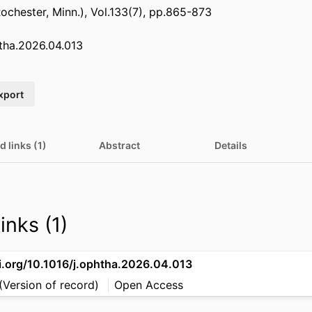
chester, Minn.), Vol.133(7), pp.865-873
htha.2026.04.013
xport
d links (1)
Abstract
Details
inks (1)
oi.org/10.1016/j.ophtha.2026.04.013
(Version of record)
Open Access