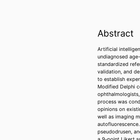
Abstract
Artificial intelli
undiagnosed age-r
standardized refe
validation, and d
to establish expe
Modified Delphi co
ophthalmologists,
process was condu
opinions on exist
well as imaging m
autofluorescence.
pseudodrusen, and
a 9-point Likert s