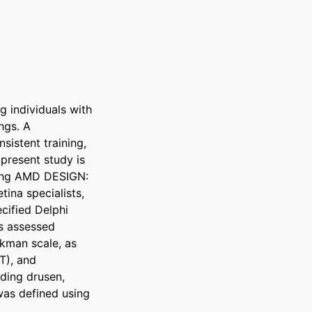
g individuals with 
gs. A 
istent training, 
present study is 
ling AMD DESIGN: 
ina specialists, 
ified Delphi 
s assessed 
kman scale, as 
), and 
ding drusen, 
as defined using 