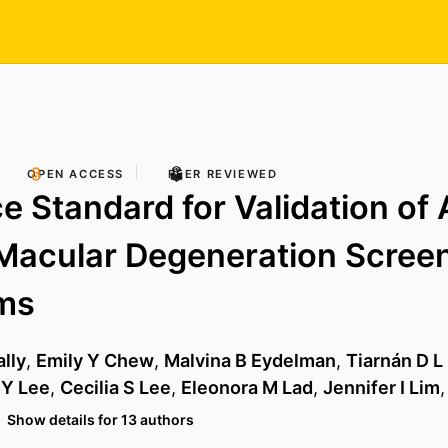
OPEN ACCESS
PEER REVIEWED
e Standard for Validation of
Macular Degeneration Scree
hms
lly
,
Emily Y Chew
,
Malvina B Eydelman
,
Tiarnán D L
 Y Lee
,
Cecilia S Lee
,
Eleonora M Lad
,
Jennifer I Lim
Show details for 13 authors