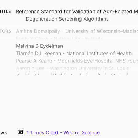
Reference Standard for Validation of Age-Related M
TITLE
Degeneration Screening Algorithms
Amitha Domalpally - University of Wisconsin–Madis
TORS
Emily Y Chew - National Eye Institute
Malvina B Eydelman
Tiarnán D L Keenan - National Institutes of Health
Pearse A Keane - Moorfields Eye Hospital NHS Foun
Aaron Y Lee - Washington University in St. Louis
Cecilia S Lee - Washington University in St. Louis
Eleonora M Lad - Duke Medical Center
Jennifer I Lim - University of Illinois Chicago
Anat Lowenstein - Tel Aviv Sourasky Medical Cente
Ursula Schmidt-Erfurth - Medical University of Vien
Michael D Abramoff - University of Iowa
Collaborative Community for Ophthalmic Imaging 
Show Creators
and the Working Group for Artificial Intelligenc
Journal article
TYPE
ews
1
Times Cited - Web of Science
Macular Degeneration