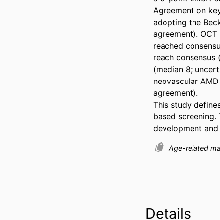
Agreement on key
adopting the Beck
agreement). OCT u
reached consensus
reach consensus (
(median 8; uncerta
neovascular AMD a
agreement). 

This study define
based screening. 
development and ev
Age-related ma
Details