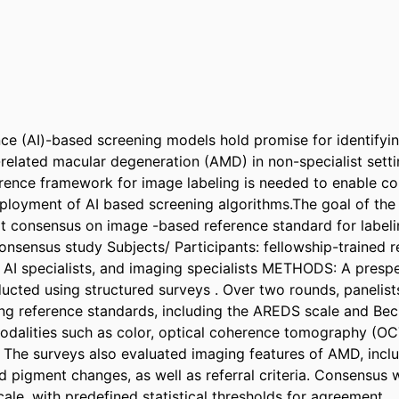
gence (AI)-based screening models hold promise for identifyin
elated macular degeneration (AMD) in non-specialist settin
rence framework for image labeling is needed to enable cons
eployment of AI based screening algorithms.The goal of the 
rt consensus on image -based reference standard for labe
nsensus study Subjects/ Participants: fellowship-trained ret
 AI specialists, and imaging specialists METHODS: A prespec
cted using structured surveys . Over two rounds, panelist
ing reference standards, including the AREDS scale and Bec
odalities such as color, optical coherence tomography (OCT
 The surveys also evaluated imaging features of AMD, inclu
 pigment changes, as well as referral criteria. Consensus w
cale, with predefined statistical thresholds for agreement. 
