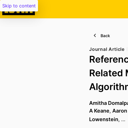
Skip to content
Back
Journal Article
Referenc
Related 
Algorit
Amitha Domalpa
A Keane
,
Aaron
Lowenstein
, …