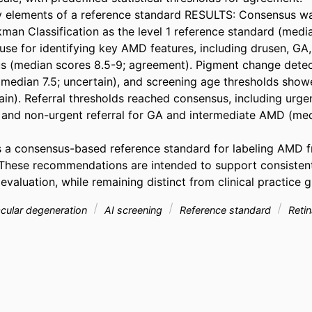
 elements of a reference standard RESULTS: Consensus wa
man Classification as the level 1 reference standard (media
se for identifying key AMD features, including drusen, GA,
 (median scores 8.5-9; agreement). Pigment change detect
median 7.5; uncertain), and screening age thresholds sho
in). Referral thresholds reached consensus, including urgent
nd non-urgent referral for GA and intermediate AMD (medi
s a consensus-based reference standard for labeling AMD f
These recommendations are intended to support consistent
aluation, while remaining distinct from clinical practice g
cular degeneration
AI screening
Reference standard
Retin