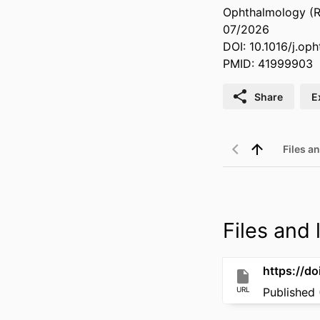
Ophthalmology (Ro
07/2026
DOI: 10.1016/j.op
PMID: 41999903
Share
E
Files an
Files and l
https://d
URL
Published 