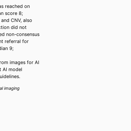
s reached on 
n score 8; 
 and CNV, also 
ion did not 
wed non-consensus 
 referral for 
an 9; 
rom images for AI 
 AI model 
uidelines.
al imaging