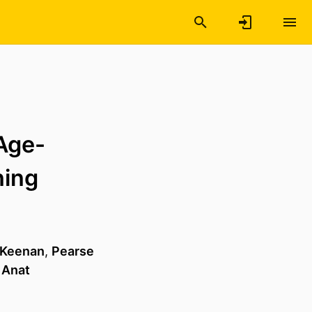
 Age-
ning
 Keenan
,
Pearse
,
Anat