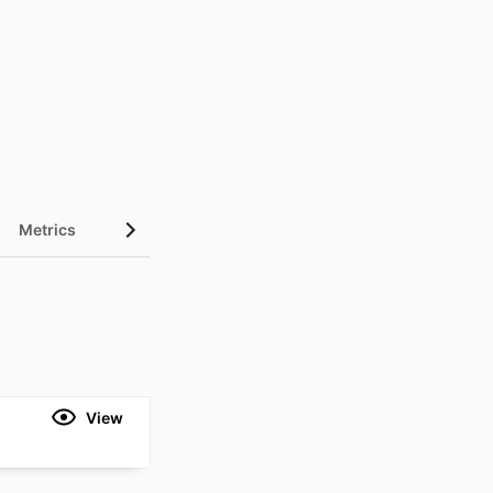
Metrics
View