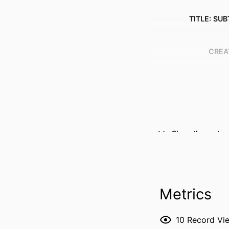
TITLE: SUB
CREA
Show the rest
Metrics
RESOURCE 
10
Record Vi