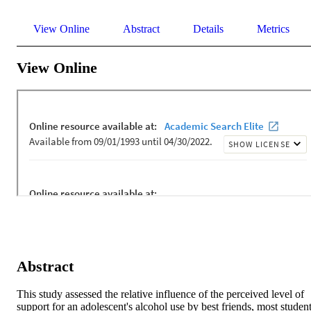
View Online
Abstract
Details
Metrics
View Online
Abstract
This study assessed the relative influence of the perceived level of 
support for an adolescent's alcohol use by best friends, most student