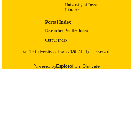
University of Iowa
Libraries
Portal Index
Researcher Profiles Index
Output Index
© The University of Iowa 2026. All rights reserved.
Powered by
Esploro
from Clarivate