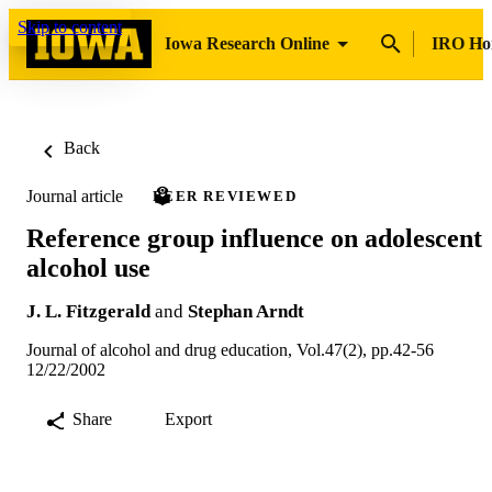
Skip to content
Iowa Research Online
IRO H
Back
Journal article
PEER REVIEWED
Reference group influence on adolescent
alcohol use
J. L. Fitzgerald
and
Stephan Arndt
Journal of alcohol and drug education, Vol.47(2), pp.42-56
12/22/2002
Share
Export