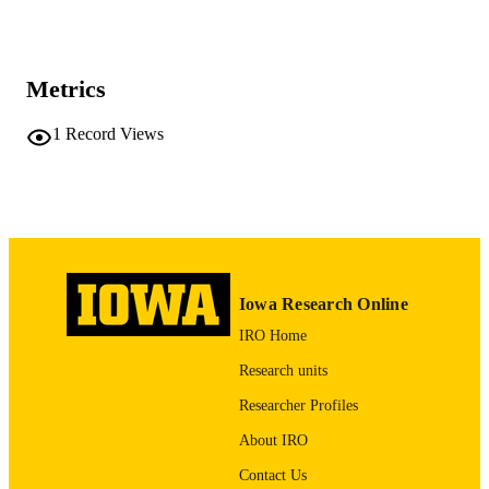
Vol.47(2), pp.42-56
DETAILS
0090-1482
ISSN
Metrics
2162-4119
EISSN
1
Record Views
15
NUMBER OF
PAGES
English
LANGUAGE
12/22/2002
DATE
PUBLISHED
Iowa Research Online
IRO Home
Psychiatry; Biostatistics; Nursing; Injury
ACADEMIC
Prevention Research Center
UNIT
Research units
Researcher Profiles
9985132186502771
RECORD
IDENTIFIER
About IRO
Contact Us