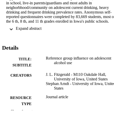
in school, live-in parents/guardians and most adults in 
neighorbhood/community on adolescent current drinking, heavy 
drinking and frequent drinking prevalence rates. Anonymous self-
reported questionnaires were completed by 83,669 students, most of
the 6 th, 8 th, and 11 th grades enrolled in Iowa's public schools. 
Best friends perceived level of support proved to be most highly 
 Expand abstract 
correlated with the decision by adolescents to use alcohol, but there 
was evidence that the influence of best friend's unequivocal 
approval of drinking could be significantly moderated by the 
perceived unequivocal disapproval of drinking by the other 
Details
reference groups. There were some differences in the findings by 
sex and grade in school, as well as the different kinds of drinking 
behavior (any use and extent of use) investigates, and some, but not
Reference group influence on adolescent
TITLE:
most, may have practical prevention planning consequences. 
alcohol use
SUBTITLE
Primary and secondary alcohol prevention programs that are 
designed to encourage unequivocal disapproval of drinking by any 
J. L. Fitzgerald - M110 Oakdale Hall,
CREATORS
of the four reference groups have the potential to significantly 
University of Iowa, United States
reduce adolescent drinking-related prevalence rates. Prevention 
Stephan Arndt - University of Iowa, Unite
programs that include all four reference groups would be expected 
States
to have the most impact on adolescent drinking behaviors.
Journal article
RESOURCE
TYPE
Show the rest
Journal of alcohol and drug education,
PUBLICATION