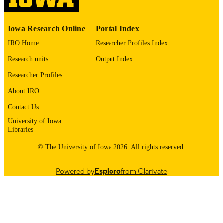
03/2026
DATE
Iowa Research Online
Portal Index
PUBLISHED
IRO Home
Researcher Profiles Index
Electrical and Computer Engineering; Civi
ACADEMIC
and Environmental Engineering; Inju
Research units
Output Index
UNIT
Prevention Research Center
Researcher Profiles
9985116909902771
RECORD
About IRO
IDENTIFIER
Contact Us
University of Iowa
Libraries
© The University of Iowa 2026. All rights reserved.
Powered by
Esploro
from Clarivate