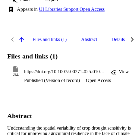
Appears in
UI Libraries Support Open Access
Files and links (1)
Abstract
Details
Files and links (1)
https://doi.org/10.1007/s00271-025-01074-1
View
URL
Published (Version of record)
Open Access
Abstract
Understanding the spatial variability of crop drought sensitivity is 
critical for improving agricultural resilience in the face of climate 