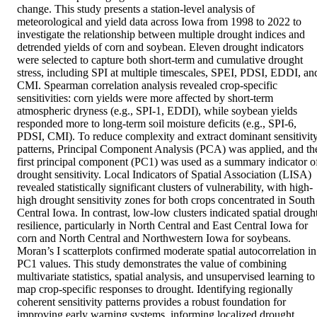
change. This study presents a station-level analysis of 
meteorological and yield data across Iowa from 1998 to 2022 to 
investigate the relationship between multiple drought indices and 
detrended yields of corn and soybean. Eleven drought indicators 
were selected to capture both short-term and cumulative drought 
stress, including SPI at multiple timescales, SPEI, PDSI, EDDI, and
CMI. Spearman correlation analysis revealed crop-specific 
sensitivities: corn yields were more affected by short-term 
atmospheric dryness (e.g., SPI-1, EDDI), while soybean yields 
responded more to long-term soil moisture deficits (e.g., SPI-6, 
PDSI, CMI). To reduce complexity and extract dominant sensitivity
patterns, Principal Component Analysis (PCA) was applied, and the
first principal component (PC1) was used as a summary indicator of
drought sensitivity. Local Indicators of Spatial Association (LISA) 
revealed statistically significant clusters of vulnerability, with high-
high drought sensitivity zones for both crops concentrated in South 
Central Iowa. In contrast, low-low clusters indicated spatial drought
resilience, particularly in North Central and East Central Iowa for 
corn and North Central and Northwestern Iowa for soybeans. 
Moran’s I scatterplots confirmed moderate spatial autocorrelation in 
PC1 values. This study demonstrates the value of combining 
multivariate statistics, spatial analysis, and unsupervised learning to 
map crop-specific responses to drought. Identifying regionally 
coherent sensitivity patterns provides a robust foundation for 
improving early warning systems, informing localized drought 