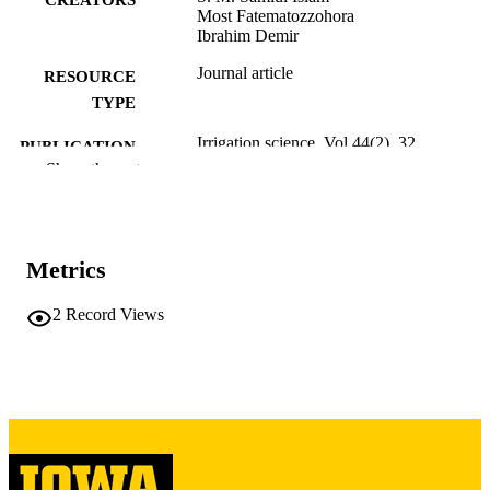
Most Fatematozzohora
Ibrahim Demir
Journal article
RESOURCE
TYPE
Irrigation science, Vol.44(2), 32
PUBLICATION
Show the rest
DETAILS
10.1007/s00271-025-01074-1
DOI
0342-7188
ISSN
Metrics
1432-1319
EISSN
2
Record Views
Springer Nature
PUBLISHER
English
LANGUAGE
01/07/2026
ELECTRONIC
PUBLICATION
DATE