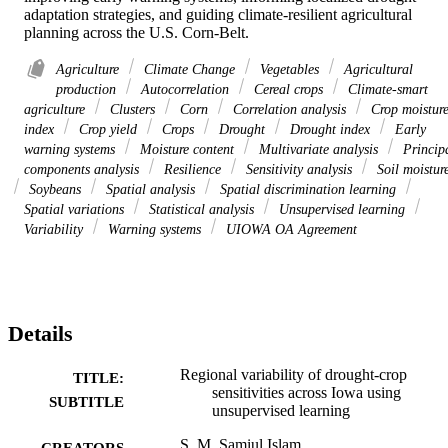
adaptation strategies, and guiding climate-resilient agricultural 
planning across the U.S. Corn-Belt.
Agriculture
Climate Change
Vegetables
Agricultural
production
Autocorrelation
Cereal crops
Climate-smart
agriculture
Clusters
Corn
Correlation analysis
Crop moistur
index
Crop yield
Crops
Drought
Drought index
Early
warning systems
Moisture content
Multivariate analysis
Princip
components analysis
Resilience
Sensitivity analysis
Soil moistur
Soybeans
Spatial analysis
Spatial discrimination learning
Spatial variations
Statistical analysis
Unsupervised learning
Variability
Warning systems
UIOWA OA Agreement
Details
Regional variability of drought-crop
TITLE:
sensitivities across Iowa using
SUBTITLE
unsupervised learning
S. M. Samiul Islam
CREATORS