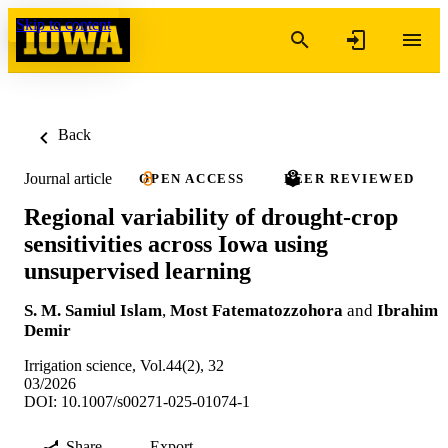
Skip to content
Back
Journal article
OPEN ACCESS
PEER REVIEWED
Regional variability of drought-crop
sensitivities across Iowa using
unsupervised learning
S. M. Samiul Islam
,
Most Fatematozzohora
and
Ibrahim
Demir
Irrigation science, Vol.44(2), 32
03/2026
DOI: 10.1007/s00271-025-01074-1
Share
Export