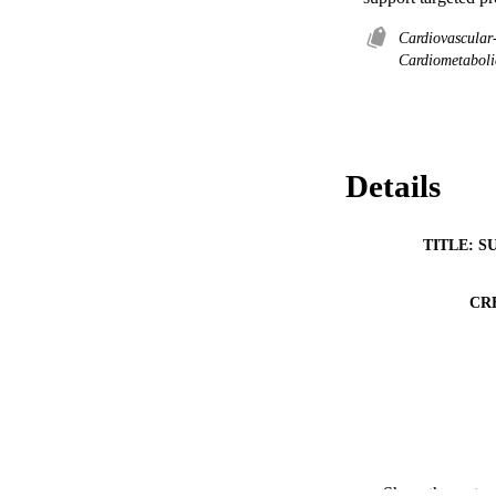
Cardiovascular
Cardiometaboli
Details
TITLE: S
CR
Show the rest