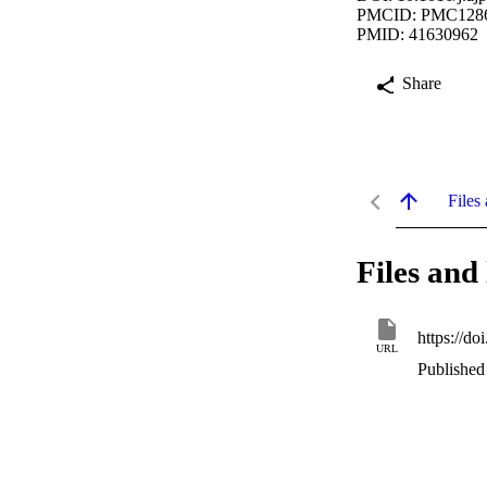
PMCID: PMC128
PMID: 41630962
Share
Files 
Files and 
https://d
URL
Published