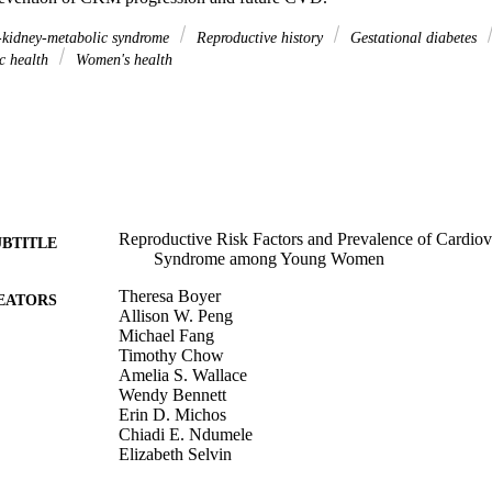
-kidney-metabolic syndrome
Reproductive history
Gestational diabetes
c health
Women's health
Reproductive Risk Factors and Prevalence of Cardio
UBTITLE
Syndrome among Young Women
Theresa Boyer
EATORS
Allison W. Peng
Michael Fang
Timothy Chow
Amelia S. Wallace
Wendy Bennett
Erin D. Michos
Chiadi E. Ndumele
Elizabeth Selvin
Anum S. Minhas