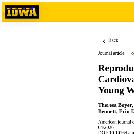
Skip to content
Back
Journal article
O
Reproduc
Cardiov
Young 
Theresa Boyer
Bennett
,
Erin 
American journal o
04/2026
DOI: 10.1016/j.aj