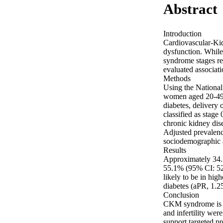
Abstract
Introduction 

Cardiovascular-Ki
dysfunction. While 
syndrome stages r
evaluated associatio
Methods 

Using the National
women aged 20-49 ye
diabetes, delivery 
classified as stage 
chronic kidney disea
Adjusted prevalenc
sociodemographic a
Results 

Approximately 34.7
55.1% (95% CI: 52.
likely to be in hi
diabetes (aPR, 1.25
Conclusion 

CKM syndrome is hi
and infertility wer
support targeted 