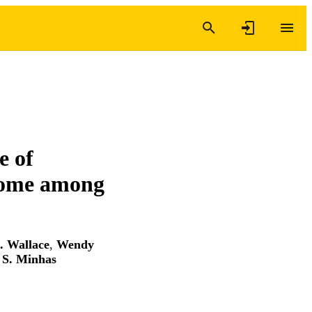
e of
rome among
. Wallace
,
Wendy
S. Minhas