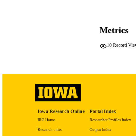
RESOURC
PUBLICATION 
Metrics
10
Record Vie
NLM ABBREV
PUB
Iowa Research Online
Portal Index
GRAN
IRO Home
Researcher Profiles Index
Research units
Output Index