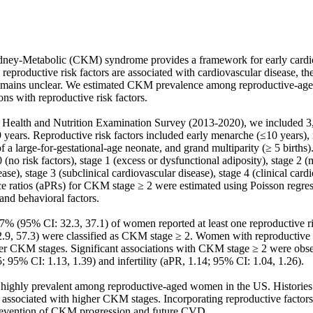
dney-Metabolic (CKM) syndrome provides a framework for early cardio
reproductive risk factors are associated with cardiovascular disease, th
emains unclear. We estimated CKM prevalence among reproductive-a
ns with reproductive risk factors. 

 Health and Nutrition Examination Survey (2013-2020), we included 3
ars. Reproductive risk factors included early menarche (≤10 years), infe
of a large-for-gestational-age neonate, and grand multiparity (≥ 5 birth
0 (no risk factors), stage 1 (excess or dysfunctional adiposity), stage 2 (m
se), stage 3 (subclinical cardiovascular disease), stage 4 (clinical cardi
e ratios (aPRs) for CKM stage ≥ 2 were estimated using Poisson regress
nd behavioral factors. 

% (95% CI: 32.3, 37.1) of women reported at least one reproductive risk
9, 57.3) were classified as CKM stage ≥ 2. Women with reproductive r
gher CKM stages. Significant associations with CKM stage ≥ 2 were obser
; 95% CI: 1.13, 1.39) and infertility (aPR, 1.14; 95% CI: 1.04, 1.26). 

ghly prevalent among reproductive-aged women in the US. Histories of
e associated with higher CKM stages. Incorporating reproductive factors i
prevention of CKM progression and future CVD.