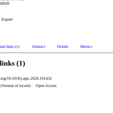
60920
Export
and links (1)
Abstract
Details
Metrics
links (1)
oi.org/10.1016/j.ajpc.2026.101432
 (Version of record)
Open Access