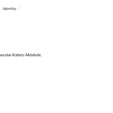
Infertility
vascular-Kidney-Metabolic