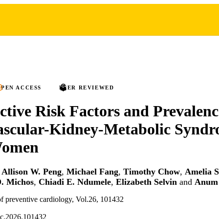
PEN ACCESS
PEER REVIEWED
tive Risk Factors and Prevalenc
ascular-Kidney-Metabolic Synd
Women
,
Allison W. Peng
,
Michael Fang
,
Timothy Chow
,
Amelia S
D. Michos
,
Chiadi E. Ndumele
,
Elizabeth Selvin
and
Anum 
f preventive cardiology, Vol.26, 101432
pc.2026.101432