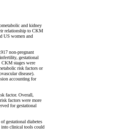
metabolic and kidney 
eir relationship to CKM 
ged US women and 
,917 non-pregnant 
rtility, gestational 
s). CKM stages were 
etabolic risk factors or 
ovascular disease). 
ion accounting for 
 factor. Overall, 
isk factors were more 
ved for gestational 
 gestational diabetes 
nto clinical tools could 