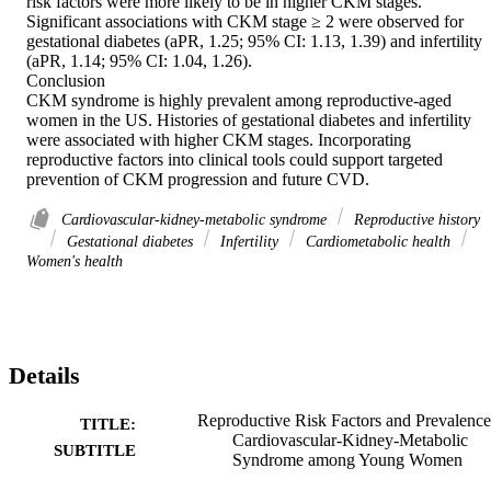
risk factors were more likely to be in higher CKM stages. 
Significant associations with CKM stage ≥ 2 were observed for 
gestational diabetes (aPR, 1.25; 95% CI: 1.13, 1.39) and infertility 
(aPR, 1.14; 95% CI: 1.04, 1.26). 

Conclusion 

CKM syndrome is highly prevalent among reproductive-aged 
women in the US. Histories of gestational diabetes and infertility 
were associated with higher CKM stages. Incorporating 
reproductive factors into clinical tools could support targeted 
prevention of CKM progression and future CVD.
Cardiovascular-kidney-metabolic syndrome
Reproductive history
Gestational diabetes
Infertility
Cardiometabolic health
Women's health
Details
Reproductive Risk Factors and Prevalence
TITLE:
Cardiovascular-Kidney-Metabolic
SUBTITLE
Syndrome among Young Women