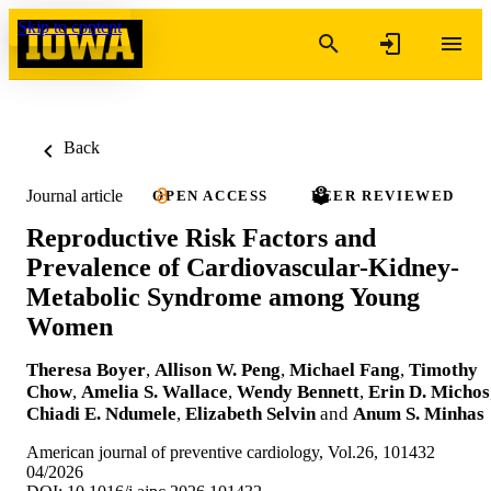
Skip to content
Back
Journal article
OPEN ACCESS
PEER REVIEWED
Reproductive Risk Factors and
Prevalence of Cardiovascular-Kidney-
Metabolic Syndrome among Young
Women
Theresa Boyer
,
Allison W. Peng
,
Michael Fang
,
Timothy
Chow
,
Amelia S. Wallace
,
Wendy Bennett
,
Erin D. Michos
Chiadi E. Ndumele
,
Elizabeth Selvin
and
Anum S. Minhas
American journal of preventive cardiology, Vol.26, 101432
04/2026