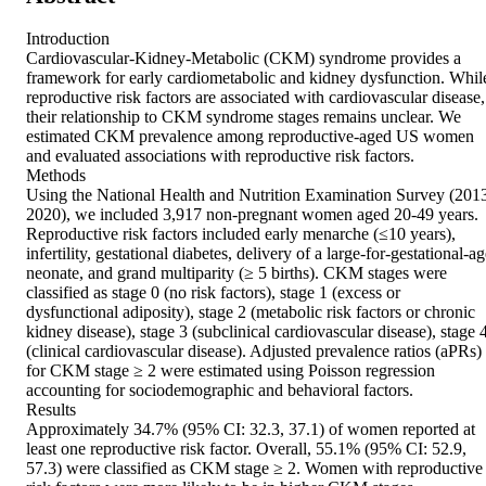
Introduction 

Cardiovascular-Kidney-Metabolic (CKM) syndrome provides a 
framework for early cardiometabolic and kidney dysfunction. While
reproductive risk factors are associated with cardiovascular disease, 
their relationship to CKM syndrome stages remains unclear. We 
estimated CKM prevalence among reproductive-aged US women 
and evaluated associations with reproductive risk factors. 

Methods 

Using the National Health and Nutrition Examination Survey (201
2020), we included 3,917 non-pregnant women aged 20-49 years. 
Reproductive risk factors included early menarche (≤10 years), 
infertility, gestational diabetes, delivery of a large-for-gestational-ag
neonate, and grand multiparity (≥ 5 births). CKM stages were 
classified as stage 0 (no risk factors), stage 1 (excess or 
dysfunctional adiposity), stage 2 (metabolic risk factors or chronic 
kidney disease), stage 3 (subclinical cardiovascular disease), stage 4
(clinical cardiovascular disease). Adjusted prevalence ratios (aPRs) 
for CKM stage ≥ 2 were estimated using Poisson regression 
accounting for sociodemographic and behavioral factors. 

Results 

Approximately 34.7% (95% CI: 32.3, 37.1) of women reported at 
least one reproductive risk factor. Overall, 55.1% (95% CI: 52.9, 
57.3) were classified as CKM stage ≥ 2. Women with reproductive 