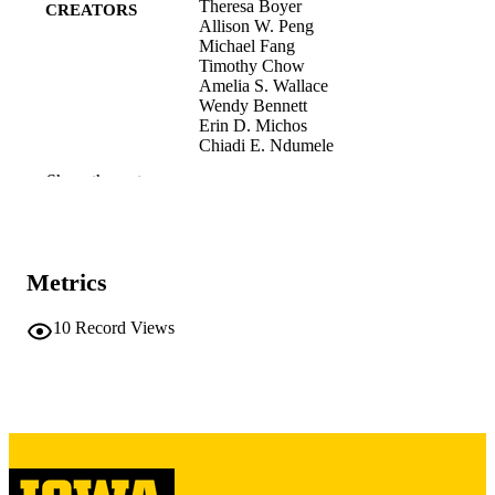
Theresa Boyer
CREATORS
Allison W. Peng
Michael Fang
Timothy Chow
Amelia S. Wallace
Wendy Bennett
Erin D. Michos
Chiadi E. Ndumele
Elizabeth Selvin
Show the rest
Anum S. Minhas
Journal article
RESOURCE
TYPE
Metrics
American journal of preventive cardiology
PUBLICATION
Vol.26, 101432
DETAILS
10
Record Views
10.1016/j.ajpc.2026.101432
DOI
41630962
PMID
PMC12860920
PMCID