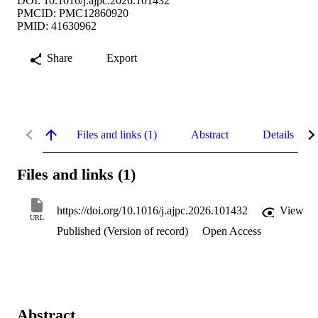
DOI: 10.1016/j.ajpc.2026.101432
PMCID: PMC12860920
PMID: 41630962
Share
Export
Files and links (1)
Abstract
Details
Files and links (1)
https://doi.org/10.1016/j.ajpc.2026.101432
View
URL
Published (Version of record)
Open Access
Abstract