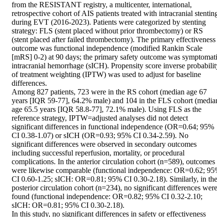
from the RESISTANT registry, a multicenter, international, 
retrospective cohort of AIS patients treated with intracranial stenting
during EVT (2016-2023). Patients were categorized by stenting 
strategy: FLS (stent placed without prior thrombectomy) or RS 
(stent placed after failed thrombectomy). The primary effectiveness 
outcome was functional independence (modified Rankin Scale 
[mRS] 0-2) at 90 days; the primary safety outcome was symptomati
intracranial hemorrhage (sICH). Propensity score inverse probability
of treatment weighting (IPTW) was used to adjust for baseline 
differences. 

Among 827 patients, 723 were in the RS cohort (median age 67 
years [IQR 59-77], 64.2% male) and 104 in the FLS cohort (median
age 65.5 years [IQR 58.8-77], 72.1% male). Using FLS as the 
reference strategy, IPTW=adjusted analyses did not detect 
significant differences in functional independence (OR=0.64; 95% 
CI 0.38-1.07) or sICH (OR=0.93; 95% CI 0.34-2.59). No 
significant differences were observed in secondary outcomes 
including successful reperfusion, mortality, or procedural 
complications. In the anterior circulation cohort (n=589), outcomes 
were likewise comparable (functional independence: OR=0.62; 95
CI 0.60-1.25; sICH: OR=0.81; 95% CI 0.30-2.18). Similarly, in the
posterior circulation cohort (n=234), no significant differences were
found (functional independence: OR=0.82; 95% CI 0.32-2.10; 
sICH: OR=0.81; 95% CI 0.30-2.18). 

In this study, no significant differences in safety or effectiveness 