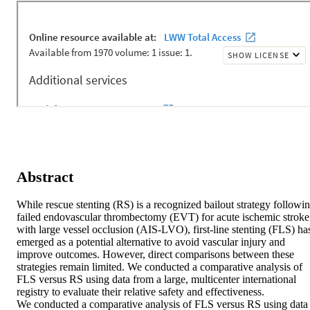
Abstract
While rescue stenting (RS) is a recognized bailout strategy followin
failed endovascular thrombectomy (EVT) for acute ischemic stroke 
with large vessel occlusion (AIS-LVO), first-line stenting (FLS) has
emerged as a potential alternative to avoid vascular injury and 
improve outcomes. However, direct comparisons between these 
strategies remain limited. We conducted a comparative analysis of 
FLS versus RS using data from a large, multicenter international 
registry to evaluate their relative safety and effectiveness. 

We conducted a comparative analysis of FLS versus RS using data 