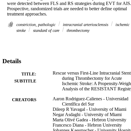
were detected between FLS and RS strategies during EVT for AIS.
Prospective, randomized trials are needed to better define optimal 
treatment approaches.
constriction, pathologic
intracranial arteriosclerosis
ischemic
stroke
standard of care
thrombectomy
Details
Rescue versus First-Line Intracranial Sten
TITLE:
during Thrombectomy for Acute
SUBTITLE
Ischemic Stroke: A Propensity-Weigh
Analysis of the RESISTANT Registr
Aaron Rodriguez-Calienes - Universidad
CREATORS
Científica del Sur
Dileep R Yavagal - University of Miami
Negar Asdaghi - University of Miami
Marta Olivé Gadea - Hebron University
Francesco Diana - Hebron University
Johannes Kaesmacher - University Hospit