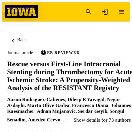
Skip to content
Back
Journal article
PEER REVIEWED
Rescue versus First-Line Intracranial
Stenting during Thrombectomy for Acut
Ischemic Stroke: A Propensity-Weighted
Analysis of the RESISTANT Registry
Aaron Rodriguez-Calienes
,
Dileep R Yavagal
,
Negar
Asdaghi
,
Marta Olivé Gadea
,
Francesco Diana
,
Johannes
Kaesmacher
,
Adnan Mujanovic
,
Serdar Geyik
,
Songul
Senadim
,
Amedeo Cervo
, …
Show details for 73 authors