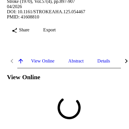
Stroke (1970), Vol.57(4), pp.897-907
04/2026
DOI: 10.1161/STROKEAHA.125.054467
PMID: 41608810
Share
Export
View Online
Abstract
Details
Me
View Online