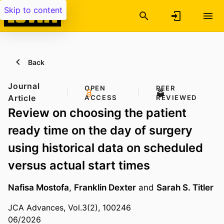
Skip to content
Back
Journal
OPEN
PEER
Article
ACCESS
REVIEWED
Review on choosing the patient
ready time on the day of surgery
using historical data on scheduled
versus actual start times
Nafisa Mostofa
,
Franklin Dexter
and
Sarah S. Titler
JCA Advances, Vol.3(2), 100246
06/2026