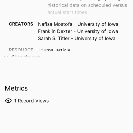
historical data on scheduled versus
actual start times
CREATORS
Nafisa Mostofa - University of Iowa
Franklin Dexter - University of Iowa
Sarah S. Titler - University of Iowa
RESOURCE
Journal article
TYPE
Show the rest
PUBLICATION
JCA Advances, Vol.3(2), 100246
DETAILS
Metrics
DOI
10.1016/j.jcadva.2026.100246
ISSN
2950-5534
1
Record Views
EISSN
2950-5534
PUBLISHER
Elsevier Inc