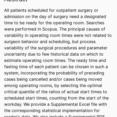
All patients scheduled for outpatient surgery or 
admission on the day of surgery need a designated 
time to be ready for the operating room. Searches 
were performed in Scopus. The principal causes of 
variability in operating room times were not related to 
surgeon behavior and scheduling, but process 
variability of the surgical procedures and parameter 
uncertainty due to few historical data on which to 
estimate operating room times. The ready time and 
fasting time of each patient can be chosen in such a 
system, incorporating the probability of preceding 
cases being cancelled and/or cases being moved 
among operating rooms, by selecting the optimal 
critical quantile of the ratios of actual start times to 
scheduled start times, counting from the start of the 
workday. We provide a Supplemental Excel file with 
the corresponding statistical implementation for 
reader's data. We also include a Supplemental PDF 