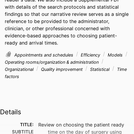
with details of the search protocols and statistical 
findings so that our narrative review serves as a single 
reference to be provided to the administrator, 
clinician, or other professional concerned with 
evidence-based approaches to choosing patient-
ready and arrival times.
Appointments and schedules
Efficiency
Models
Operating rooms/organization & administration
Organizational
Quality improvement
Statistical
Time
factors
Details
TITLE:
Review on choosing the patient ready
SUBTITLE
time on the day of surgery using