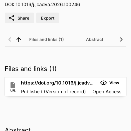
DOI: 10.1016/j.jcadva.2026.100246
Share
Export
Files and links (1)
Abstract
Files and links (1)
https://doi.org/10.1016/j.jcadva.2026.100246
View
URL
Published (Version of record)
Open Access
Abstract