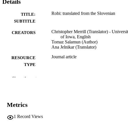
Details
Robi: translated from the Slovenian
TITLE:
SUBTITLE
Christopher Merrill (Translator) - Universi
CREATORS
of Iowa, English
Tomaz Salamun (Author)
Ana Jelnikar (Translator)
Journal article
RESOURCE
TYPE
Poetry
RESOURCE
Show the rest
SUB-TYPE
The American poetry review, Vol.32(2), p
PUBLICATION
8
DETAILS
Metrics
0360-3709
ISSN
1
Record Views
World Poetry, Inc.
PUBLISHER