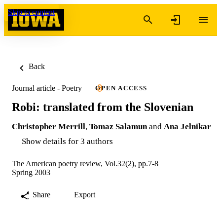
Skip to content
Back
Journal article - Poetry
OPEN ACCESS
Robi: translated from the Slovenian
Christopher Merrill
,
Tomaz Salamun
and
Ana Jelnikar
Show details for 3 authors
The American poetry review, Vol.32(2), pp.7-8
Spring 2003
Share
Export