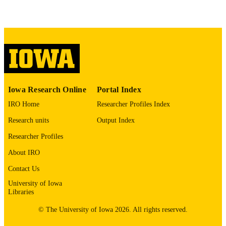
English
LANGUAGE
Spring 2003
DATE
PUBLISHED
SEASON
03/2003
DATE
Iowa Research Online
Portal Index
PUBLISHED
IRO Home
Researcher Profiles Index
International Programs; English
ACADEMIC
Research units
Output Index
UNIT
Researcher Profiles
9985150629402771
RECORD
About IRO
IDENTIFIER
Contact Us
University of Iowa
Libraries
© The University of Iowa 2026. All rights reserved.