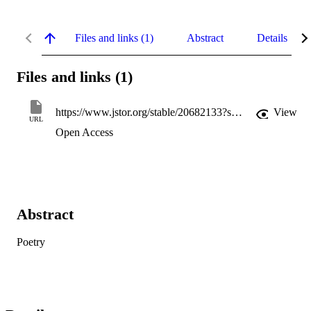
Files and links (1)
Abstract
Details
Files and links (1)
https://www.jstor.org/stable/20682133?seq=1
View
URL
Open Access
Abstract
Poetry