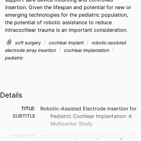
insertion. Given the lifespan and potential for new or 
emerging technologies for the pediatric population, 
the potential of robotic assistance to reduce 
intracochlear trauma is an important consideration.
soft surgery
cochlear implant
robotic‐assisted
electrode array insertion
cochlear implantation
pediatric
Details
TITLE:
Robotic-Assisted Electrode Insertion for
SUBTITLE
Pediatric Cochlear Implantation: A
Multicenter Study
CREATORS
Nathan R Lindquist - Baylor College of