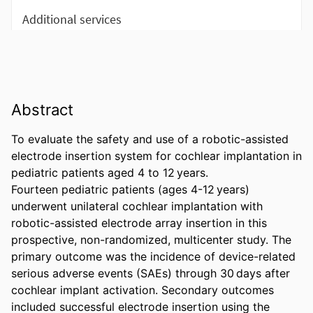
Abstract
To evaluate the safety and use of a robotic-assisted 
electrode insertion system for cochlear implantation in 
pediatric patients aged 4 to 12 years. 

Fourteen pediatric patients (ages 4-12 years) 
underwent unilateral cochlear implantation with 
robotic-assisted electrode array insertion in this 
prospective, non-randomized, multicenter study. The 
primary outcome was the incidence of device-related 
serious adverse events (SAEs) through 30 days after 
cochlear implant activation. Secondary outcomes 
included successful electrode insertion using the 