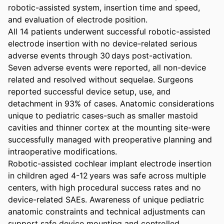
robotic-assisted system, insertion time and speed, 
and evaluation of electrode position. 

All 14 patients underwent successful robotic-assisted 
electrode insertion with no device-related serious 
adverse events through 30 days post-activation. 
Seven adverse events were reported, all non-device 
related and resolved without sequelae. Surgeons 
reported successful device setup, use, and 
detachment in 93% of cases. Anatomic considerations 
unique to pediatric cases-such as smaller mastoid 
cavities and thinner cortex at the mounting site-were 
successfully managed with preoperative planning and 
intraoperative modifications. 

Robotic-assisted cochlear implant electrode insertion 
in children aged 4-12 years was safe across multiple 
centers, with high procedural success rates and no 
device-related SAEs. Awareness of unique pediatric 
anatomic constraints and technical adjustments can 
support safe device mounting and controlled 