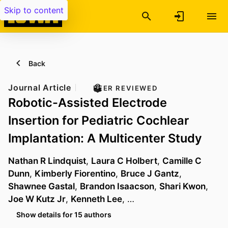
Skip to content
Back
Journal Article
PEER REVIEWED
Robotic-Assisted Electrode
Insertion for Pediatric Cochlear
Implantation: A Multicenter Study
Nathan R Lindquist
,
Laura C Holbert
,
Camille C
Dunn
,
Kimberly Fiorentino
,
Bruce J Gantz
,
Shawnee Gastal
,
Brandon Isaacson
,
Shari Kwon
,
Joe W Kutz Jr
,
Kenneth Lee
, …
Show details for 15 authors