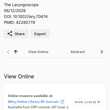
The Laryngoscope
06/12/2026
DOI: 10.1002/lary.70674
PMID: 42285778
Share
Export
View Online
Abstract
View Online