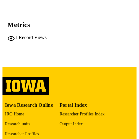
World journal of radiology, Vol.18(4), 11
PUBLICATION
DETAILS
Metrics
10.4329/wjr.v18.i4.119319
DOI
1
Record Views
42057838
PMID
PMC13122038
PMCID
World J Radiol
NLM
ABBREVIATIO
N
1949-8470
ISSN
Iowa Research Online
Portal Index
1949-8470
EISSN
IRO Home
Researcher Profiles Index
Baishideng Publishing Group Inc.
PUBLISHER
Research units
Output Index
English
LANGUAGE
Researcher Profiles