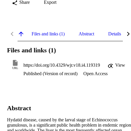
Share
Export
Files and links (1)
Abstract
Details
Files and links (1)
https://doi.org/10.4329/wjr.v18.i4.119319
View
URL
Published (Version of record)
Open Access
Abstract
Hydatid disease, caused by the larval stage of Echinococcus 
granulosus, is a significant public health problem in endemic regions
and worldwide. The liver is the most frequently affected organ, 