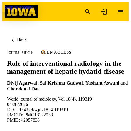
Skip to content
Back
Journal article
OPEN ACCESS
Role of interventional radiology in the
management of hepatic hydatid disease
Divij Agarwal
,
Sai Krishna Gadwal
,
Yashant Aswani
and
Chandan J Das
World journal of radiology, Vol.18(4), 119319
04/28/2026
DOI: 10.4329/wjr.v18.i4.119319
PMCID: PMC13122038
PMID: 42057838