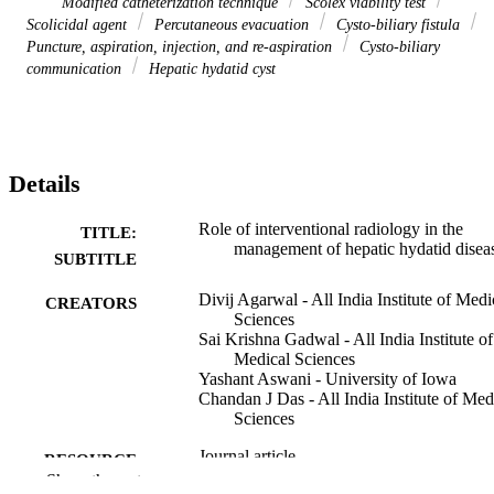
Modified catheterization technique
Scolex viability test
Scolicidal agent
Percutaneous evacuation
Cysto-biliary fistula
Puncture, aspiration, injection, and re-aspiration
Cysto-biliary
communication
Hepatic hydatid cyst
Details
Role of interventional radiology in the
TITLE:
management of hepatic hydatid disea
SUBTITLE
Divij Agarwal - All India Institute of Medi
CREATORS
Sciences
Sai Krishna Gadwal - All India Institute of
Medical Sciences
Yashant Aswani - University of Iowa
Chandan J Das - All India Institute of Med
Sciences
Journal article
RESOURCE
Show the rest
TYPE