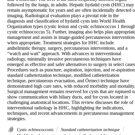
followed by the lungs, in adults. Hepatic hydatid cysts (HHC) may 
remain asymptomatic for years and are often incidentally detected o
imaging. Radiological evaluation plays a pivotal role in the 
diagnosis and classification of hydatid cysts into World Health 
Organization types (cystic lesion and cystic echinococcus 1 through
cystic echinococcus 5). Further, imaging also helps plan appropriate
management and assists in image-guided percutaneous interventions
when appropriate. Treatment strategies for HHC include 
anthelmintic therapy, surgery, percutaneous interventions, and a 
“watch and wait” approach. With advances in interventional 
radiology, minimally invasive percutaneous techniques have 
emerged as effective and safer alternatives to surgery in select cases.
Procedures such as puncture, aspiration, injection, and re-aspiration,
standard catheterization technique, modified catheterization 
technique, percutaneous evacuation, and Örmeci technique have 
demonstrated high cure rates, with reduced morbidity and mortality.
Surgical management remains reserved for cysts that are ruptured or
show communication with biliary ducts, and for cysts located in 
challenging anatomical locations. This review discusses the role of 
interventional radiology in HHC, highlighting the indications, 
techniques, and recent advancements in percutaneous management 
strategies.
Cystic echinococcosis
Standard catheterization technique