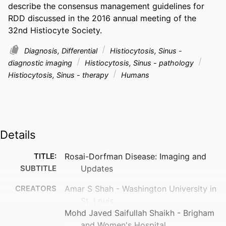
describe the consensus management guidelines for 
RDD discussed in the 2016 annual meeting of the 
32nd Histiocyte Society.
Diagnosis, Differential
Histiocytosis, Sinus -
diagnostic imaging
Histiocytosis, Sinus - pathology
Histiocytosis, Sinus - therapy
Humans
Details
TITLE:
Rosai-Dorfman Disease: Imaging and
SUBTITLE
Updates
CREATORS
Amar S Shah - Washington University in
St. Louis
Mohd Javed Saifullah Shaikh - Brigham
and Women's Hospital