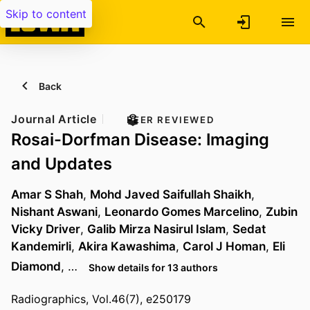
Skip to content
Back
Journal Article
PEER REVIEWED
Rosai-Dorfman Disease: Imaging
and Updates
Amar S Shah
,
Mohd Javed Saifullah Shaikh
,
Nishant Aswani
,
Leonardo Gomes Marcelino
,
Zubin
Vicky Driver
,
Galib Mirza Nasirul Islam
,
Sedat
Kandemirli
,
Akira Kawashima
,
Carol J Homan
,
Eli
Diamond
, …
Show details for 13 authors
Radiographics, Vol.46(7), e250179