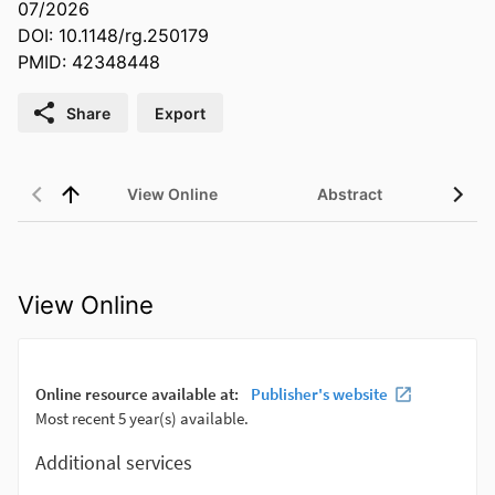
07/2026
DOI: 10.1148/rg.250179
PMID: 42348448
Share
Export
View Online
Abstract
View Online