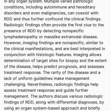
in any organ system. Multiple varied pathologic 
conditions, including autoimmune and hereditary 
disorders and even malignancies, can coexist with 
RDD and thus further confound the clinical findings. 
Radiologic findings often provide the first clue to the 
presence of RDD by detecting nonspecific 
lymphadenopathy or masslike extranodal disease. 
However, imaging findings are nonspecific, similar to 
the clinical manifestations, and are best interpreted in 
conjunction with histologic features. Imaging allows 
determination of target sites for biopsy and the extent 
of the disease, helps predict prognosis, and assesses 
treatment response. The rarity of the disease and a 
lack of uniform guidelines make management 
challenging. Nevertheless, radiologic findings help 
assess treatment response and guide further 
management. The authors discuss various radiologic 
findings of RDD, along with differential diagnoses, by 
using an organ system–based approach and briefly 