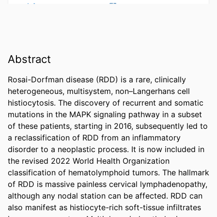
Abstract
Rosai-Dorfman disease (RDD) is a rare, clinically 
heterogeneous, multisystem, non–Langerhans cell 
histiocytosis. The discovery of recurrent and somatic 
mutations in the MAPK signaling pathway in a subset 
of these patients, starting in 2016, subsequently led to 
a reclassification of RDD from an inflammatory 
disorder to a neoplastic process. It is now included in 
the revised 2022 World Health Organization 
classification of hematolymphoid tumors. The hallmark 
of RDD is massive painless cervical lymphadenopathy, 
although any nodal station can be affected. RDD can 
also manifest as histiocyte-rich soft-tissue infiltrates 