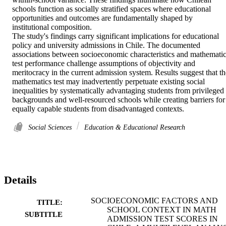
schools function as socially stratified spaces where educational 
opportunities and outcomes are fundamentally shaped by 
institutional composition. 

The study's findings carry significant implications for educational 
policy and university admissions in Chile. The documented 
associations between socioeconomic characteristics and mathematic
test performance challenge assumptions of objectivity and 
meritocracy in the current admission system. Results suggest that the
mathematics test may inadvertently perpetuate existing social 
inequalities by systematically advantaging students from privileged 
backgrounds and well-resourced schools while creating barriers for 
equally capable students from disadvantaged contexts.
Social Sciences
Education & Educational Research
Details
SOCIOECONOMIC FACTORS AND
TITLE:
SCHOOL CONTEXT IN MATH
SUBTITLE
ADMISSION TEST SCORES IN