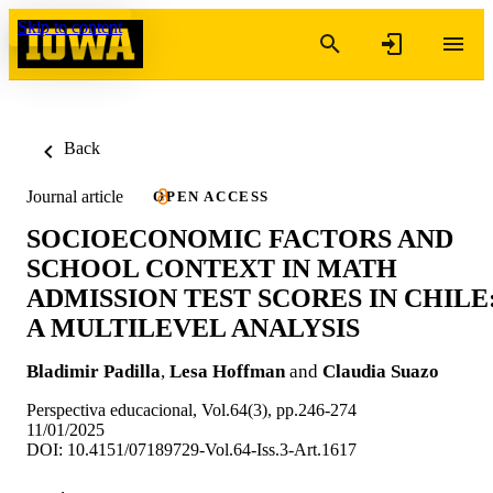
Skip to content
Back
Journal article
OPEN ACCESS
SOCIOECONOMIC FACTORS AND
SCHOOL CONTEXT IN MATH
ADMISSION TEST SCORES IN CHILE
A MULTILEVEL ANALYSIS
Bladimir Padilla
,
Lesa Hoffman
and
Claudia Suazo
Perspectiva educacional, Vol.64(3), pp.246-274
11/01/2025
DOI: 10.4151/07189729-Vol.64-Iss.3-Art.1617