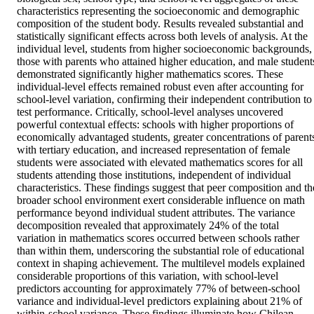
characteristics representing the socioeconomic and demographic 
composition of the student body. Results revealed substantial and 
statistically significant effects across both levels of analysis. At the 
individual level, students from higher socioeconomic backgrounds, 
those with parents who attained higher education, and male students
demonstrated significantly higher mathematics scores. These 
individual-level effects remained robust even after accounting for 
school-level variation, confirming their independent contribution to 
test performance. Critically, school-level analyses uncovered 
powerful contextual effects: schools with higher proportions of 
economically advantaged students, greater concentrations of parents
with tertiary education, and increased representation of female 
students were associated with elevated mathematics scores for all 
students attending those institutions, independent of individual 
characteristics. These findings suggest that peer composition and the
broader school environment exert considerable influence on math 
performance beyond individual student attributes. The variance 
decomposition revealed that approximately 24% of the total 
variation in mathematics scores occurred between schools rather 
than within them, underscoring the substantial role of educational 
context in shaping achievement. The multilevel models explained 
considerable proportions of this variation, with school-level 
predictors accounting for approximately 77% of between-school 
variance and individual-level predictors explaining about 21% of 
within-school variance. These findings illuminate how Chilean 