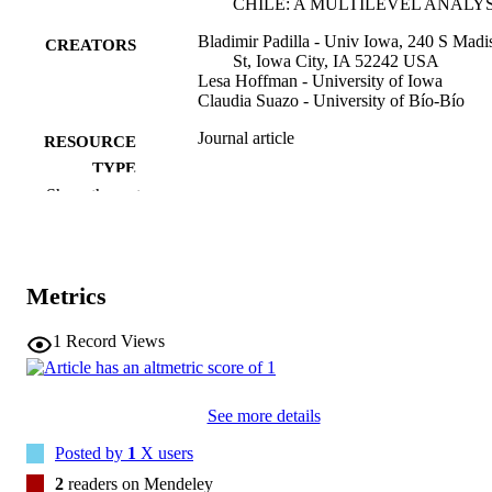
CHILE: A MULTILEVEL ANALYS
Bladimir Padilla - Univ Iowa, 240 S Madi
CREATORS
St, Iowa City, IA 52242 USA
Lesa Hoffman - University of Iowa
Claudia Suazo - University of Bío-Bío
Journal article
RESOURCE
TYPE
Show the rest
Perspectiva educacional, Vol.64(3), pp.24
PUBLICATION
274
DETAILS
10.4151/07189729-Vol.64-Iss.3-Art.1617
DOI
Metrics
0718-9729
ISSN
1
Record Views
0718-9729
EISSN
Ediciones Univ Valparaiso
PUBLISHER
See more details
Posted by
1
X users
29
NUMBER OF
2
readers on Mendeley
PAGES