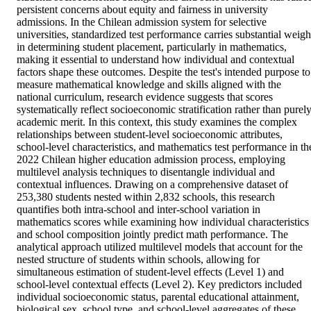
persistent concerns about equity and fairness in university 
admissions. In the Chilean admission system for selective 
universities, standardized test performance carries substantial weight
in determining student placement, particularly in mathematics, 
making it essential to understand how individual and contextual 
factors shape these outcomes. Despite the test's intended purpose to 
measure mathematical knowledge and skills aligned with the 
national curriculum, research evidence suggests that scores 
systematically reflect socioeconomic stratification rather than purely
academic merit. In this context, this study examines the complex 
relationships between student-level socioeconomic attributes, 
school-level characteristics, and mathematics test performance in the
2022 Chilean higher education admission process, employing 
multilevel analysis techniques to disentangle individual and 
contextual influences. Drawing on a comprehensive dataset of 
253,380 students nested within 2,832 schools, this research 
quantifies both intra-school and inter-school variation in 
mathematics scores while examining how individual characteristics 
and school composition jointly predict math performance. The 
analytical approach utilized multilevel models that account for the 
nested structure of students within schools, allowing for 
simultaneous estimation of student-level effects (Level 1) and 
school-level contextual effects (Level 2). Key predictors included 
individual socioeconomic status, parental educational attainment, 
biological sex, school type, and school-level aggregates of these 