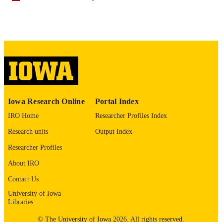
English
LANGUAGE
11/01/2025
DATE
PUBLISHED
Psychological and Quantitative Foundatio
ACADEMIC
UNIT
9985141988202771
RECORD
Iowa Research Online
Portal Index
IDENTIFIER
IRO Home
Researcher Profiles Index
Research units
Output Index
Researcher Profiles
About IRO
Contact Us
University of Iowa
Libraries
© The University of Iowa 2026. All rights reserved.