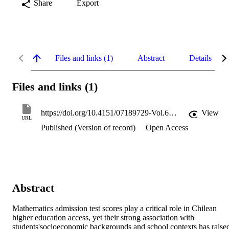
Share
Export
Files and links (1)
Abstract
Details
Files and links (1)
https://doi.org/10.4151/07189729-Vol.64-Iss.3-Art.1617
View
URL
Published (Version of record)
Open Access
Abstract
Mathematics admission test scores play a critical role in Chilean 
higher education access, yet their strong association with 
students'socioeconomic backgrounds and school contexts has raised