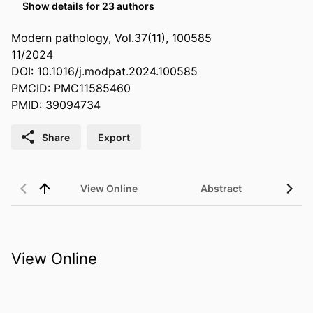
Show details for 23 authors
Modern pathology, Vol.37(11), 100585
11/2024
DOI: 10.1016/j.modpat.2024.100585
PMCID: PMC11585460
PMID: 39094734
Share
Export
View Online
Abstract
View Online