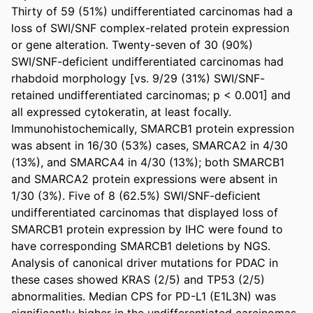
Thirty of 59 (51%) undifferentiated carcinomas had a 
loss of SWI/SNF complex-related protein expression 
or gene alteration. Twenty-seven of 30 (90%) 
SWI/SNF-deficient undifferentiated carcinomas had 
rhabdoid morphology [vs. 9/29 (31%) SWI/SNF-
retained undifferentiated carcinomas; p < 0.001] and 
all expressed cytokeratin, at least focally. 
Immunohistochemically, SMARCB1 protein expression 
was absent in 16/30 (53%) cases, SMARCA2 in 4/30 
(13%), and SMARCA4 in 4/30 (13%); both SMARCB1 
and SMARCA2 protein expressions were absent in 
1/30 (3%). Five of 8 (62.5%) SWI/SNF-deficient 
undifferentiated carcinomas that displayed loss of 
SMARCB1 protein expression by IHC were found to 
have corresponding SMARCB1 deletions by NGS. 
Analysis of canonical driver mutations for PDAC in 
these cases showed KRAS (2/5) and TP53 (2/5) 
abnormalities. Median CPS for PD-L1 (E1L3N) was 
significantly higher in the undifferentiated carcinomas 