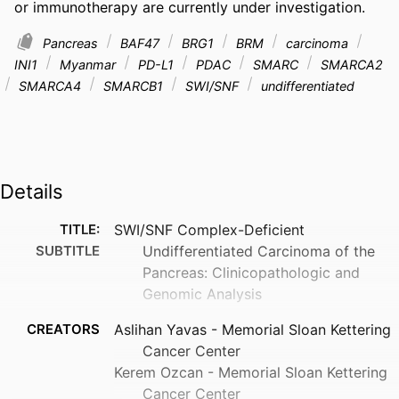
or immunotherapy are currently under investigation.
Pancreas
BAF47
BRG1
BRM
carcinoma
INI1
Myanmar
PD-L1
PDAC
SMARC
SMARCA2
SMARCA4
SMARCB1
SWI/SNF
undifferentiated
Details
TITLE:
SWI/SNF Complex-Deficient
SUBTITLE
Undifferentiated Carcinoma of the
Pancreas: Clinicopathologic and
Genomic Analysis
CREATORS
Aslihan Yavas - Memorial Sloan Kettering
Cancer Center
Kerem Ozcan - Memorial Sloan Kettering
Cancer Center