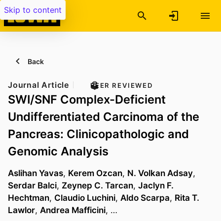
Skip to content
Back
Journal Article
PEER REVIEWED
SWI/SNF Complex-Deficient
Undifferentiated Carcinoma of the
Pancreas: Clinicopathologic and
Genomic Analysis
Aslihan Yavas
,
Kerem Ozcan
,
N. Volkan Adsay
,
Serdar Balci
,
Zeynep C. Tarcan
,
Jaclyn F.
Hechtman
,
Claudio Luchini
,
Aldo Scarpa
,
Rita T.
Lawlor
,
Andrea Mafficini
, …