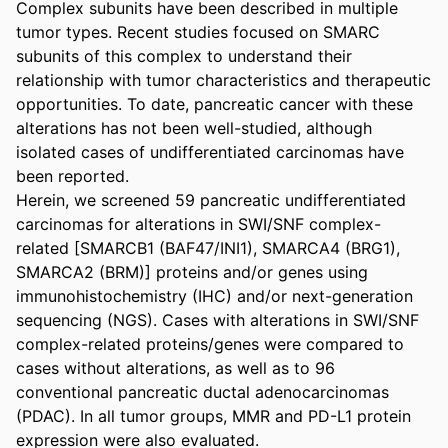
Complex subunits have been described in multiple 
tumor types. Recent studies focused on SMARC 
subunits of this complex to understand their 
relationship with tumor characteristics and therapeutic 
opportunities. To date, pancreatic cancer with these 
alterations has not been well-studied, although 
isolated cases of undifferentiated carcinomas have 
been reported. 

Herein, we screened 59 pancreatic undifferentiated 
carcinomas for alterations in SWI/SNF complex-
related [SMARCB1 (BAF47/INI1), SMARCA4 (BRG1), 
SMARCA2 (BRM)] proteins and/or genes using 
immunohistochemistry (IHC) and/or next-generation 
sequencing (NGS). Cases with alterations in SWI/SNF 
complex-related proteins/genes were compared to 
cases without alterations, as well as to 96 
conventional pancreatic ductal adenocarcinomas 
(PDAC). In all tumor groups, MMR and PD-L1 protein 
expression were also evaluated. 
