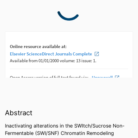
Abstract
Inactivating alterations in the SWItch/Sucrose Non-
Fermentable (SWI/SNF) Chromatin Remodeling 