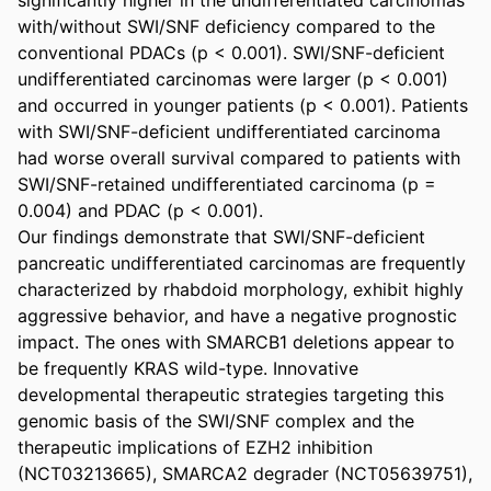
with/without SWI/SNF deficiency compared to the 
conventional PDACs (p < 0.001). SWI/SNF-deficient 
undifferentiated carcinomas were larger (p < 0.001) 
and occurred in younger patients (p < 0.001). Patients 
with SWI/SNF-deficient undifferentiated carcinoma 
had worse overall survival compared to patients with 
SWI/SNF-retained undifferentiated carcinoma (p = 
0.004) and PDAC (p < 0.001). 

Our findings demonstrate that SWI/SNF-deficient 
pancreatic undifferentiated carcinomas are frequently 
characterized by rhabdoid morphology, exhibit highly 
aggressive behavior, and have a negative prognostic 
impact. The ones with SMARCB1 deletions appear to 
be frequently KRAS wild-type. Innovative 
developmental therapeutic strategies targeting this 
genomic basis of the SWI/SNF complex and the 
therapeutic implications of EZH2 inhibition 
(NCT03213665), SMARCA2 degrader (NCT05639751), 