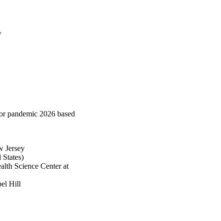
y
 for pandemic 2026 based
w Jersey
States)
alth Science Center at
el Hill