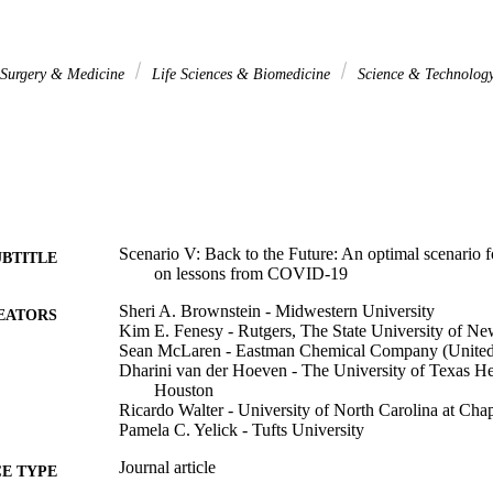
l Surgery & Medicine
Life Sciences & Biomedicine
Science & Technolog
Scenario V: Back to the Future: An optimal scenario
UBTITLE
on lessons from COVID-19
Sheri A. Brownstein - Midwestern University
EATORS
Kim E. Fenesy - Rutgers, The State University of Ne
Sean McLaren - Eastman Chemical Company (United 
Dharini van der Hoeven - The University of Texas He
Houston
Ricardo Walter - University of North Carolina at Chap
Pamela C. Yelick - Tufts University
Journal article
E TYPE