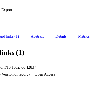
Export
and links (1)
Abstract
Details
Metrics
links (1)
i.org/10.1002/jdd.12837
 (Version of record)
Open Access