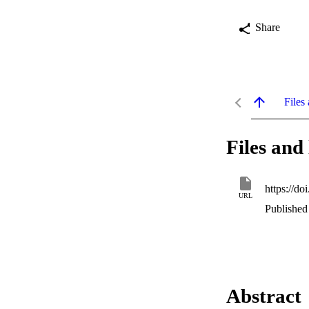
Share
Files 
Files and 
https://do
URL
Published
Abstract