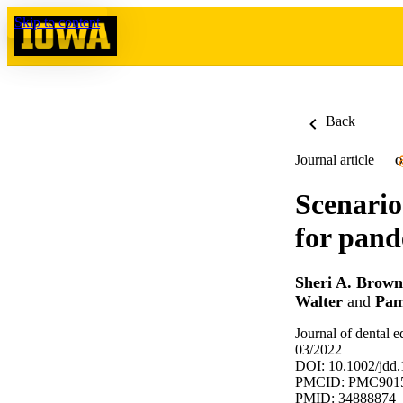
Skip to content
Back
Journal article
O
Scenario
for pand
Sheri A. Brown
Walter
and
Pam
Journal of dental 
03/2022
DOI: 10.1002/jdd
PMCID: PMC901
PMID: 34888874