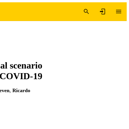
al scenario
m COVID-19
even
,
Ricardo