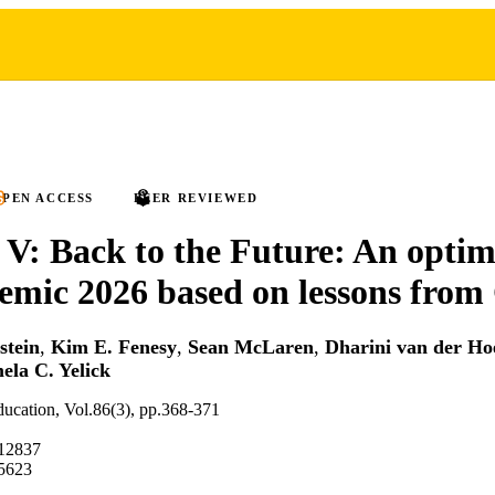
PEN ACCESS
PEER REVIEWED
 V: Back to the Future: An optim
emic 2026 based on lessons fro
stein
,
Kim E. Fenesy
,
Sean McLaren
,
Dharini van der Ho
ela C. Yelick
education, Vol.86(3), pp.368-371
.12837
5623