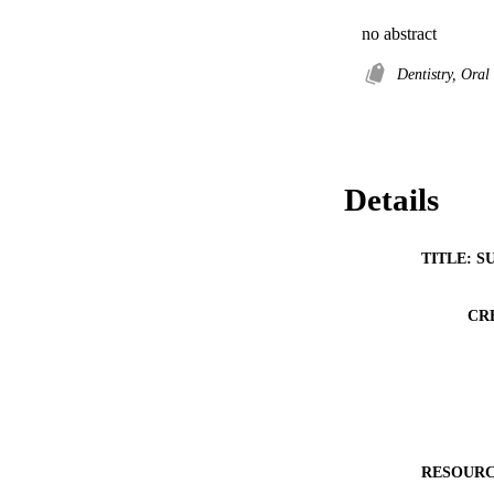
no abstract
Dentistry, Ora
Details
TITLE: S
CR
RESOURC