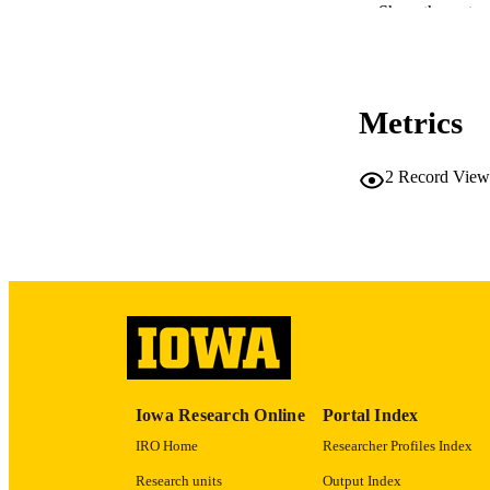
Show the rest
PUBLICATION 
Metrics
2
Record View
NLM ABBREV
PUB
NUMBER OF
Iowa Research Online
Portal Index
GRAN
IRO Home
Researcher Profiles Index
Research units
Output Index