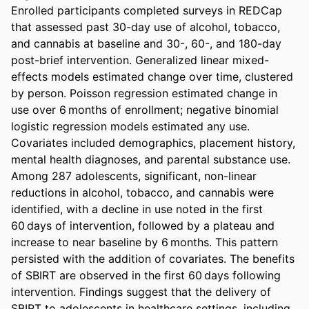
Enrolled participants completed surveys in REDCap 
that assessed past 30-day use of alcohol, tobacco, 
and cannabis at baseline and 30-, 60-, and 180-day 
post-brief intervention. Generalized linear mixed-
effects models estimated change over time, clustered 
by person. Poisson regression estimated change in 
use over 6 months of enrollment; negative binomial 
logistic regression models estimated any use. 
Covariates included demographics, placement history, 
mental health diagnoses, and parental substance use. 
Among 287 adolescents, significant, non-linear 
reductions in alcohol, tobacco, and cannabis were 
identified, with a decline in use noted in the first 
60 days of intervention, followed by a plateau and 
increase to near baseline by 6 months. This pattern 
persisted with the addition of covariates. The benefits 
of SBIRT are observed in the first 60 days following 
intervention. Findings suggest that the delivery of 
SBIRT to adolescents in healthcare settings, including 