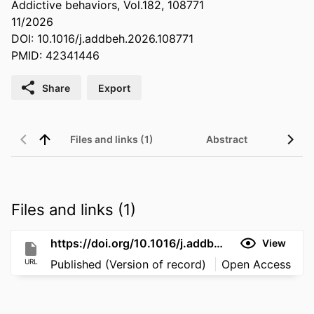
Addictive behaviors, Vol.182, 108771
11/2026
DOI: 10.1016/j.addbeh.2026.108771
PMID: 42341446
Share
Export
Files and links (1)
Abstract
Files and links (1)
https://doi.org/10.1016/j.addbeh.2026.108771
View
URL
Published (Version of record)
Open Access