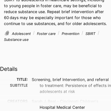
to young people in foster care, may be beneficial to 
reduce substance use. Repeat brief intervention after 
60 days may be especially important for those who 
continue to use substances, and for older adolescents.
Adolescent
Foster care
Prevention
SBIRT
Substance use
Details
TITLE:
Screening, brief Intervention, and referral
SUBTITLE
to treatment: Persistence of effects in
adolescents at risk
CREATORS
Sarah J. Beal - Cincinnati Children's
Hospital Medical Center