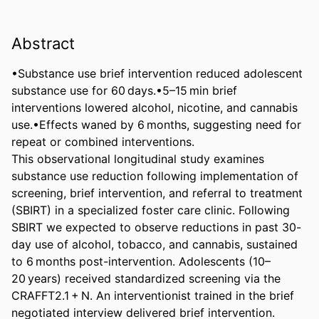
Abstract
•Substance use brief intervention reduced adolescent 
substance use for 60 days.•5–15 min brief 
interventions lowered alcohol, nicotine, and cannabis 
use.•Effects waned by 6 months, suggesting need for 
repeat or combined interventions. 

This observational longitudinal study examines 
substance use reduction following implementation of 
screening, brief intervention, and referral to treatment 
(SBIRT) in a specialized foster care clinic. Following 
SBIRT we expected to observe reductions in past 30-
day use of alcohol, tobacco, and cannabis, sustained 
to 6 months post-intervention. Adolescents (10–
20 years) received standardized screening via the 
CRAFFT2.1 + N. An interventionist trained in the brief 
negotiated interview delivered brief intervention. 