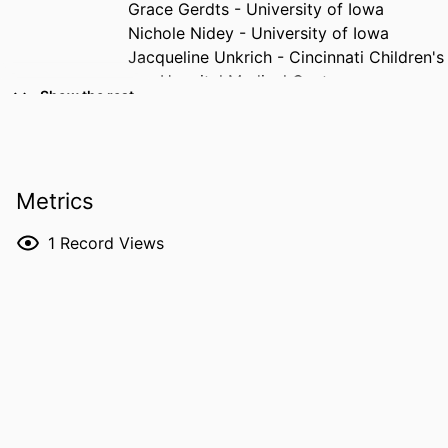
Grace Gerdts - University of Iowa
Nichole Nidey - University of Iowa
Jacqueline Unkrich - Cincinnati Children's
Hospital Medical Center
Show the rest
Katie Fox - Cincinnati Children's Hospital
Medical Center
Megan Radenhausen - Cincinnati
Children's Hospital Medical Center
Metrics
Shauna Aquavita - University of
Cincinnati
1
Record Views
Courtney Dunn - Cincinnati Children's
Hospital Medical Center
RESOURCE
Journal article
Mary V. Greiner - Cincinnati Children's
TYPE
Hospital Medical Center
PUBLICATION
Addictive behaviors, Vol.182, 108771
DETAILS
DOI
10.1016/j.addbeh.2026.108771
PMID
42341446