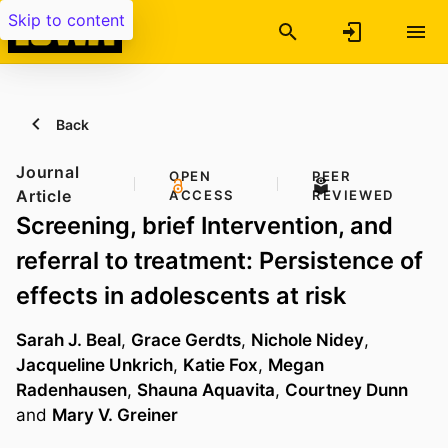
Skip to content
Back
Journal
OPEN
PEER
Article
ACCESS
REVIEWED
Screening, brief Intervention, and
referral to treatment: Persistence of
effects in adolescents at risk
Sarah J. Beal
,
Grace Gerdts
,
Nichole Nidey
,
Jacqueline Unkrich
,
Katie Fox
,
Megan
Radenhausen
,
Shauna Aquavita
,
Courtney Dunn
and
Mary V. Greiner