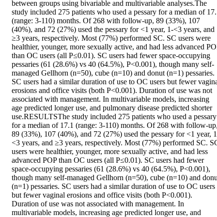
between groups using bivariable and multivariable analyses.The 
study included 275 patients who used a pessary for a median of 17.
(range: 3-110) months. Of 268 with follow-up, 89 (33%), 107 
(40%), and 72 (27%) used the pessary for <1 year, 1-<3 years, and 
≥3 years, respectively. Most (77%) performed SC. SC users were 
healthier, younger, more sexually active, and had less advanced PO
than OC users (all P≤0.01). SC users had fewer space-occupying 
pessaries (61 (28.6%) vs 40 (64.5%), P<0.001), though many self-
managed Gellhorn (n=50), cube (n=10) and donut (n=1) pessaries. 
SC users had a similar duration of use to OC users but fewer vagina
erosions and office visits (both P<0.001). Duration of use was not 
associated with management. In multivariable models, increasing 
age predicted longer use, and pulmonary disease predicted shorter 
use.RESULTSThe study included 275 patients who used a pessary 
for a median of 17.1 (range: 3-110) months. Of 268 with follow-up,
89 (33%), 107 (40%), and 72 (27%) used the pessary for <1 year, 1
<3 years, and ≥3 years, respectively. Most (77%) performed SC. SC
users were healthier, younger, more sexually active, and had less 
advanced POP than OC users (all P≤0.01). SC users had fewer 
space-occupying pessaries (61 (28.6%) vs 40 (64.5%), P<0.001), 
though many self-managed Gellhorn (n=50), cube (n=10) and donut
(n=1) pessaries. SC users had a similar duration of use to OC users 
but fewer vaginal erosions and office visits (both P<0.001). 
Duration of use was not associated with management. In 
multivariable models, increasing age predicted longer use, and 