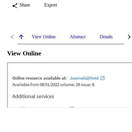
Share
Export
View Online
Abstract
Details
Me
View Online