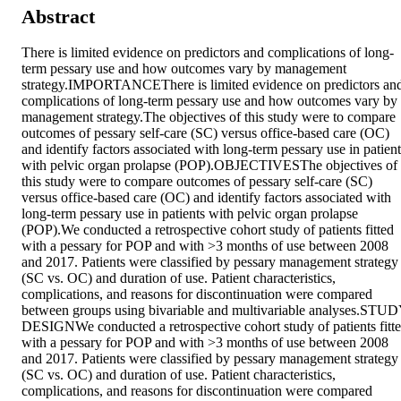
Abstract
There is limited evidence on predictors and complications of long-
term pessary use and how outcomes vary by management 
strategy.IMPORTANCEThere is limited evidence on predictors and
complications of long-term pessary use and how outcomes vary by 
management strategy.The objectives of this study were to compare 
outcomes of pessary self-care (SC) versus office-based care (OC) 
and identify factors associated with long-term pessary use in patients
with pelvic organ prolapse (POP).OBJECTIVESThe objectives of 
this study were to compare outcomes of pessary self-care (SC) 
versus office-based care (OC) and identify factors associated with 
long-term pessary use in patients with pelvic organ prolapse 
(POP).We conducted a retrospective cohort study of patients fitted 
with a pessary for POP and with >3 months of use between 2008 
and 2017. Patients were classified by pessary management strategy 
(SC vs. OC) and duration of use. Patient characteristics, 
complications, and reasons for discontinuation were compared 
between groups using bivariable and multivariable analyses.STUD
DESIGNWe conducted a retrospective cohort study of patients fitte
with a pessary for POP and with >3 months of use between 2008 
and 2017. Patients were classified by pessary management strategy 
(SC vs. OC) and duration of use. Patient characteristics, 
complications, and reasons for discontinuation were compared 