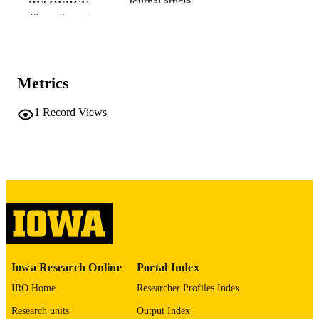
Journal article
RESOURCE
Show the rest
TYPE
Urogynecology
PUBLICATION
DETAILS
Metrics
10.1097/SPV.0000000000001839
DOI
1
Record Views
41972404
PMID
Urogynecology (Phila)
NLM
ABBREVIATIO
N
2771-1897
ISSN
2771-1897
EISSN
Iowa Research Online
Portal Index
Lippincott
PUBLISHER
IRO Home
Researcher Profiles Index
English
LANGUAGE
Research units
Output Index