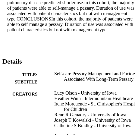
pulmonary disease predicted shorter use.In this cohort, the majority 
of patients were able to self-manage a pessary. Duration of use was 
associated with patient characteristics but not with management 
type.CONCLUSIONSIn this cohort, the majority of patients were 
able to self-manage a pessary. Duration of use was associated with 
patient characteristics but not with management type.
Details
Self-care Pessary Management and Factor
TITLE:
Associated With Long-Term Pessary
SUBTITLE
Lucy Olson - University of Iowa
CREATORS
Heather Winn - Intermountain Healthcare
Irene Morcuende - St. Christopher's Hospi
for Children
Rene R Genadry - University of Iowa
Joseph T Kowalski - University of Iowa
Catherine S Bradley - University of Iowa