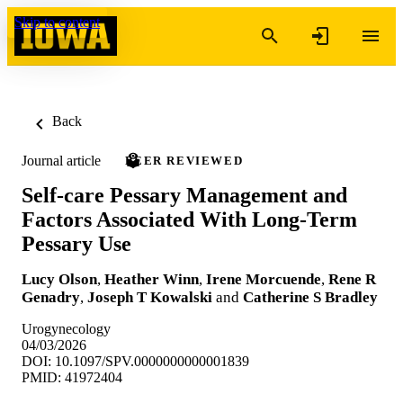
Skip to content
Back
Journal article
PEER REVIEWED
Self-care Pessary Management and
Factors Associated With Long-Term
Pessary Use
Lucy Olson
,
Heather Winn
,
Irene Morcuende
,
Rene R
Genadry
,
Joseph T Kowalski
and
Catherine S Bradley
Urogynecology
04/03/2026
DOI: 10.1097/SPV.0000000000001839
PMID: 41972404