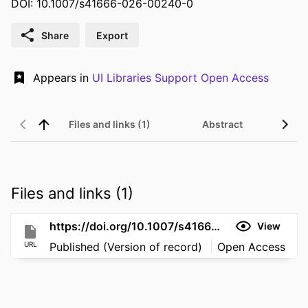
DOI: 10.1007/s41666-026-00240-0
Share
Export
Appears in
UI Libraries Support Open Access
Files and links (1)
Abstract
Files and links (1)
https://doi.org/10.1007/s41666-026-00240-0
View
URL
Published (Version of record)
Open Access