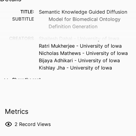
TITLE:
Semantic Knowledge Guided Diffusion
SUBTITLE
Model for Biomedical Ontology
Definition Generation
CREATORS
Shailesh Dahal - University of Iowa
Ratri Mukherjee - University of Iowa
Nicholas Mathews - University of Iowa
Bijaya Adhikari - University of Iowa
Kishlay Jha - University of Iowa
RESOURCE
Journal article
Show the rest
TYPE
PUBLICATION
Journal of healthcare informatics
DETAILS
research
Metrics
DOI
10.1007/s41666-026-00240-0
2
Record Views
ISSN
2509-4971