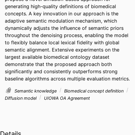
generating high-quality definitions of biomedical 
concepts. A key innovation in our approach is the 
adaptive semantic modulation mechanism, which 
dynamically adjusts the influence of semantic priors 
throughout the denoising process, enabling the model 
to flexibly balance local lexical fidelity with global 
semantic alignment. Extensive experiments on the 
largest available biomedical ontology dataset 
demonstrate that the proposed approach both 
significantly and consistently outperforms strong 
baseline algorithms across multiple evaluation metrics.
Semantic knowledge
Biomedical concept definition
Diffusion model
UIOWA OA Agreement
Details