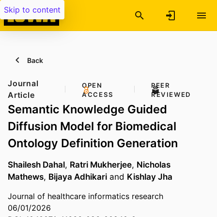
Skip to content
Back
Journal
OPEN
PEER
Article
ACCESS
REVIEWED
Semantic Knowledge Guided
Diffusion Model for Biomedical
Ontology Definition Generation
Shailesh Dahal
,
Ratri Mukherjee
,
Nicholas
Mathews
,
Bijaya Adhikari
and
Kishlay Jha
Journal of healthcare informatics research
06/01/2026