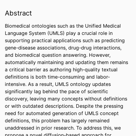
Abstract
Biomedical ontologies such as the Unified Medical 
Language System (UMLS) play a crucial role in 
supporting practical applications such as predicting 
gene-disease associations, drug-drug interactions, 
and biomedical question answering. However, 
automatically maintaining and updating them remains 
a critical barrier as authoring high-quality textual 
definitions is both time-consuming and labor-
intensive. As a result, UMLS ontology updates 
significantly lag behind the pace of scientific 
discovery, leaving many concepts without definitions 
or with outdated descriptions. Despite the pressing 
need for automated generation of UMLS concept 
definitions, this problem has largely remained 
unaddressed in prior research. To address this, we 
propose a novel diffusion-based approach for 