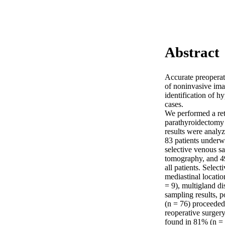
Abstract
Accurate preoperati
of noninvasive ima
identification of h
cases.

We performed a ret
parathyroidectomy 
results were analyz
83 patients underw
selective venous s
tomography, and 49
all patients. Selec
mediastinal location
= 9), multigland di
sampling results, p
(n = 76) proceeded 
reoperative surger
found in 81% (n = 6