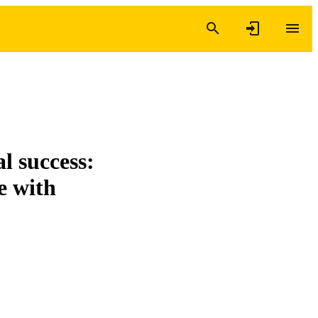
al success:
e with