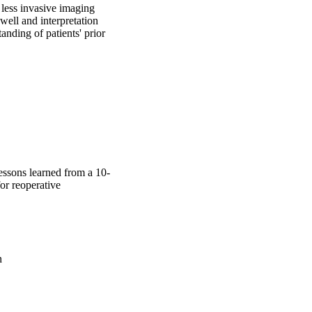
less invasive imaging 
well and interpretation 
nding of patients' prior 
Lessons learned from a 10-
or reoperative
n