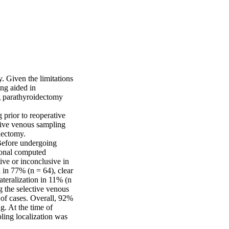
. Given the limitations 
g aided in 
ng parathyroidectomy 
prior to reoperative 
ive venous sampling 
dectomy.

Before undergoing 
onal computed 
e or inconclusive in 
 in 77% (n = 64), clear 
ateralization in 11% (n 
 the selective venous 
of cases. Overall, 92% 
. At the time of 
ing localization was 