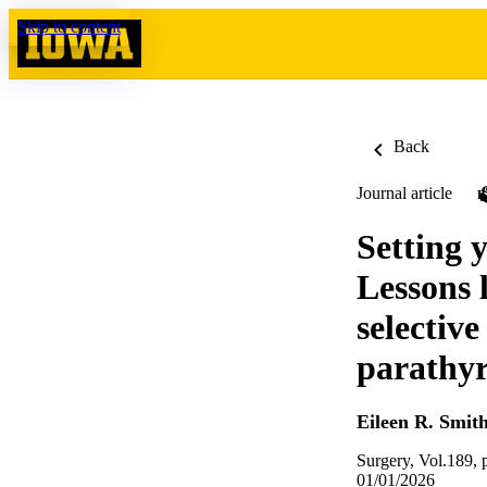
Skip to content
Back
Journal article
Setting y
Lessons 
selectiv
parathy
Eileen R. Smit
Surgery, Vol.189,
01/01/2026