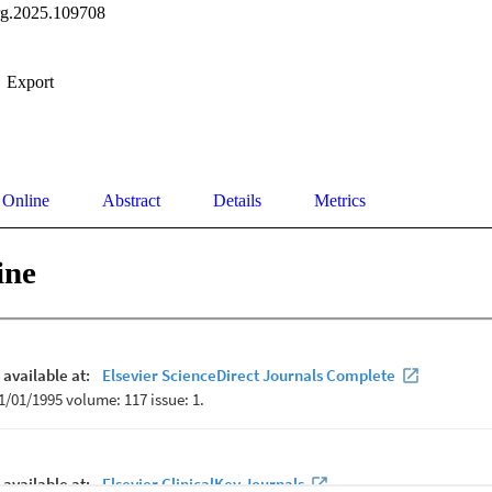
rg.2025.109708
Export
 Online
Abstract
Details
Metrics
ine