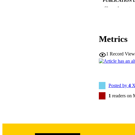
PUBLICATION 
Show the rest
Metrics
NLM ABBREV
1
Record View
PUB
LA
Posted by
4
X
1
readers on 
DATE PU
ACADEMI
RECORD IDE