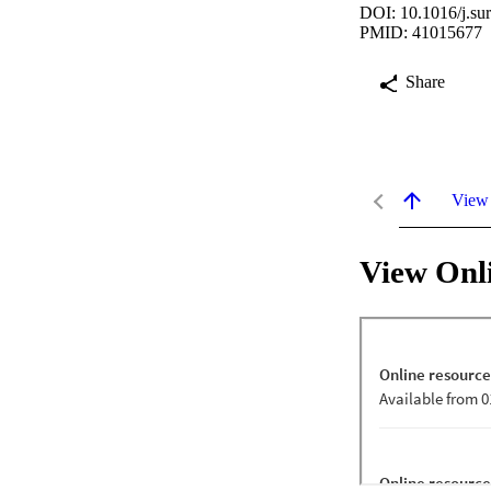
DOI: 10.1016/j.su
PMID: 41015677
Share
View
View Onl