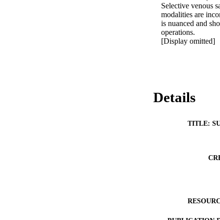
Selective venous s
modalities are inco
is nuanced and shou
operations.

[Display omitted]
Details
TITLE: S
CR
RESOURC