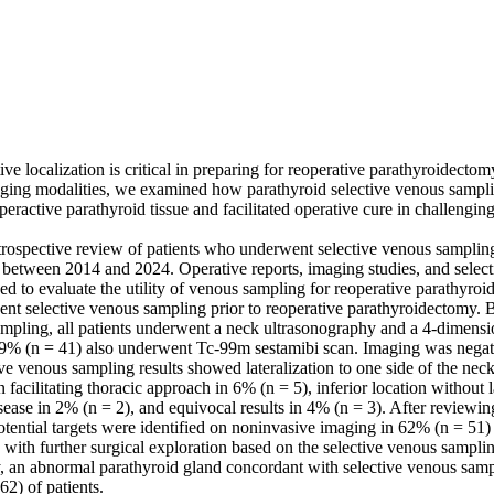
ve localization is critical in preparing for reoperative parathyroidectomy
ging modalities, we examined how parathyroid selective venous samplin
yperactive parathyroid tissue and facilitated operative cure in challengi
rospective review of patients who underwent selective venous sampling 
between 2014 and 2024. Operative reports, imaging studies, and select
ed to evaluate the utility of venous sampling for reoperative parathyroi
ent selective venous sampling prior to reoperative parathyroidectomy. 
ampling, all patients underwent a neck ultrasonography and a 4-dimensi
% (n = 41) also underwent Tc-99m sestamibi scan. Imaging was negativ
tive venous sampling results showed lateralization to one side of the neck
 facilitating thoracic approach in 6% (n = 5), inferior location without l
sease in 2% (n = 2), and equivocal results in 4% (n = 3). After reviewing
otential targets were identified on noninvasive imaging in 62% (n = 51) 
with further surgical exploration based on the selective venous sampling
y, an abnormal parathyroid gland concordant with selective venous sampl
2) of patients.
