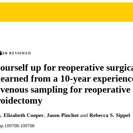
PEER REVIEWED
ourself up for reoperative surgic
learned from a 10-year experienc
e venous sampling for reoperative
roidectomy
h
,
Elizabeth Cooper
,
Jason Pinchot
and
Rebecca S. Sippel
 pp.109708-109708