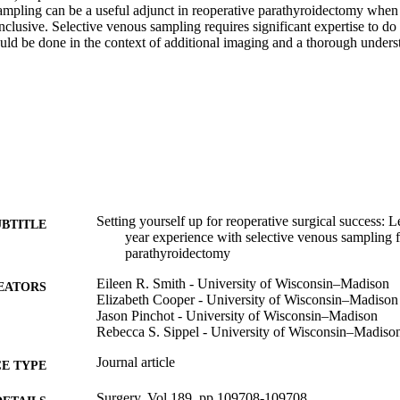
ampling can be a useful adjunct in reoperative parathyroidectomy when 
nclusive. Selective venous sampling requires significant expertise to do 
ld be done in the context of additional imaging and a thorough understa
Setting yourself up for reoperative surgical success: 
UBTITLE
year experience with selective venous sampling f
parathyroidectomy
Eileen R. Smith - University of Wisconsin–Madison
EATORS
Elizabeth Cooper - University of Wisconsin–Madison
Jason Pinchot - University of Wisconsin–Madison
Rebecca S. Sippel - University of Wisconsin–Madiso
Journal article
E TYPE
Surgery, Vol.189, pp.109708-109708